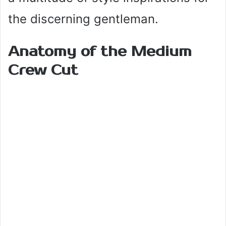
the discerning gentleman.
Anatomy of the Medium
Crew Cut