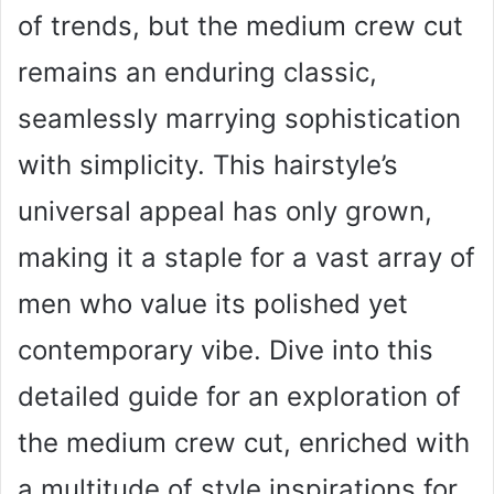
of trends, but the medium crew cut
remains an enduring classic,
seamlessly marrying sophistication
with simplicity. This hairstyle’s
universal appeal has only grown,
making it a staple for a vast array of
men who value its polished yet
contemporary vibe. Dive into this
detailed guide for an exploration of
the medium crew cut, enriched with
a multitude of style inspirations for