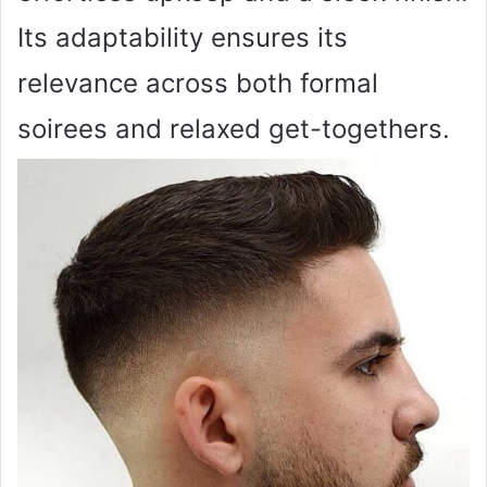
Its adaptability ensures its
relevance across both formal
soirees and relaxed get-togethers.