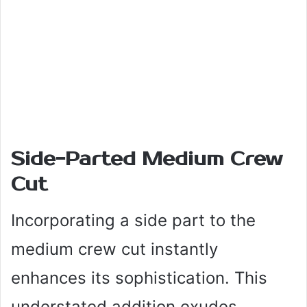
Side-Parted Medium Crew
Cut
Incorporating a side part to the
medium crew cut instantly
enhances its sophistication. This
understated addition exudes