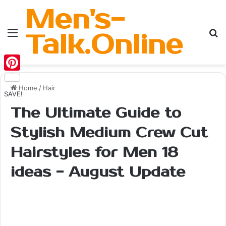
Men's-
Menu
Se
Talk.Online
Pinterest
Home
/
Hair
SAVE!
The Ultimate Guide to
Stylish Medium Crew Cut
Hairstyles for Men 18
ideas - August Update