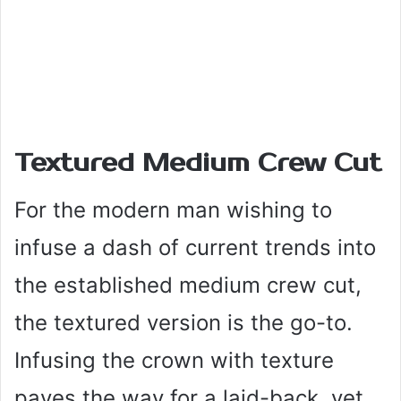
Textured Medium Crew Cut
For the modern man wishing to
infuse a dash of current trends into
the established medium crew cut,
the textured version is the go-to.
Infusing the crown with texture
paves the way for a laid-back, yet