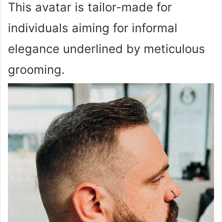
This avatar is tailor-made for
individuals aiming for informal
elegance underlined by meticulous
grooming.