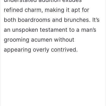
refined charm, making it apt for
both boardrooms and brunches. It’s
an unspoken testament to a man’s
grooming acumen without
appearing overly contrived.