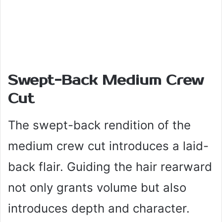
Swept-Back Medium Crew
Cut
The swept-back rendition of the
medium crew cut introduces a laid-
back flair. Guiding the hair rearward
not only grants volume but also
introduces depth and character.