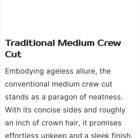
Traditional Medium Crew
Cut
Embodying ageless allure, the
conventional medium crew cut
stands as a paragon of neatness.
With its concise sides and roughly
an inch of crown hair, it promises
effortless upkeep and a sleek finish.