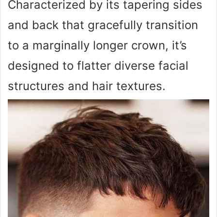
Characterized by its tapering sides
and back that gracefully transition
to a marginally longer crown, it’s
designed to flatter diverse facial
structures and hair textures.