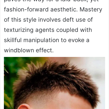
fashion-forward aesthetic. Mastery
of this style involves deft use of
texturizing agents coupled with
skillful manipulation to evoke a
windblown effect.