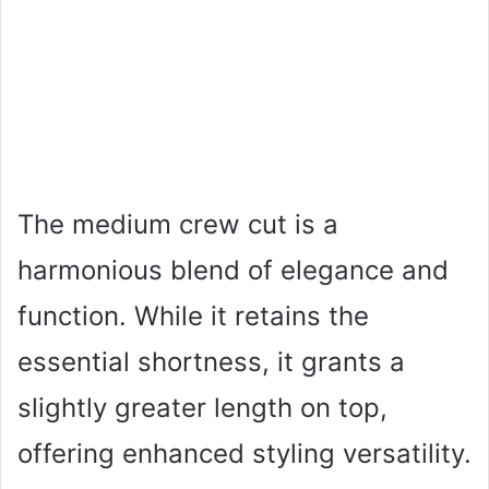
The medium crew cut is a
harmonious blend of elegance and
function. While it retains the
essential shortness, it grants a
slightly greater length on top,
offering enhanced styling versatility.