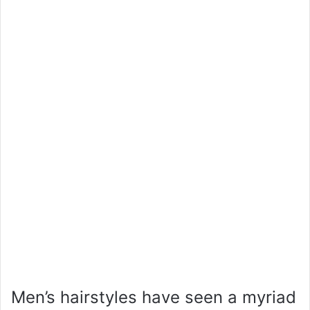
Men’s hairstyles have seen a myriad