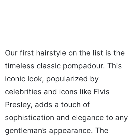
Our first hairstyle on the list is the
timeless classic pompadour. This
iconic look, popularized by
celebrities and icons like Elvis
Presley, adds a touch of
sophistication and elegance to any
gentleman’s appearance. The