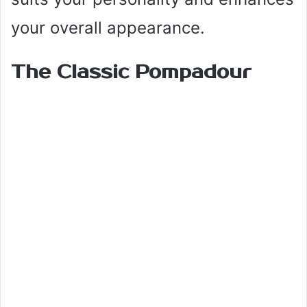
your overall appearance.
The Classic Pompadour