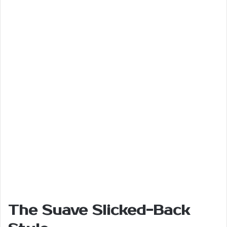
The Suave Slicked-Back