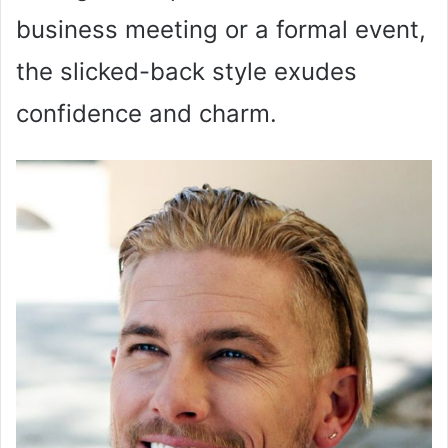
business meeting or a formal event,
the slicked-back style exudes
confidence and charm.