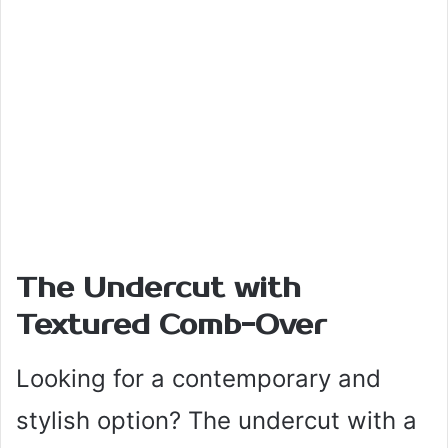
The Undercut with
Textured Comb-Over
Looking for a contemporary and
stylish option? The undercut with a