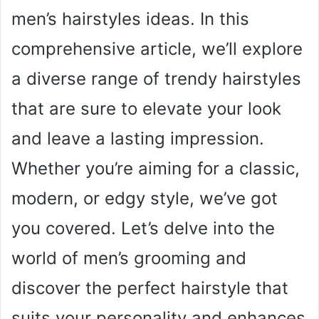
men’s hairstyles ideas. In this
comprehensive article, we’ll explore
a diverse range of trendy hairstyles
that are sure to elevate your look
and leave a lasting impression.
Whether you’re aiming for a classic,
modern, or edgy style, we’ve got
you covered. Let’s delve into the
world of men’s grooming and
discover the perfect hairstyle that
suits your personality and enhances