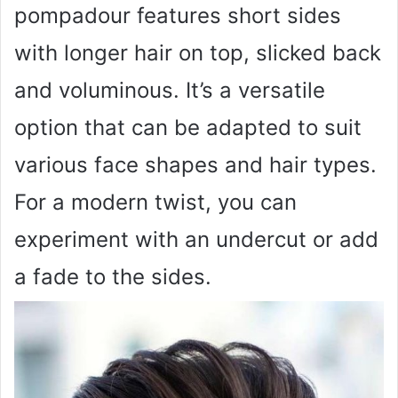
pompadour features short sides
with longer hair on top, slicked back
and voluminous. It’s a versatile
option that can be adapted to suit
various face shapes and hair types.
For a modern twist, you can
experiment with an undercut or add
a fade to the sides.