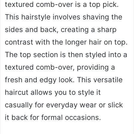
textured comb-over is a top pick.
This hairstyle involves shaving the
sides and back, creating a sharp
contrast with the longer hair on top.
The top section is then styled into a
textured comb-over, providing a
fresh and edgy look. This versatile
haircut allows you to style it
casually for everyday wear or slick
it back for formal occasions.