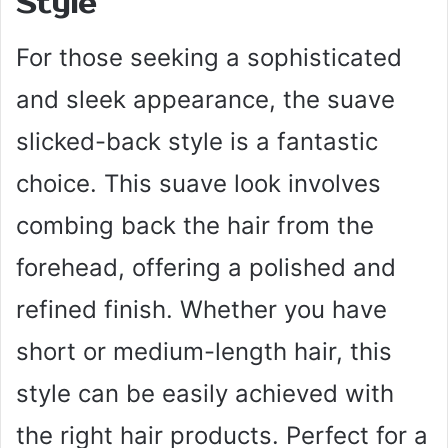
Style
For those seeking a sophisticated
and sleek appearance, the suave
slicked-back style is a fantastic
choice. This suave look involves
combing back the hair from the
forehead, offering a polished and
refined finish. Whether you have
short or medium-length hair, this
style can be easily achieved with
the right hair products. Perfect for a