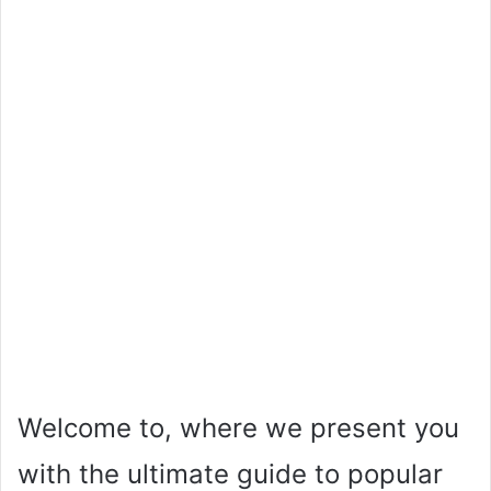
Welcome to, where we present you
with the ultimate guide to popular