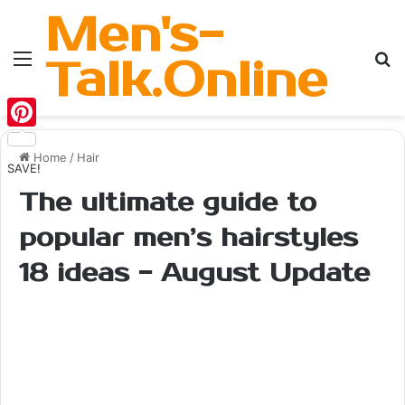
Men's-
Menu
Se
Talk.Online
Pinterest
Home
/
Hair
SAVE!
The ultimate guide to
popular men’s hairstyles
18 ideas - August Update