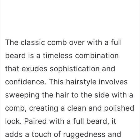
The classic comb over with a full
beard is a timeless combination
that exudes sophistication and
confidence. This hairstyle involves
sweeping the hair to the side with a
comb, creating a clean and polished
look. Paired with a full beard, it
adds a touch of ruggedness and