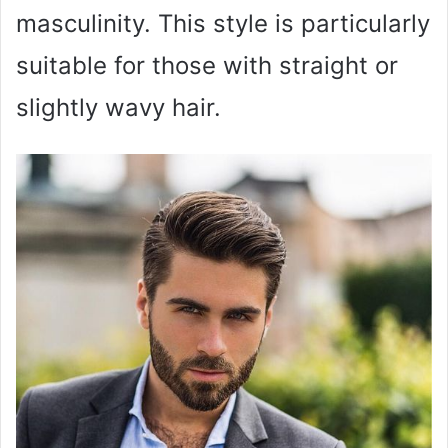
masculinity. This style is particularly
suitable for those with straight or
slightly wavy hair.