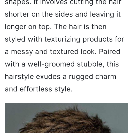
shapes. It involves cutting the hair
shorter on the sides and leaving it
longer on top. The hair is then
styled with texturizing products for
a messy and textured look. Paired
with a well-groomed stubble, this
hairstyle exudes a rugged charm
and effortless style.