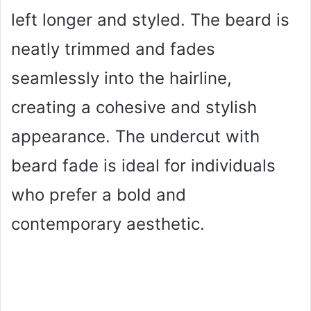
left longer and styled. The beard is
neatly trimmed and fades
seamlessly into the hairline,
creating a cohesive and stylish
appearance. The undercut with
beard fade is ideal for individuals
who prefer a bold and
contemporary aesthetic.