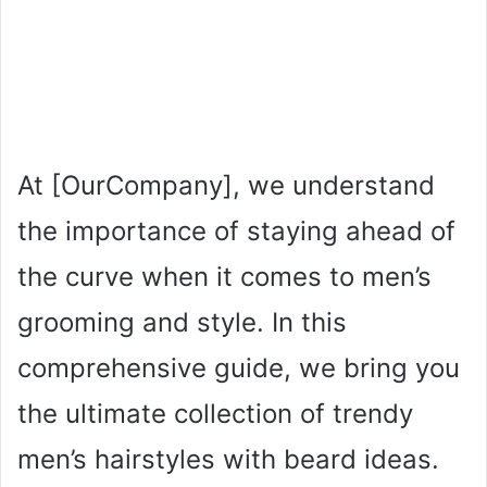
At [OurCompany], we understand
the importance of staying ahead of
the curve when it comes to men’s
grooming and style. In this
comprehensive guide, we bring you
the ultimate collection of trendy
men’s hairstyles with beard ideas.