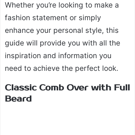
Whether you’re looking to make a
fashion statement or simply
enhance your personal style, this
guide will provide you with all the
inspiration and information you
need to achieve the perfect look.
Classic Comb Over with Full
Beard