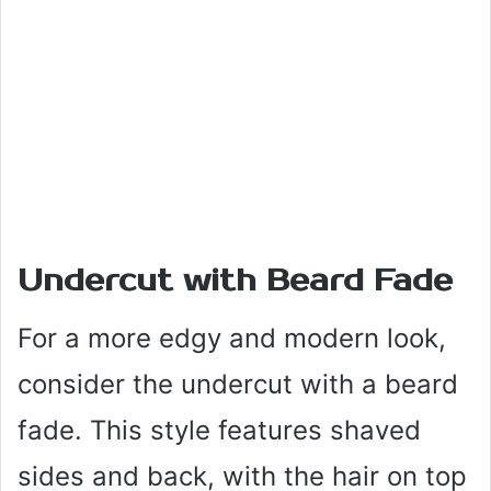
Undercut with Beard Fade
For a more edgy and modern look,
consider the undercut with a beard
fade. This style features shaved
sides and back, with the hair on top