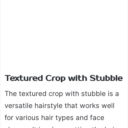
Textured Crop with Stubble
The textured crop with stubble is a
versatile hairstyle that works well
for various hair types and face