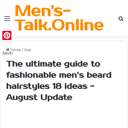
Men's-
Menu
Se
Talk.Online
Pinterest
Home
/
Hair
SAVE!
The ultimate guide to
fashionable men’s beard
hairstyles 18 ideas -
August Update