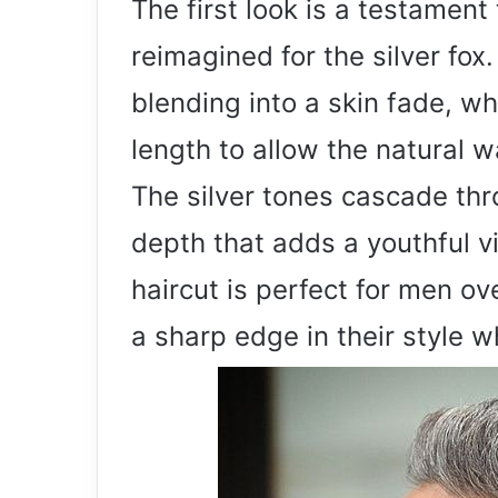
The first look is a testament 
reimagined for the silver fox
blending into a skin fade, whi
length to allow the natural w
The silver tones cascade thr
depth that adds a youthful vi
haircut is perfect for men o
a sharp edge in their style w