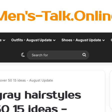
Men's-Talk.Onlin
e
Outfits - August Update
Shoes - August Update
Switch skin
Search
for
n over 50 15 ideas - August Update
gray hairstyles
0 15 ideas -