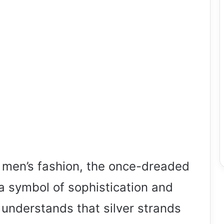
f men’s fashion, the once-dreaded
 symbol of sophistication and
understands that silver strands