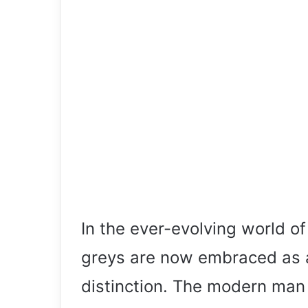
In the ever-evolving world o
greys are now embraced as a
distinction. The modern man 