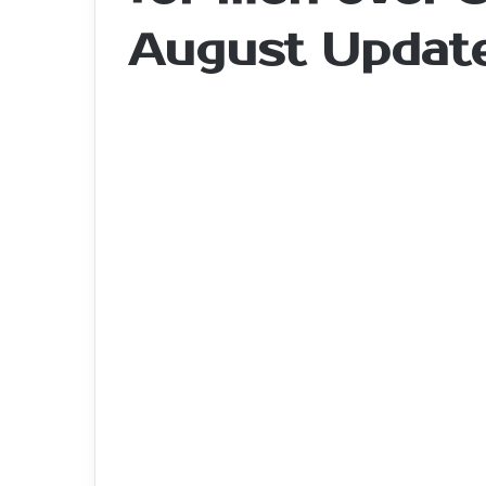
August Updat