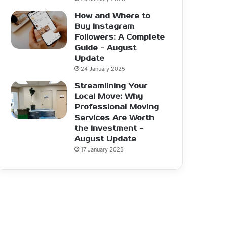
How and Where to
Buy Instagram
Followers: A Complete
Guide - August
Update
24 January 2025
Streamlining Your
Local Move: Why
Professional Moving
Services Are Worth
the Investment -
August Update
17 January 2025