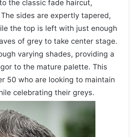
to the classic fade haircut,
. The sides are expertly tapered,
le the top is left with just enough
aves of grey to take center stage.
ough varying shades, providing a
gor to the mature palette. This
ver 50 who are looking to maintain
hile celebrating their greys.