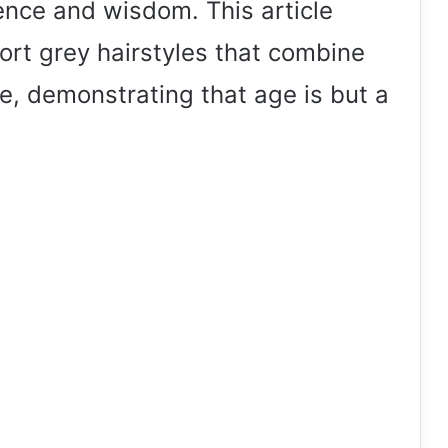
rience and wisdom. This article
ort grey hairstyles that combine
e, demonstrating that age is but a