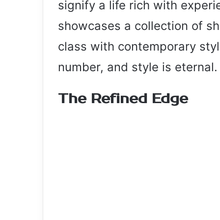
signify a life rich with expe
showcases a collection of sh
class with contemporary styl
number, and style is eternal.
The Refined Edge