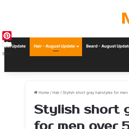
Pinterest
ugust Update
Hair - August Update
Beard - August Updat
SAVE!
Home
/
Hair
/
Stylish short gray hairstyles for me
Stylish short 
for men over 5