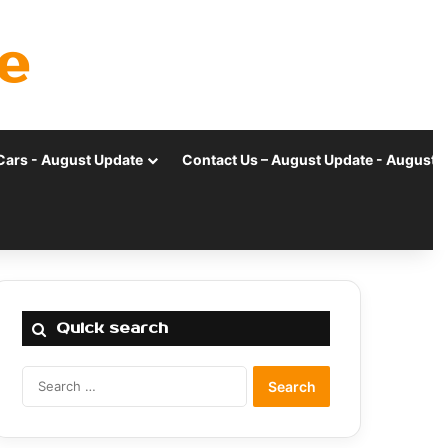
e
Cars - August Update
Contact Us – August Update - August 
Quick search
Search
for: