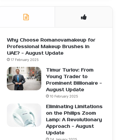
Why Choose Romanovamakeup for
Professional Makeup Brushes in
UAE? - August Update
17 February 2025
Timur Turlov: From
Young Trader to
Prominent Billionaire -
August Update
10 February 2025
Eliminating Limitations
on the Philips Zoom
Lamp: A Revolutionary
Approach - August
Update
24 January 2025