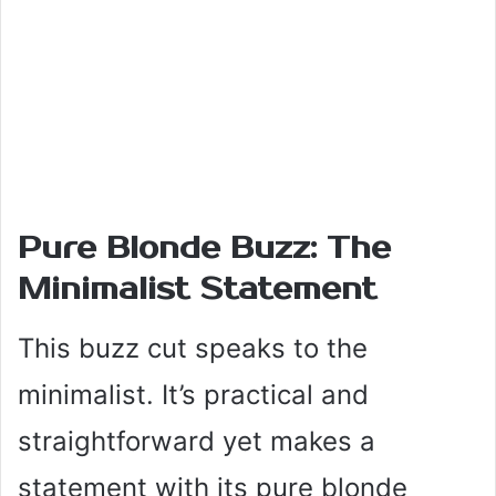
Pure Blonde Buzz: The
Minimalist Statement
This buzz cut speaks to the
minimalist. It’s practical and
straightforward yet makes a
statement with its pure blonde