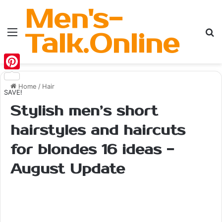
Men's-
Menu
Se
Talk.Online
Pinterest
Home
/
Hair
SAVE!
Stylish men’s short
hairstyles and haircuts
for blondes 16 ideas -
August Update