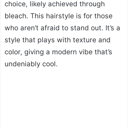
choice, likely achieved through
bleach. This hairstyle is for those
who aren’t afraid to stand out. It’s a
style that plays with texture and
color, giving a modern vibe that’s
undeniably cool.