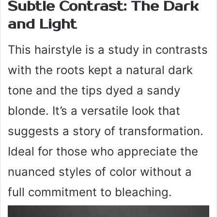
Subtle Contrast: The Dark
and Light
This hairstyle is a study in contrasts
with the roots kept a natural dark
tone and the tips dyed a sandy
blonde. It’s a versatile look that
suggests a story of transformation.
Ideal for those who appreciate the
nuanced styles of color without a
full commitment to bleaching.