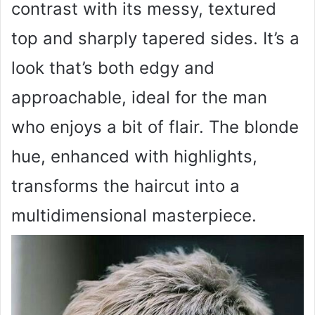
contrast with its messy, textured
top and sharply tapered sides. It’s a
look that’s both edgy and
approachable, ideal for the man
who enjoys a bit of flair. The blonde
hue, enhanced with highlights,
transforms the haircut into a
multidimensional masterpiece.