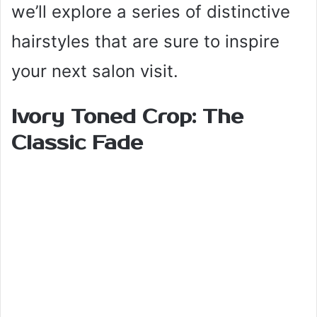
we’ll explore a series of distinctive
hairstyles that are sure to inspire
your next salon visit.
Ivory Toned Crop: The
Classic Fade