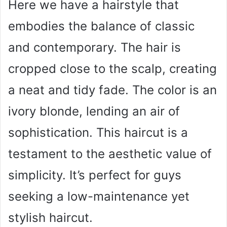
Here we have a hairstyle that
embodies the balance of classic
and contemporary. The hair is
cropped close to the scalp, creating
a neat and tidy fade. The color is an
ivory blonde, lending an air of
sophistication. This haircut is a
testament to the aesthetic value of
simplicity. It’s perfect for guys
seeking a low-maintenance yet
stylish haircut.