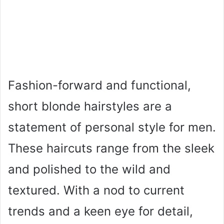
Fashion-forward and functional,
short blonde hairstyles are a
statement of personal style for men.
These haircuts range from the sleek
and polished to the wild and
textured. With a nod to current
trends and a keen eye for detail,