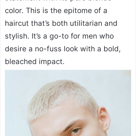
color. This is the epitome of a
haircut that’s both utilitarian and
stylish. It’s a go-to for men who
desire a no-fuss look with a bold,
bleached impact.