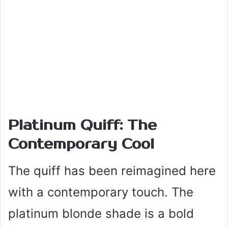
Platinum Quiff: The
Contemporary Cool
The quiff has been reimagined here
with a contemporary touch. The
platinum blonde shade is a bold