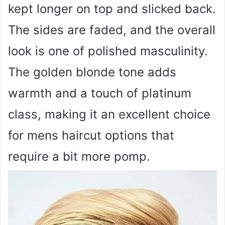
kept longer on top and slicked back.
The sides are faded, and the overall
look is one of polished masculinity.
The golden blonde tone adds
warmth and a touch of platinum
class, making it an excellent choice
for mens haircut options that
require a bit more pomp.