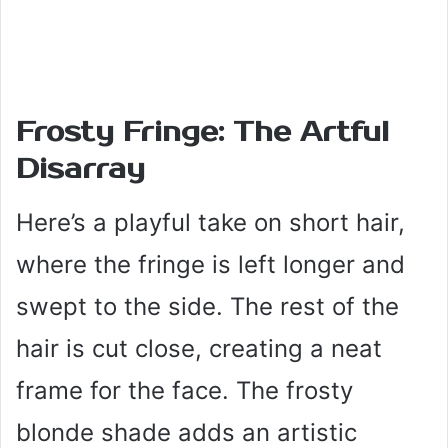
Frosty Fringe: The Artful
Disarray
Here’s a playful take on short hair,
where the fringe is left longer and
swept to the side. The rest of the
hair is cut close, creating a neat
frame for the face. The frosty
blonde shade adds an artistic