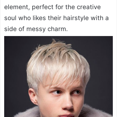
element, perfect for the creative
soul who likes their hairstyle with a
side of messy charm.