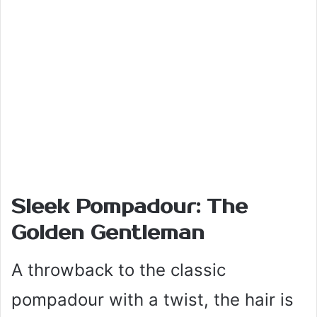
Sleek Pompadour: The
Golden Gentleman
A throwback to the classic
pompadour with a twist, the hair is