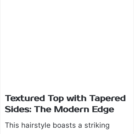
Textured Top with Tapered
Sides: The Modern Edge
This hairstyle boasts a striking