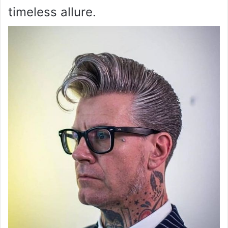
timeless allure.