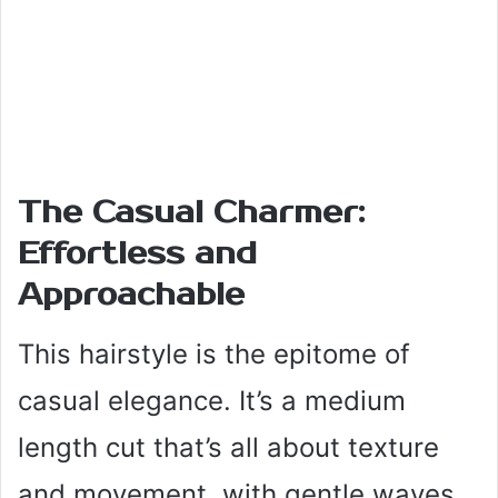
The Casual Charmer:
Effortless and
Approachable
This hairstyle is the epitome of
casual elegance. It’s a medium
length cut that’s all about texture
and movement, with gentle waves