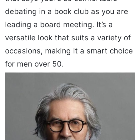
debating in a book club as you are
leading a board meeting. It’s a
versatile look that suits a variety of
occasions, making it a smart choice
for men over 50.