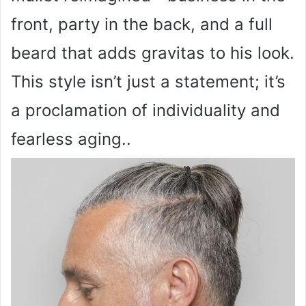
front, party in the back, and a full
beard that adds gravitas to his look.
This style isn’t just a statement; it’s
a proclamation of individuality and
fearless aging..