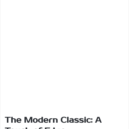
The Modern Classic: A