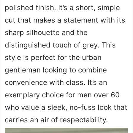
polished finish. It’s a short, simple
cut that makes a statement with its
sharp silhouette and the
distinguished touch of grey. This
style is perfect for the urban
gentleman looking to combine
convenience with class. It’s an
exemplary choice for men over 60
who value a sleek, no-fuss look that
carries an air of respectability.