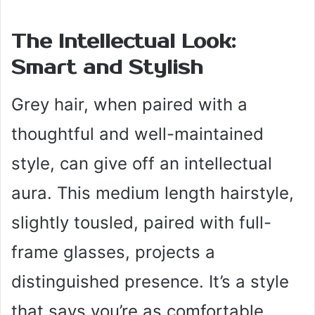
The Intellectual Look:
Smart and Stylish
Grey hair, when paired with a
thoughtful and well-maintained
style, can give off an intellectual
aura. This medium length hairstyle,
slightly tousled, paired with full-
frame glasses, projects a
distinguished presence. It’s a style
that says you’re as comfortable