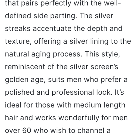
that pairs perfectly with the well-
defined side parting. The silver
streaks accentuate the depth and
texture, offering a silver lining to the
natural aging process. This style,
reminiscent of the silver screen’s
golden age, suits men who prefer a
polished and professional look. It’s
ideal for those with medium length
hair and works wonderfully for men
over 60 who wish to channel a