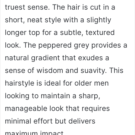
truest sense. The hair is cut in a
short, neat style with a slightly
longer top for a subtle, textured
look. The peppered grey provides a
natural gradient that exudes a
sense of wisdom and suavity. This
hairstyle is ideal for older men
looking to maintain a sharp,
manageable look that requires
minimal effort but delivers
maximum impact.