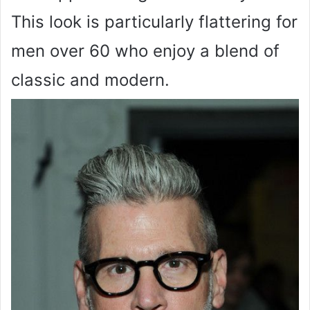
This look is particularly flattering for
men over 60 who enjoy a blend of
classic and modern.