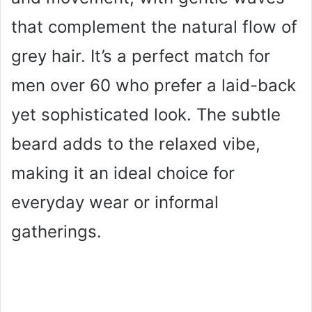
that complement the natural flow of
grey hair. It’s a perfect match for
men over 60 who prefer a laid-back
yet sophisticated look. The subtle
beard adds to the relaxed vibe,
making it an ideal choice for
everyday wear or informal
gatherings.