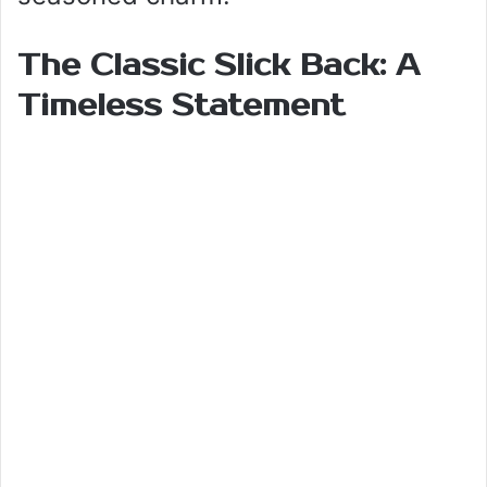
The Classic Slick Back: A
Timeless Statement