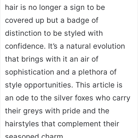
hair is no longer a sign to be
covered up but a badge of
distinction to be styled with
confidence. It’s a natural evolution
that brings with it an air of
sophistication and a plethora of
style opportunities. This article is
an ode to the silver foxes who carry
their greys with pride and the
hairstyles that complement their
seasoned charm.