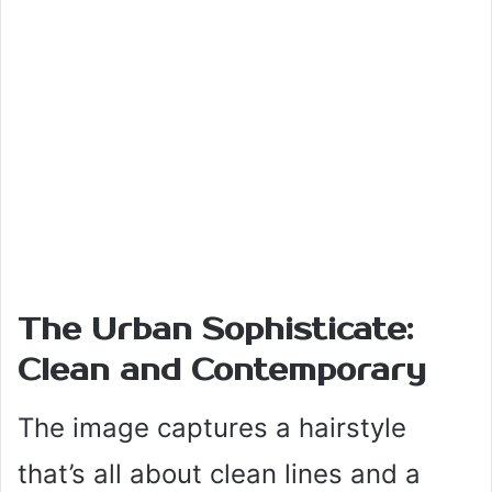
The Urban Sophisticate:
Clean and Contemporary
The image captures a hairstyle
that’s all about clean lines and a