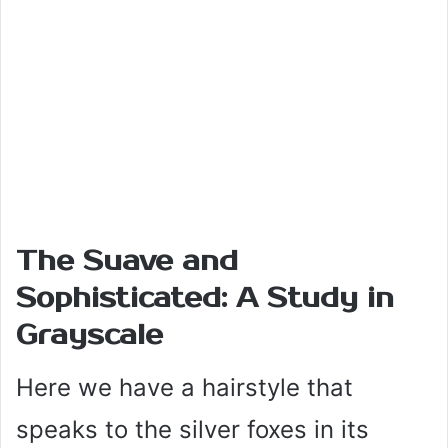
The Suave and
Sophisticated: A Study in
Grayscale
Here we have a hairstyle that
speaks to the silver foxes in its