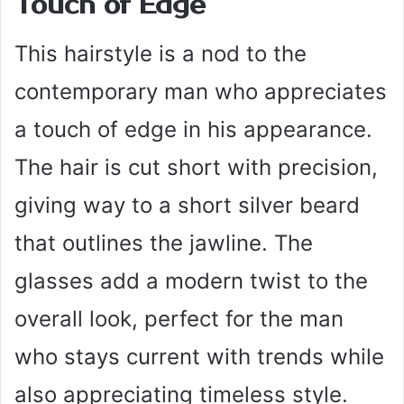
Touch of Edge
This hairstyle is a nod to the
contemporary man who appreciates
a touch of edge in his appearance.
The hair is cut short with precision,
giving way to a short silver beard
that outlines the jawline. The
glasses add a modern twist to the
overall look, perfect for the man
who stays current with trends while
also appreciating timeless style.