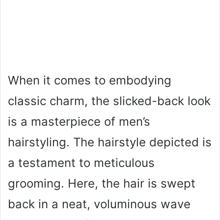
When it comes to embodying
classic charm, the slicked-back look
is a masterpiece of men’s
hairstyling. The hairstyle depicted is
a testament to meticulous
grooming. Here, the hair is swept
back in a neat, voluminous wave