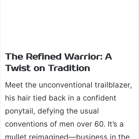
The Refined Warrior: A
Twist on Tradition
Meet the unconventional trailblazer,
his hair tied back in a confident
ponytail, defying the usual
conventions of men over 60. It’s a
mullet reimagined—business in the