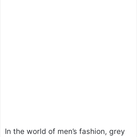
In the world of men’s fashion, grey