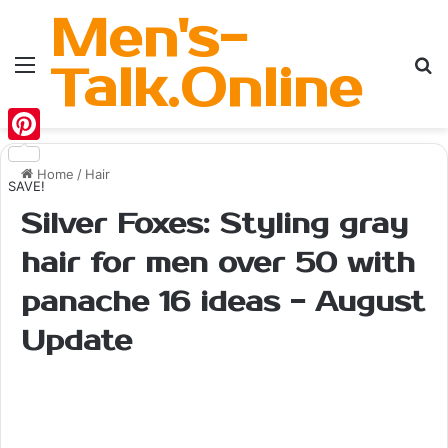
Men's-
Menu
Se
Talk.Online
Pinterest
Home
/
Hair
SAVE!
Silver Foxes: Styling gray
hair for men over 50 with
panache 16 ideas - August
Update