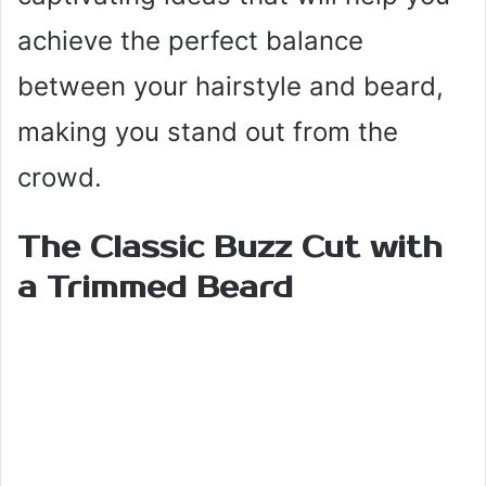
achieve the perfect balance
between your hairstyle and beard,
making you stand out from the
crowd.
The Classic Buzz Cut with
a Trimmed Beard