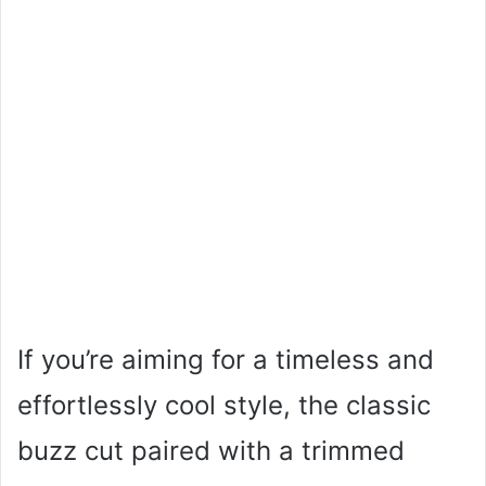
If you’re aiming for a timeless and
effortlessly cool style, the classic
buzz cut paired with a trimmed