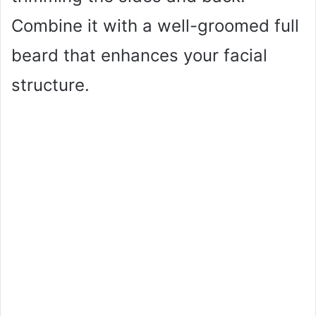
Combine it with a well-groomed full
beard that enhances your facial
structure.