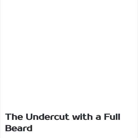
The Undercut with a Full
Beard