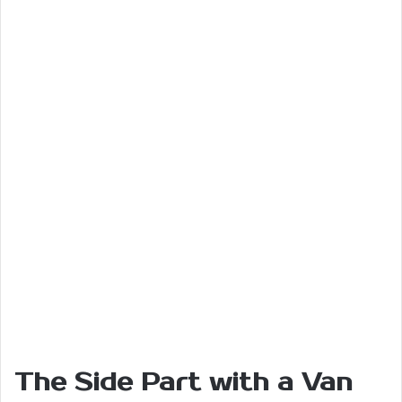
The Side Part with a Van