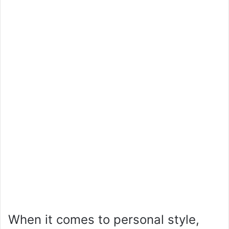
When it comes to personal style,