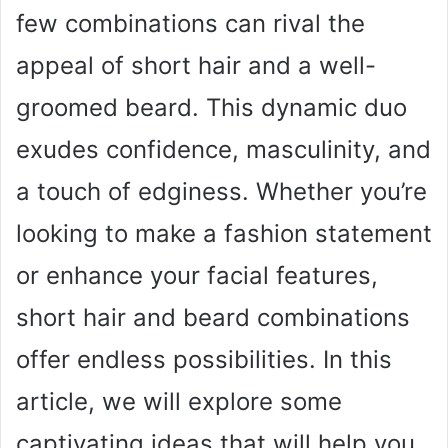
few combinations can rival the
appeal of short hair and a well-
groomed beard. This dynamic duo
exudes confidence, masculinity, and
a touch of edginess. Whether you’re
looking to make a fashion statement
or enhance your facial features,
short hair and beard combinations
offer endless possibilities. In this
article, we will explore some
captivating ideas that will help you