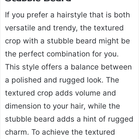
If you prefer a hairstyle that is both
versatile and trendy, the textured
crop with a stubble beard might be
the perfect combination for you.
This style offers a balance between
a polished and rugged look. The
textured crop adds volume and
dimension to your hair, while the
stubble beard adds a hint of rugged
charm. To achieve the textured