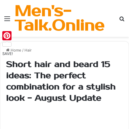
Men's-
Menu
Se
Talk.Online
Pinterest
Home
/
Hair
SAVE!
Short hair and beard 15
ideas: The perfect
combination for a stylish
look - August Update