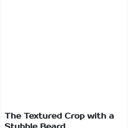
The Textured Crop with a
Stubble Beard