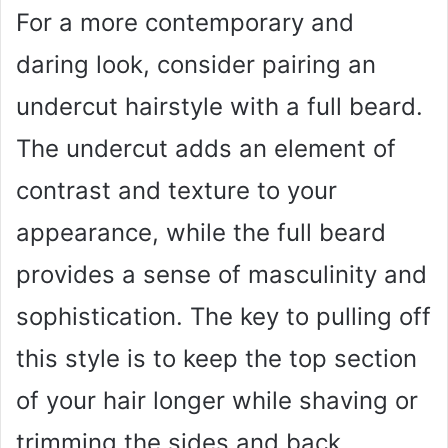
For a more contemporary and
daring look, consider pairing an
undercut hairstyle with a full beard.
The undercut adds an element of
contrast and texture to your
appearance, while the full beard
provides a sense of masculinity and
sophistication. The key to pulling off
this style is to keep the top section
of your hair longer while shaving or
trimming the sides and back.