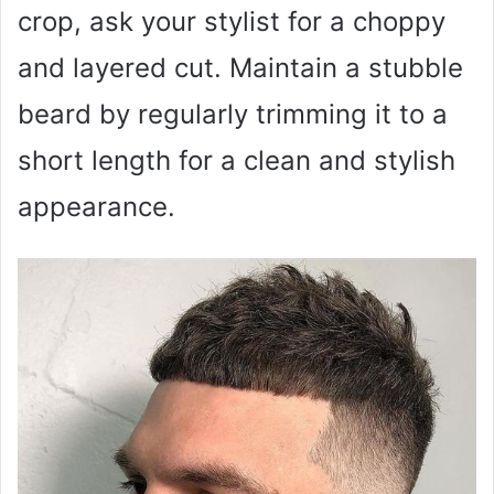
crop, ask your stylist for a choppy
and layered cut. Maintain a stubble
beard by regularly trimming it to a
short length for a clean and stylish
appearance.