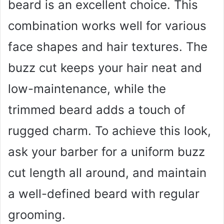
beard is an excellent choice. This
combination works well for various
face shapes and hair textures. The
buzz cut keeps your hair neat and
low-maintenance, while the
trimmed beard adds a touch of
rugged charm. To achieve this look,
ask your barber for a uniform buzz
cut length all around, and maintain
a well-defined beard with regular
grooming.