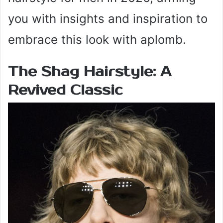
you with insights and inspiration to
embrace this look with aplomb.
The Shag Hairstyle:
A
Revived Classic