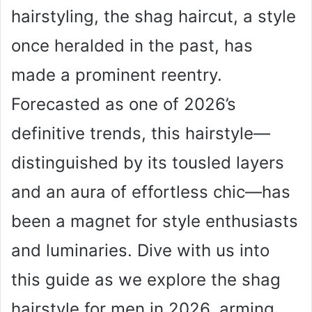
hairstyling, the shag haircut, a style
once heralded in the past, has
made a prominent reentry.
Forecasted as one of 2026’s
definitive trends, this hairstyle—
distinguished by its tousled layers
and an aura of effortless chic—has
been a magnet for style enthusiasts
and luminaries. Dive with us into
this guide as we explore the shag
hairstyle for men in 2026, arming