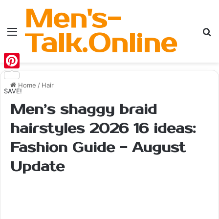
Men's-
Menu
Se
Talk.Online
Pinterest
Home
/
Hair
SAVE!
Men’s shaggy braid
hairstyles 2026 16 ideas:
Fashion Guide - August
Update