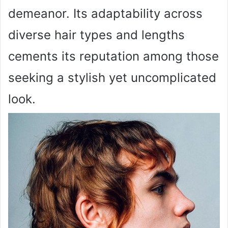
demeanor. Its adaptability across
diverse hair types and lengths
cements its reputation among those
seeking a stylish yet uncomplicated
look.