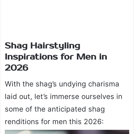
Shag Hairstyling
Inspirations for Men in
2026
With the shag’s undying charisma
laid out, let’s immerse ourselves in
some of the anticipated shag
renditions for men this 2026: