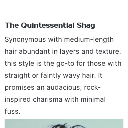
The Quintessential Shag
Synonymous with medium-length
hair abundant in layers and texture,
this style is the go-to for those with
straight or faintly wavy hair. It
promises an audacious, rock-
inspired charisma with minimal
fuss.