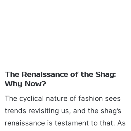
The Renaissance of the Shag:
Why Now?
The cyclical nature of fashion sees
trends revisiting us, and the shag’s
renaissance is testament to that. As