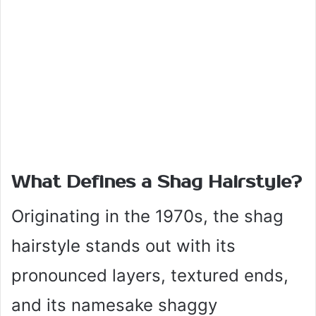
What Defines a Shag Hairstyle?
Originating in the 1970s, the shag
hairstyle stands out with its
pronounced layers, textured ends,
and its namesake shaggy