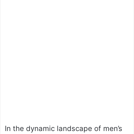
In the dynamic landscape of men’s