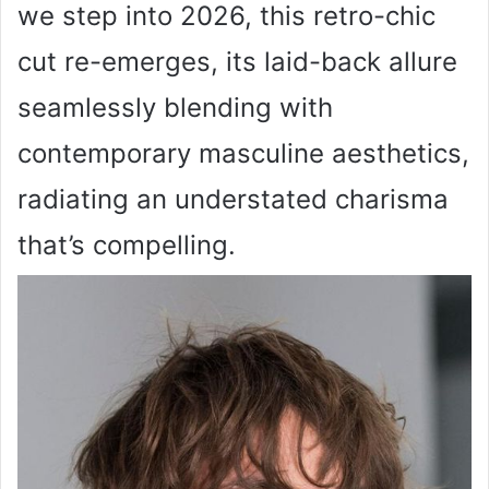
we step into 2026, this retro-chic
cut re-emerges, its laid-back allure
seamlessly blending with
contemporary masculine aesthetics,
radiating an understated charisma
that’s compelling.