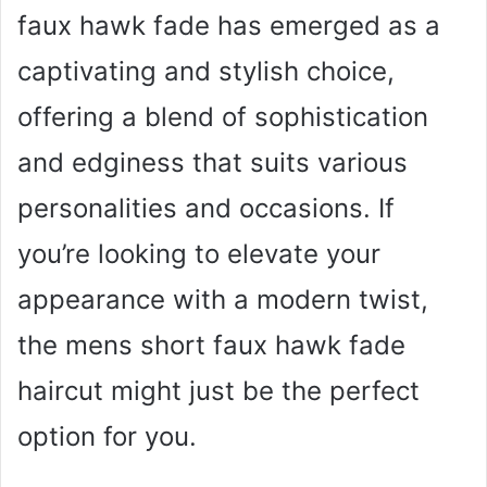
faux hawk fade has emerged as a
captivating and stylish choice,
offering a blend of sophistication
and edginess that suits various
personalities and occasions. If
you’re looking to elevate your
appearance with a modern twist,
the mens short faux hawk fade
haircut might just be the perfect
option for you.