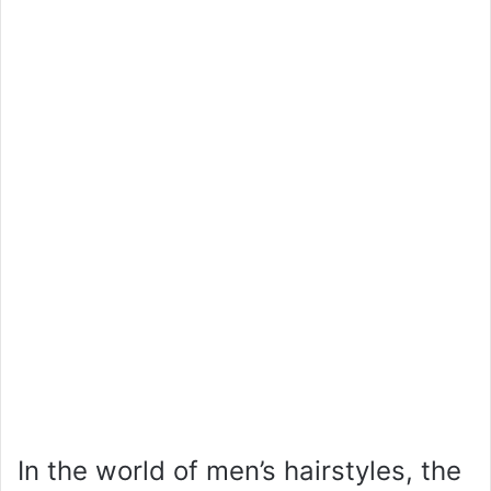
In the world of men’s hairstyles, the