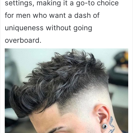
settings, making it a go-to choice
for men who want a dash of
uniqueness without going
overboard.