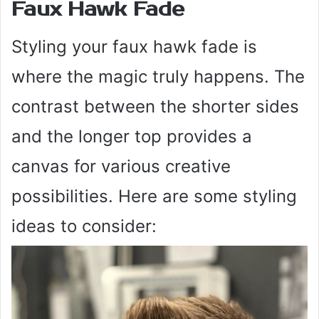
Faux Hawk Fade
Styling your faux hawk fade is
where the magic truly happens. The
contrast between the shorter sides
and the longer top provides a
canvas for various creative
possibilities. Here are some styling
ideas to consider: