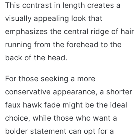
This contrast in length creates a
visually appealing look that
emphasizes the central ridge of hair
running from the forehead to the
back of the head.
For those seeking a more
conservative appearance, a shorter
faux hawk fade might be the ideal
choice, while those who want a
bolder statement can opt for a