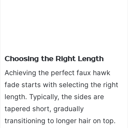
Choosing the Right Length
Achieving the perfect faux hawk
fade starts with selecting the right
length. Typically, the sides are
tapered short, gradually
transitioning to longer hair on top.