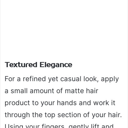
Textured Elegance
For a refined yet casual look, apply
a small amount of matte hair
product to your hands and work it
through the top section of your hair.
Using your fingers, gently lift and