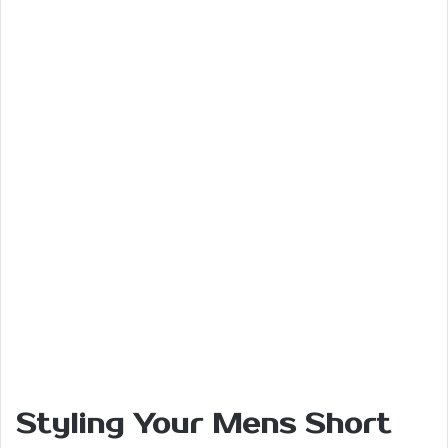
Styling Your Mens Short