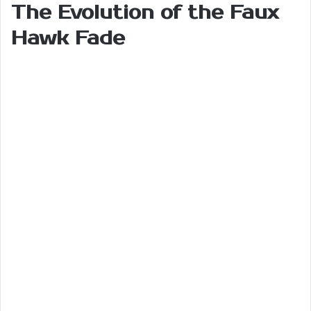
The Evolution of the Faux
Hawk Fade