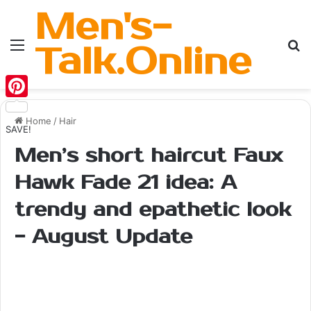
Men's-
Menu
Se
Talk.Online
Pinterest
Home
/
Hair
SAVE!
Men’s short haircut Faux
Hawk Fade 21 idea: A
trendy and epathetic look
- August Update