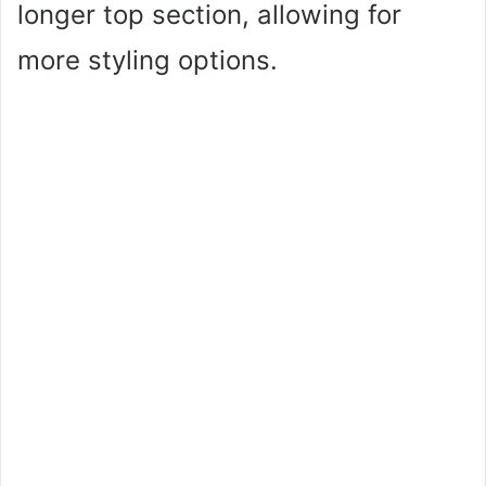
longer top section, allowing for
more styling options.