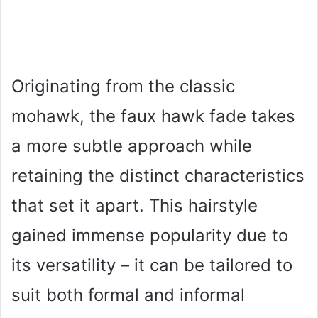
Originating from the classic
mohawk, the faux hawk fade takes
a more subtle approach while
retaining the distinct characteristics
that set it apart. This hairstyle
gained immense popularity due to
its versatility – it can be tailored to
suit both formal and informal