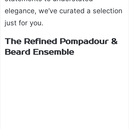
elegance, we’ve curated a selection
just for you.
The Refined Pompadour &
Beard Ensemble