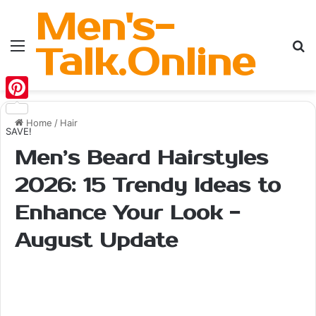
Men's-
Menu
Se
Talk.Online
Pinterest
Home
/
Hair
SAVE!
Men’s Beard Hairstyles
2026: 15 Trendy Ideas to
Enhance Your Look -
August Update