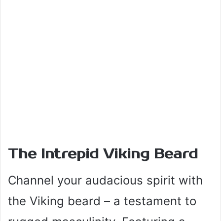
The Intrepid Viking Beard
Channel your audacious spirit with
the Viking beard – a testament to