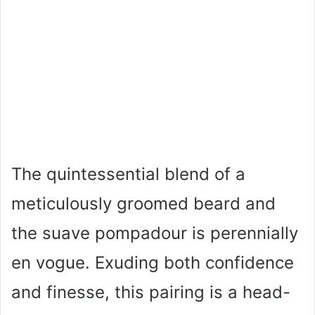
The quintessential blend of a
meticulously groomed beard and
the suave pompadour is perennially
en vogue. Exuding both confidence
and finesse, this pairing is a head-