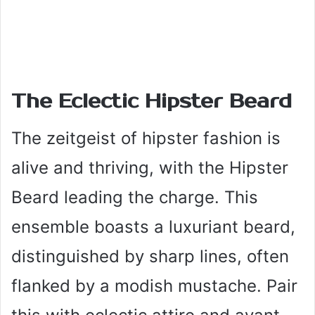
The Eclectic Hipster Beard
The zeitgeist of hipster fashion is
alive and thriving, with the Hipster
Beard leading the charge. This
ensemble boasts a luxuriant beard,
distinguished by sharp lines, often
flanked by a modish mustache. Pair