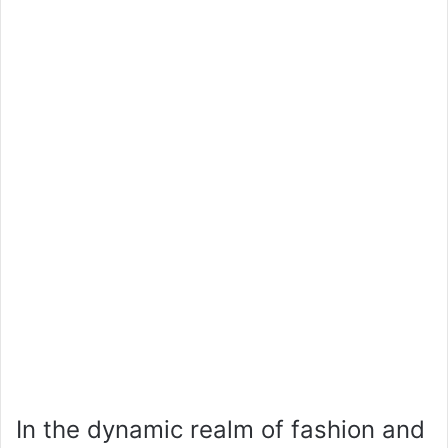
In the dynamic realm of fashion and