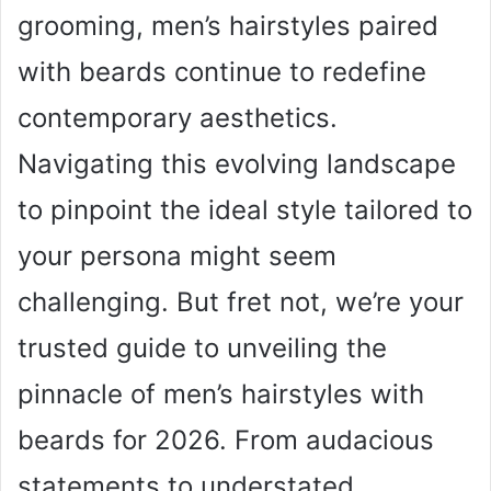
grooming, men’s hairstyles paired
with beards continue to redefine
contemporary aesthetics.
Navigating this evolving landscape
to pinpoint the ideal style tailored to
your persona might seem
challenging. But fret not, we’re your
trusted guide to unveiling the
pinnacle of men’s hairstyles with
beards for 2026. From audacious
statements to understated