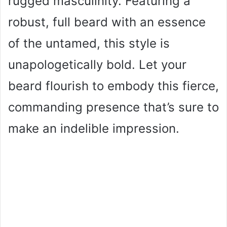
rugged masculinity. Featuring a
robust, full beard with an essence
of the untamed, this style is
unapologetically bold. Let your
beard flourish to embody this fierce,
commanding presence that’s sure to
make an indelible impression.