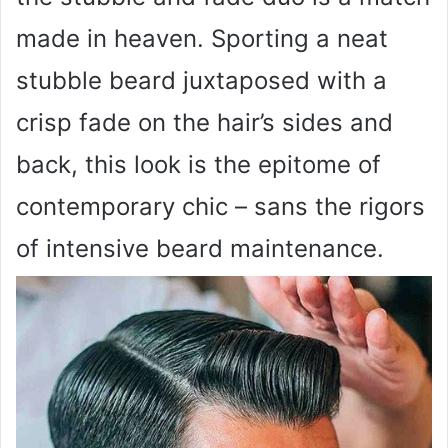
made in heaven. Sporting a neat
stubble beard juxtaposed with a
crisp fade on the hair’s sides and
back, this look is the epitome of
contemporary chic – sans the rigors
of intensive beard maintenance.