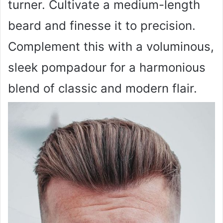
turner. Cultivate a medium-length
beard and finesse it to precision.
Complement this with a voluminous,
sleek pompadour for a harmonious
blend of classic and modern flair.