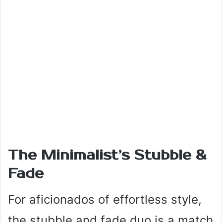
The Minimalist’s Stubble &
Fade
For aficionados of effortless style,
the stubble and fade duo is a match