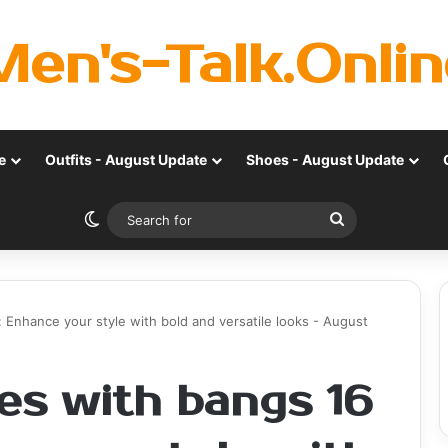
Men's-Talk.Onlin
e
Outfits - August Update
Shoes - August Update
Switch skin
Search
for
: Enhance your style with bold and versatile looks - August
es with bangs 16