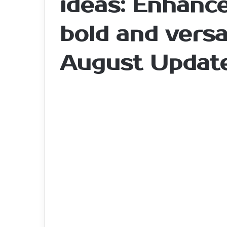
ideas: Enhance
bold and versa
August Updat