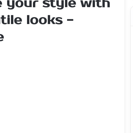
 your style with
tile looks -
e