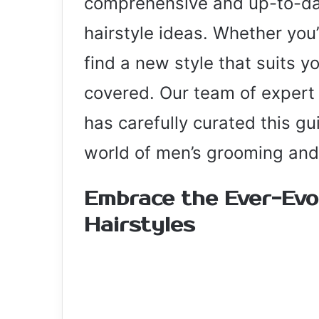
comprehensive and up-to-dat
hairstyle ideas. Whether you’
find a new style that suits y
covered. Our team of expert 
has carefully curated this gu
world of men’s grooming and
Embrace the Ever-Evo
Hairstyles