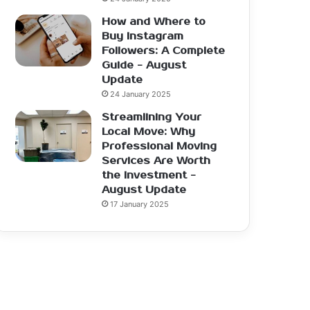
How and Where to
Buy Instagram
Followers: A Complete
Guide - August
Update
24 January 2025
Streamlining Your
Local Move: Why
Professional Moving
Services Are Worth
the Investment -
August Update
17 January 2025