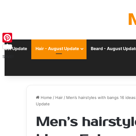
Pinterest
ugust Update
Hair - August Update
Beard - August Updat
SAVE!
Home
/
Hair
/
Men’s hairstyles with bangs 16 ideas
Update
Men’s hairstyl