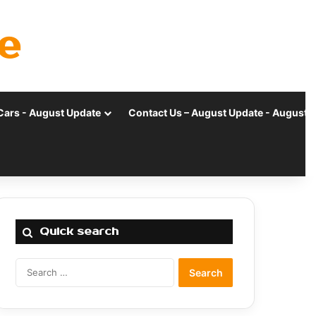
e
Cars - August Update
Contact Us – August Update - August 
Quick search
Search
for: