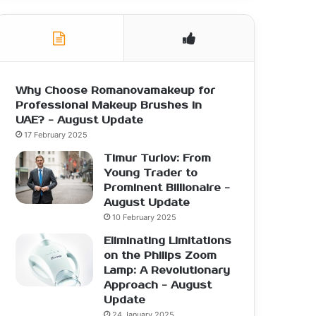
Why Choose Romanovamakeup for
Professional Makeup Brushes in
UAE? - August Update
17 February 2025
Timur Turlov: From
Young Trader to
Prominent Billionaire -
August Update
10 February 2025
Eliminating Limitations
on the Philips Zoom
Lamp: A Revolutionary
Approach - August
Update
24 January 2025