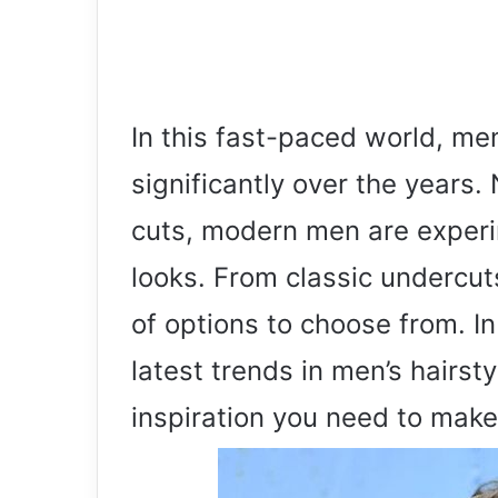
In this fast-paced world, me
significantly over the years. 
cuts, modern men are experi
looks. From classic undercut
of options to choose from. In 
latest trends in men’s hairst
inspiration you need to make