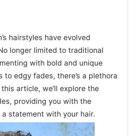
n’s hairstyles have evolved
No longer limited to traditional
menting with bold and unique
s to edgy fades, there’s a plethora
this article, we’ll explore the
yles, providing you with the
 a statement with your hair.