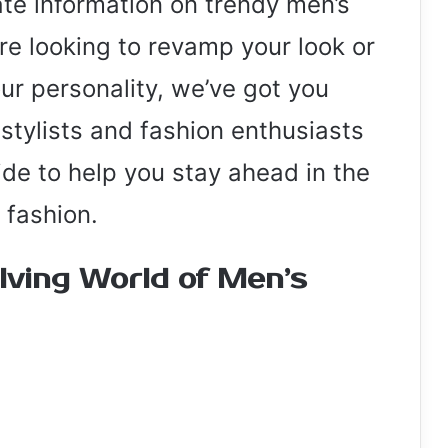
e information on trendy men’s
re looking to revamp your look or
our personality, we’ve got you
stylists and fashion enthusiasts
ide to help you stay ahead in the
 fashion.
lving World of Men’s