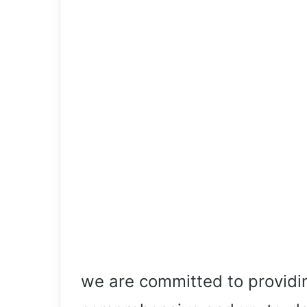
we are committed to providi