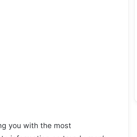
ng you with the most