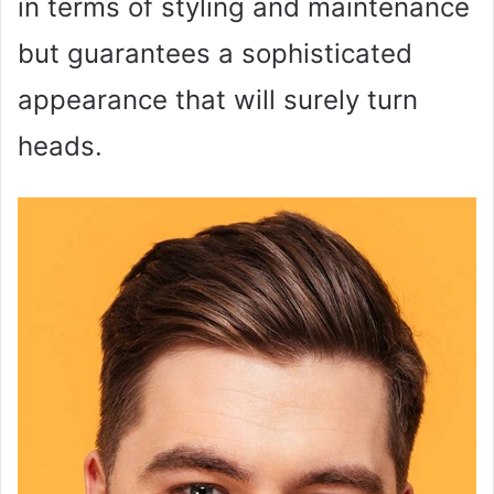
in terms of styling and maintenance
but guarantees a sophisticated
appearance that will surely turn
heads.