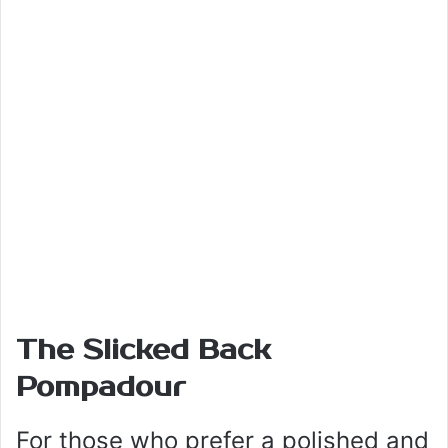
The Slicked Back
Pompadour
For those who prefer a polished and