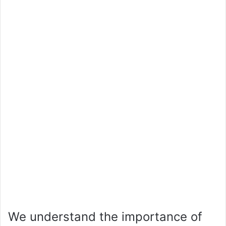
We understand the importance of