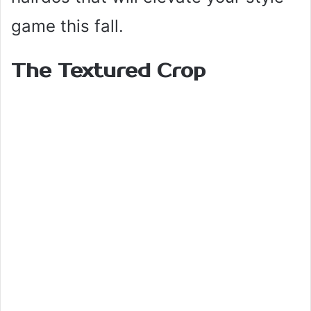
game this fall.
The Textured Crop