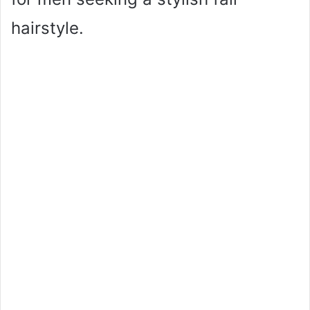
hairstyle.