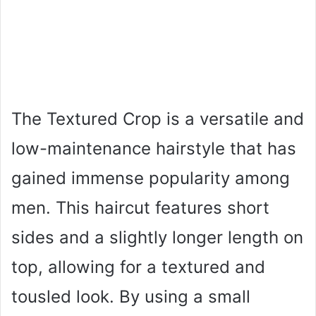
The Textured Crop is a versatile and
low-maintenance hairstyle that has
gained immense popularity among
men. This haircut features short
sides and a slightly longer length on
top, allowing for a textured and
tousled look. By using a small