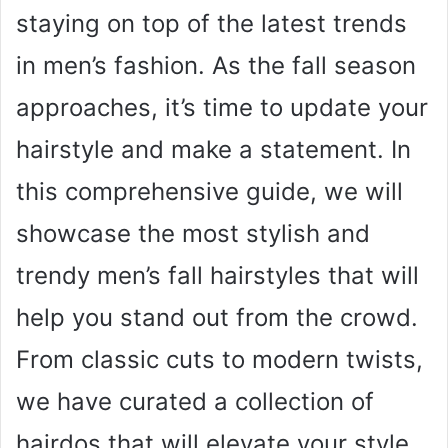
staying on top of the latest trends
in men’s fashion. As the fall season
approaches, it’s time to update your
hairstyle and make a statement. In
this comprehensive guide, we will
showcase the most stylish and
trendy men’s fall hairstyles that will
help you stand out from the crowd.
From classic cuts to modern twists,
we have curated a collection of
hairdos that will elevate your style