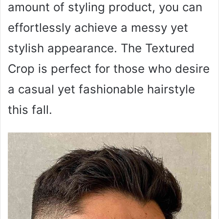
amount of styling product, you can
effortlessly achieve a messy yet
stylish appearance. The Textured
Crop is perfect for those who desire
a casual yet fashionable hairstyle
this fall.