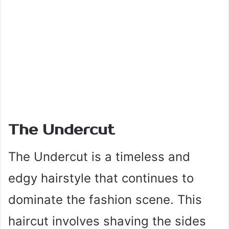
The Undercut
The Undercut is a timeless and
edgy hairstyle that continues to
dominate the fashion scene. This
haircut involves shaving the sides