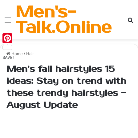
Men's-
Menu
Se
Talk.Online
Pinterest
Home
/
Hair
SAVE!
Men’s fall hairstyles 15
ideas: Stay on trend with
these trendy hairstyles -
August Update