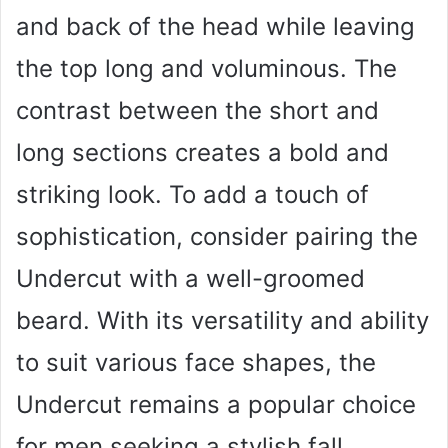
and back of the head while leaving
the top long and voluminous. The
contrast between the short and
long sections creates a bold and
striking look. To add a touch of
sophistication, consider pairing the
Undercut with a well-groomed
beard. With its versatility and ability
to suit various face shapes, the
Undercut remains a popular choice
for men seeking a stylish fall