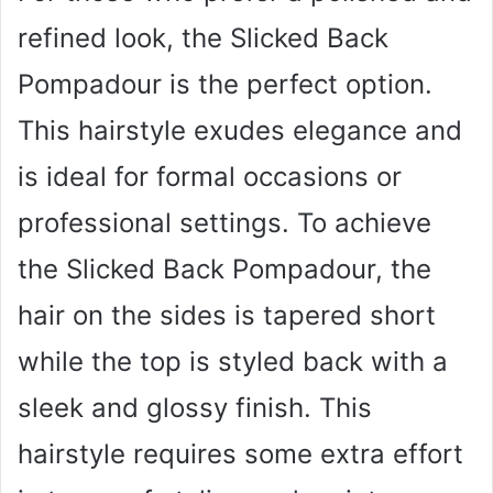
refined look, the Slicked Back
Pompadour is the perfect option.
This hairstyle exudes elegance and
is ideal for formal occasions or
professional settings. To achieve
the Slicked Back Pompadour, the
hair on the sides is tapered short
while the top is styled back with a
sleek and glossy finish. This
hairstyle requires some extra effort