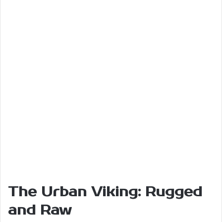
The Urban Viking: Rugged
and Raw