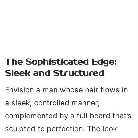
The Sophisticated Edge:
Sleek and Structured
Envision a man whose hair flows in
a sleek, controlled manner,
complemented by a full beard that’s
sculpted to perfection. The look