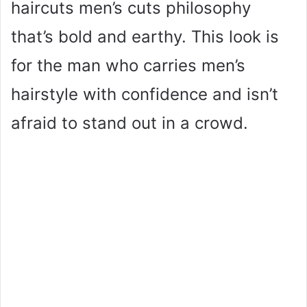
haircuts men’s cuts philosophy
that’s bold and earthy. This look is
for the man who carries men’s
hairstyle with confidence and isn’t
afraid to stand out in a crowd.