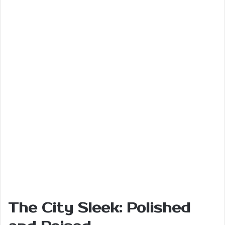
The City Sleek: Polished