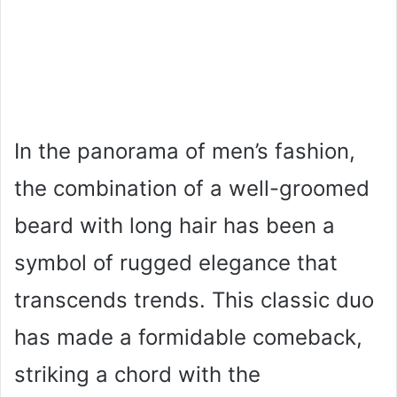
In the panorama of men’s fashion,
the combination of a well-groomed
beard with long hair has been a
symbol of rugged elegance that
transcends trends. This classic duo
has made a formidable comeback,
striking a chord with the