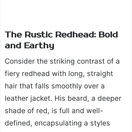
The Rustic Redhead: Bold
and Earthy
Consider the striking contrast of a
fiery redhead with long, straight
hair that falls smoothly over a
leather jacket. His beard, a deeper
shade of red, is full and well-
defined, encapsulating a styles