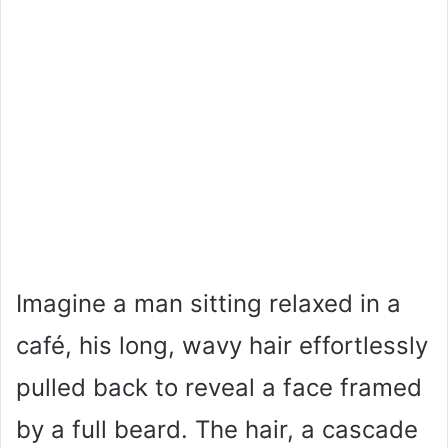
Imagine a man sitting relaxed in a
café, his long, wavy hair effortlessly
pulled back to reveal a face framed
by a full beard. The hair, a cascade