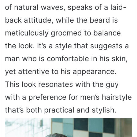
of natural waves, speaks of a laid-
back attitude, while the beard is
meticulously groomed to balance
the look. It’s a style that suggests a
man who is comfortable in his skin,
yet attentive to his appearance.
This look resonates with the guy
with a preference for men’s hairstyle
that’s both practical and stylish.