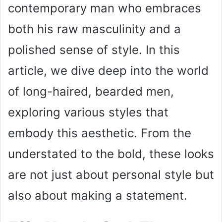
contemporary man who embraces
both his raw masculinity and a
polished sense of style. In this
article, we dive deep into the world
of long-haired, bearded men,
exploring various styles that
embody this aesthetic. From the
understated to the bold, these looks
are not just about personal style but
also about making a statement.