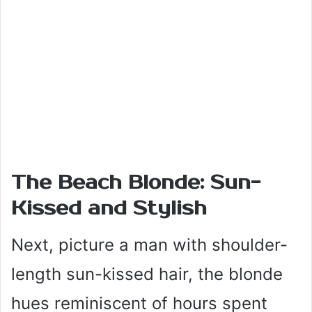
The Beach Blonde: Sun-
Kissed and Stylish
Next, picture a man with shoulder-
length sun-kissed hair, the blonde
hues reminiscent of hours spent