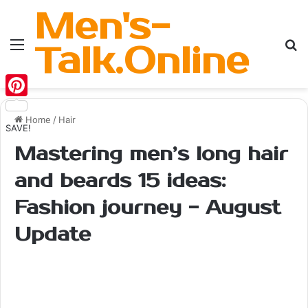
Men's-
Menu
Se
Talk.Online
Pinterest
Home
/
Hair
SAVE!
Mastering men’s long hair
and beards 15 ideas:
Fashion journey - August
Update