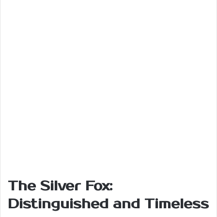
The Silver Fox:
Distinguished and Timeless