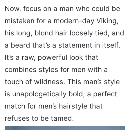
Now, focus on a man who could be
mistaken for a modern-day Viking,
his long, blond hair loosely tied, and
a beard that’s a statement in itself.
It’s a raw, powerful look that
combines styles for men with a
touch of wildness. This man’s style
is unapologetically bold, a perfect
match for men’s hairstyle that
refuses to be tamed.