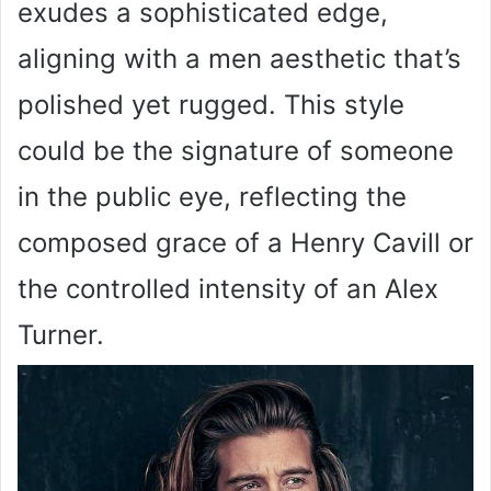
exudes a sophisticated edge,
aligning with a men aesthetic that’s
polished yet rugged. This style
could be the signature of someone
in the public eye, reflecting the
composed grace of a Henry Cavill or
the controlled intensity of an Alex
Turner.