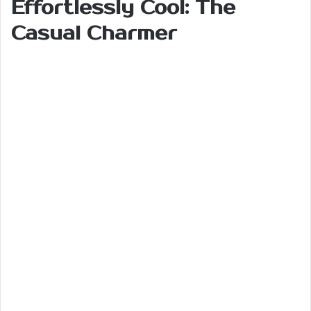
Effortlessly Cool: The
Casual Charmer