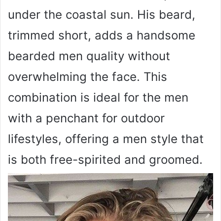
under the coastal sun. His beard,
trimmed short, adds a handsome
bearded men quality without
overwhelming the face. This
combination is ideal for the men
with a penchant for outdoor
lifestyles, offering a men style that
is both free-spirited and groomed.