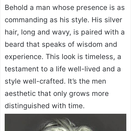
Behold a man whose presence is as
commanding as his style. His silver
hair, long and wavy, is paired with a
beard that speaks of wisdom and
experience. This look is timeless, a
testament to a life well-lived and a
style well-crafted. It’s the men
aesthetic that only grows more
distinguished with time.