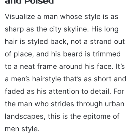
and Poised
Visualize a man whose style is as
sharp as the city skyline. His long
hair is styled back, not a strand out
of place, and his beard is trimmed
to a neat frame around his face. It’s
a men’s hairstyle that’s as short and
faded as his attention to detail. For
the man who strides through urban
landscapes, this is the epitome of
men style.