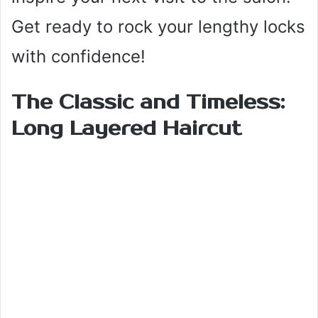
Get ready to rock your lengthy locks
with confidence!
The Classic and Timeless:
Long Layered Haircut