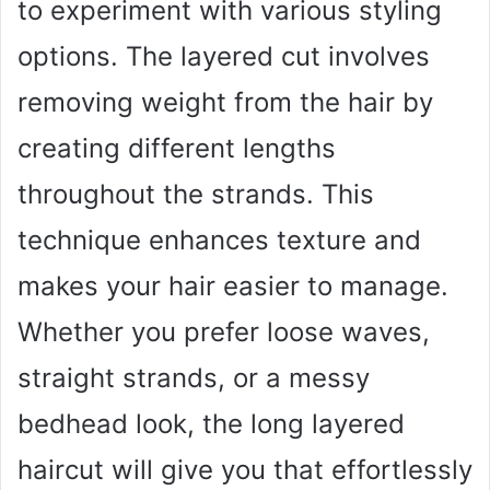
to experiment with various styling
options. The layered cut involves
removing weight from the hair by
creating different lengths
throughout the strands. This
technique enhances texture and
makes your hair easier to manage.
Whether you prefer loose waves,
straight strands, or a messy
bedhead look, the long layered
haircut will give you that effortlessly