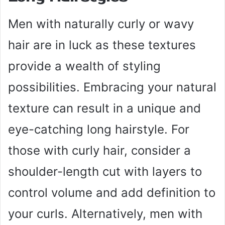
Men with naturally curly or wavy
hair are in luck as these textures
provide a wealth of styling
possibilities. Embracing your natural
texture can result in a unique and
eye-catching long hairstyle. For
those with curly hair, consider a
shoulder-length cut with layers to
control volume and add definition to
your curls. Alternatively, men with