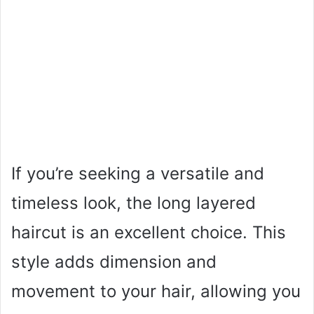
If you’re seeking a versatile and
timeless look, the long layered
haircut is an excellent choice. This
style adds dimension and
movement to your hair, allowing you