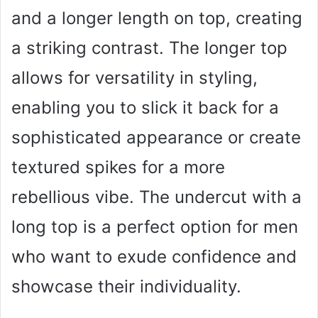
and a longer length on top, creating
a striking contrast. The longer top
allows for versatility in styling,
enabling you to slick it back for a
sophisticated appearance or create
textured spikes for a more
rebellious vibe. The undercut with a
long top is a perfect option for men
who want to exude confidence and
showcase their individuality.