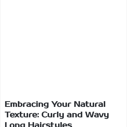
Embracing Your Natural
Texture: Curly and Wavy
Long Hairstyles