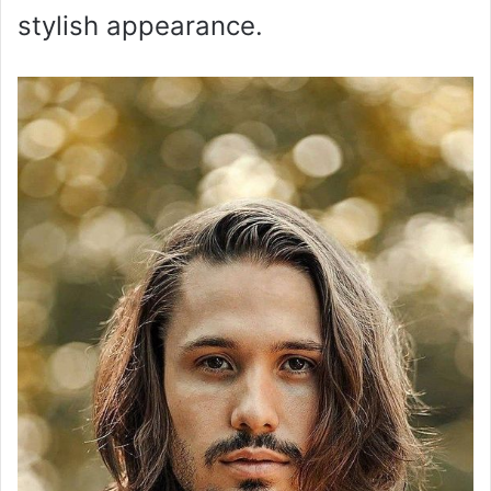
stylish appearance.