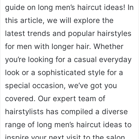
guide on long men’s haircut ideas! In
this article, we will explore the
latest trends and popular hairstyles
for men with longer hair. Whether
you’re looking for a casual everyday
look or a sophisticated style for a
special occasion, we’ve got you
covered. Our expert team of
hairstylists has compiled a diverse
range of long men’s haircut ideas to
inspire your next visit to the salon.