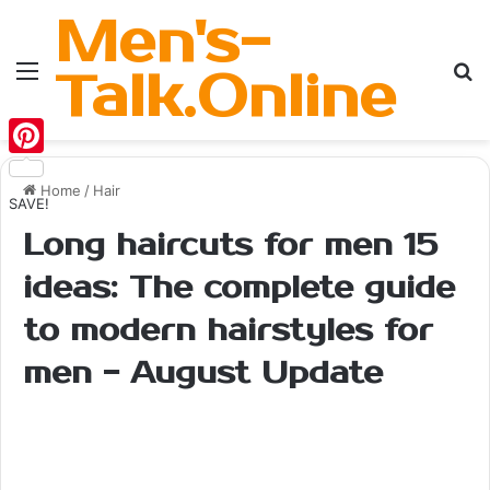
Men's-
Menu
Se
Talk.Online
Pinterest
Home
/
Hair
SAVE!
Long haircuts for men 15
ideas: The complete guide
to modern hairstyles for
men - August Update