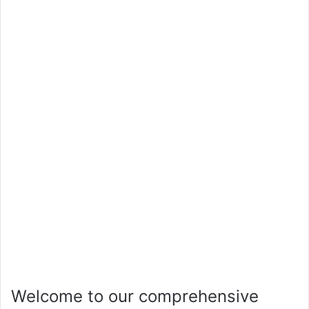
Welcome to our comprehensive