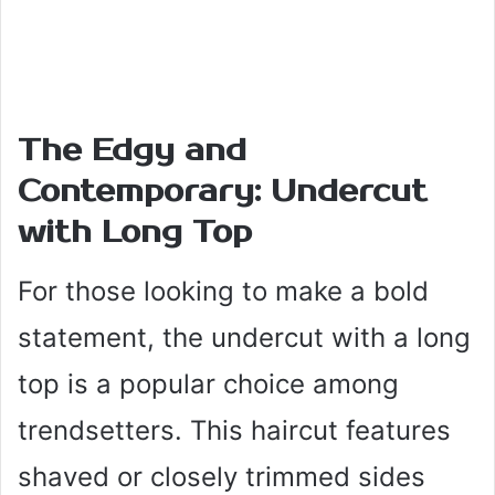
The Edgy and
Contemporary: Undercut
with Long Top
For those looking to make a bold
statement, the undercut with a long
top is a popular choice among
trendsetters. This haircut features
shaved or closely trimmed sides