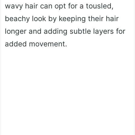
wavy hair can opt for a tousled,
beachy look by keeping their hair
longer and adding subtle layers for
added movement.