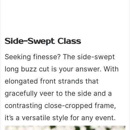
Side-Swept Class
Seeking finesse? The side-swept
long buzz cut is your answer. With
elongated front strands that
gracefully veer to the side and a
contrasting close-cropped frame,
it’s a versatile style for any event.