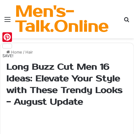
Men's-
Menu
Se
Talk.Online
Pinterest
Home
/
Hair
SAVE!
Long Buzz Cut Men 16
Ideas: Elevate Your Style
with These Trendy Looks
- August Update