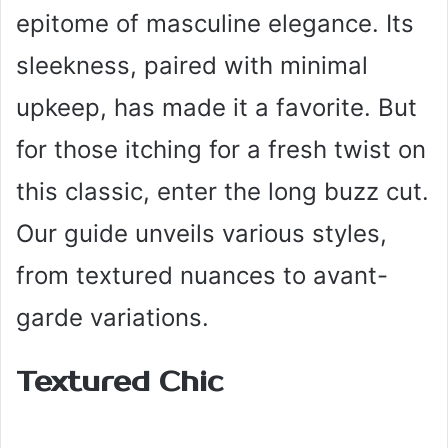
epitome of masculine elegance. Its
sleekness, paired with minimal
upkeep, has made it a favorite. But
for those itching for a fresh twist on
this classic, enter the long buzz cut.
Our guide unveils various styles,
from textured nuances to avant-
garde variations.
Textured Chic