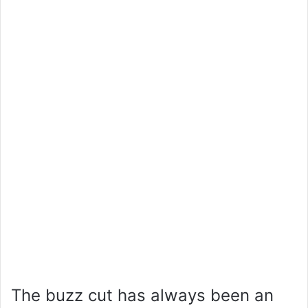
The buzz cut has always been an