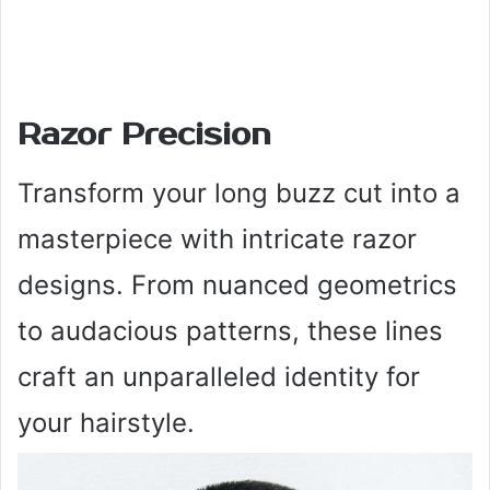
Razor Precision
Transform your long buzz cut into a
masterpiece with intricate razor
designs. From nuanced geometrics
to audacious patterns, these lines
craft an unparalleled identity for
your hairstyle.