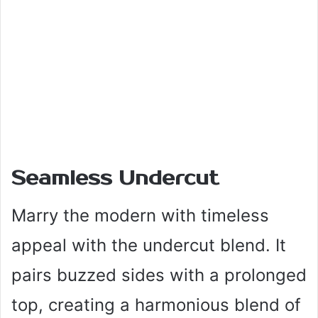
Seamless Undercut
Marry the modern with timeless
appeal with the undercut blend. It
pairs buzzed sides with a prolonged
top, creating a harmonious blend of