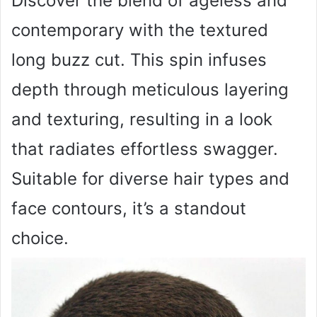
Discover the blend of ageless and
contemporary with the textured
long buzz cut. This spin infuses
depth through meticulous layering
and texturing, resulting in a look
that radiates effortless swagger.
Suitable for diverse hair types and
face contours, it’s a standout
choice.