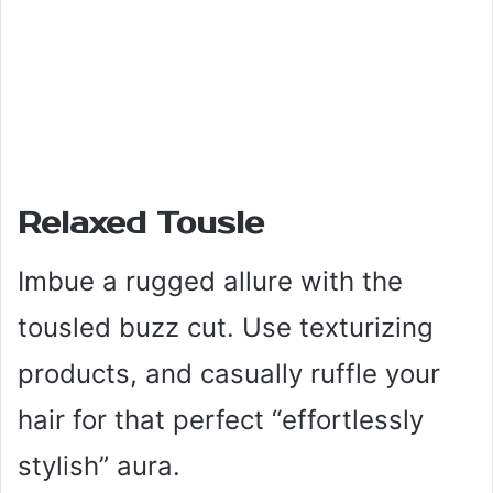
Relaxed Tousle
Imbue a rugged allure with the
tousled buzz cut. Use texturizing
products, and casually ruffle your
hair for that perfect “effortlessly
stylish” aura.