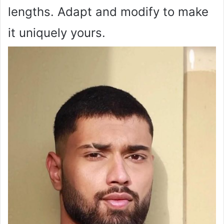
lengths. Adapt and modify to make
it uniquely yours.