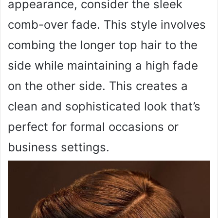
appearance, consider the sleek
comb-over fade. This style involves
combing the longer top hair to the
side while maintaining a high fade
on the other side. This creates a
clean and sophisticated look that’s
perfect for formal occasions or
business settings.