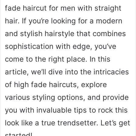
fade haircut for men with straight
hair. If you’re looking for a modern
and stylish hairstyle that combines
sophistication with edge, you’ve
come to the right place. In this
article, we’ll dive into the intricacies
of high fade haircuts, explore
various styling options, and provide
you with invaluable tips to rock this
look like a true trendsetter. Let’s get
started!