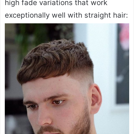
high fade variations that work
exceptionally well with straight hair: