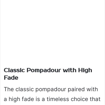
Classic Pompadour with High
Fade
The classic pompadour paired with
a high fade is a timeless choice that