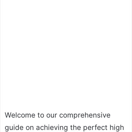
Welcome to our comprehensive
guide on achieving the perfect high