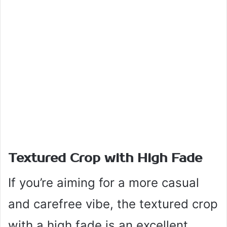
Textured Crop with High Fade
If you’re aiming for a more casual
and carefree vibe, the textured crop
with a high fade is an excellent