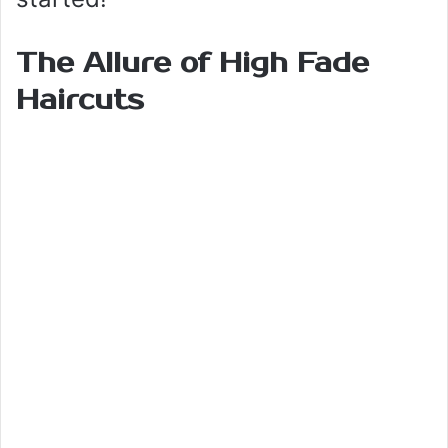
The Allure of High Fade
Haircuts