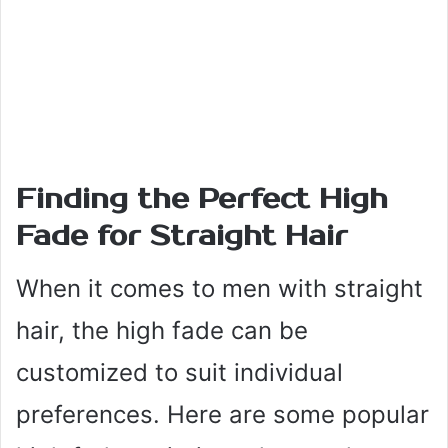
Finding the Perfect High
Fade for Straight Hair
When it comes to men with straight
hair, the high fade can be
customized to suit individual
preferences. Here are some popular