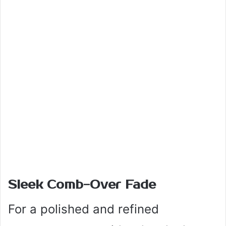
Sleek Comb-Over Fade
For a polished and refined