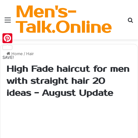
Men's-
Menu
Se
Talk.Online
Pinterest
Home
/
Hair
SAVE!
High Fade haircut for men
with straight hair 20
ideas - August Update