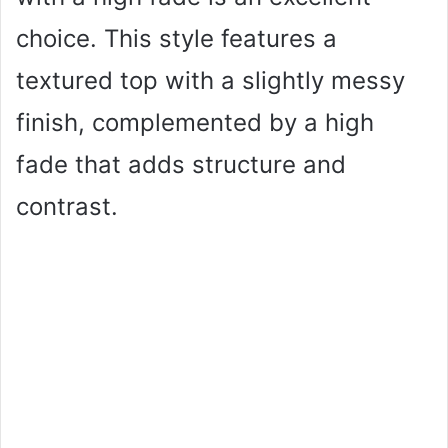
choice. This style features a
textured top with a slightly messy
finish, complemented by a high
fade that adds structure and
contrast.