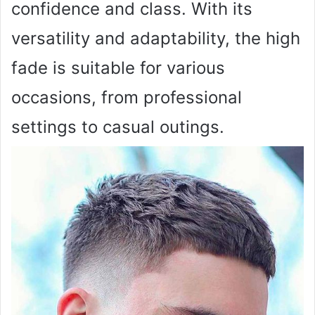
confidence and class. With its
versatility and adaptability, the high
fade is suitable for various
occasions, from professional
settings to casual outings.