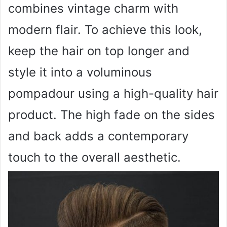
combines vintage charm with
modern flair. To achieve this look,
keep the hair on top longer and
style it into a voluminous
pompadour using a high-quality hair
product. The high fade on the sides
and back adds a contemporary
touch to the overall aesthetic.