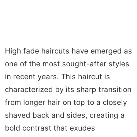
High fade haircuts have emerged as
one of the most sought-after styles
in recent years. This haircut is
characterized by its sharp transition
from longer hair on top to a closely
shaved back and sides, creating a
bold contrast that exudes