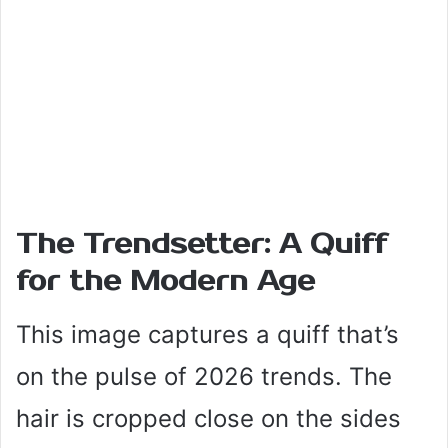
The Trendsetter: A Quiff
for the Modern Age
This image captures a quiff that’s
on the pulse of 2026 trends. The
hair is cropped close on the sides