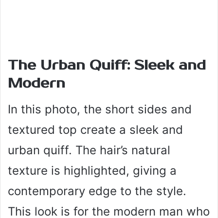
The Urban Quiff: Sleek and
Modern
In this photo, the short sides and
textured top create a sleek and
urban quiff. The hair’s natural
texture is highlighted, giving a
contemporary edge to the style.
This look is for the modern man who