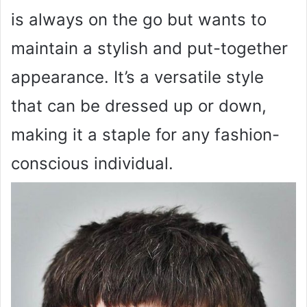
is always on the go but wants to
maintain a stylish and put-together
appearance. It’s a versatile style
that can be dressed up or down,
making it a staple for any fashion-
conscious individual.