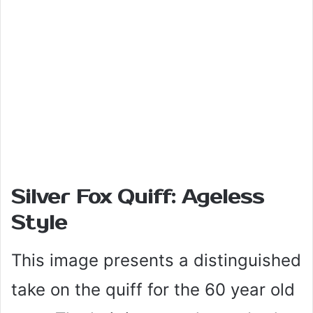
Silver Fox Quiff: Ageless
Style
This image presents a distinguished
take on the quiff for the 60 year old