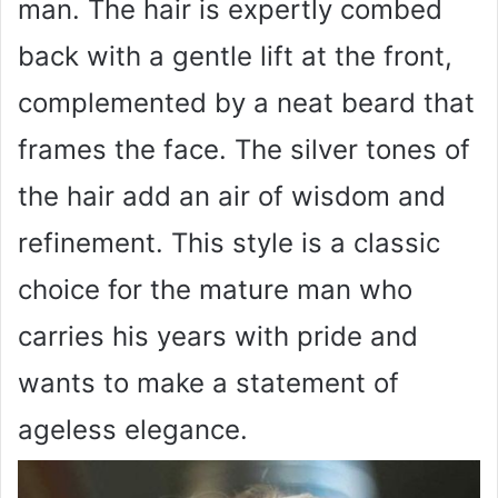
man. The hair is expertly combed
back with a gentle lift at the front,
complemented by a neat beard that
frames the face. The silver tones of
the hair add an air of wisdom and
refinement. This style is a classic
choice for the mature man who
carries his years with pride and
wants to make a statement of
ageless elegance.