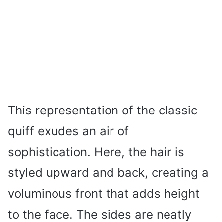
This representation of the classic
quiff exudes an air of
sophistication. Here, the hair is
styled upward and back, creating a
voluminous front that adds height
to the face. The sides are neatly