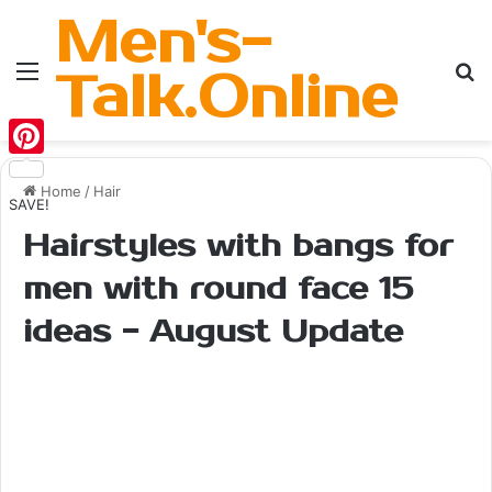
Men's-
Menu
Se
Talk.Online
Pinterest
Home
/
Hair
SAVE!
Hairstyles with bangs for
men with round face 15
ideas - August Update