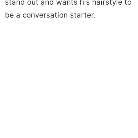
stand out and wants his hairstyle to
be a conversation starter.