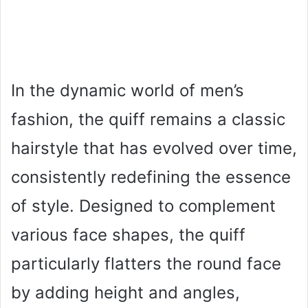
In the dynamic world of men’s
fashion, the quiff remains a classic
hairstyle that has evolved over time,
consistently redefining the essence
of style. Designed to complement
various face shapes, the quiff
particularly flatters the round face
by adding height and angles,