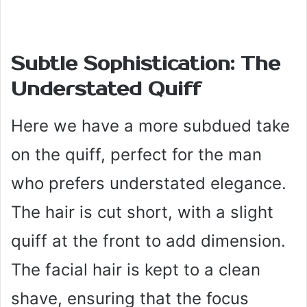
Subtle Sophistication: The
Understated Quiff
Here we have a more subdued take
on the quiff, perfect for the man
who prefers understated elegance.
The hair is cut short, with a slight
quiff at the front to add dimension.
The facial hair is kept to a clean
shave, ensuring that the focus