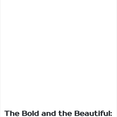
The Bold and the Beautiful: