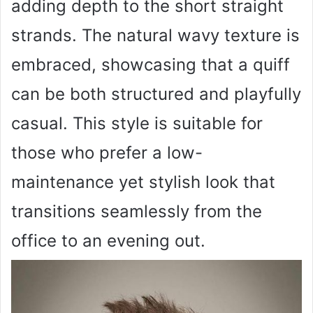
adding depth to the short straight
strands. The natural wavy texture is
embraced, showcasing that a quiff
can be both structured and playfully
casual. This style is suitable for
those who prefer a low-
maintenance yet stylish look that
transitions seamlessly from the
office to an evening out.