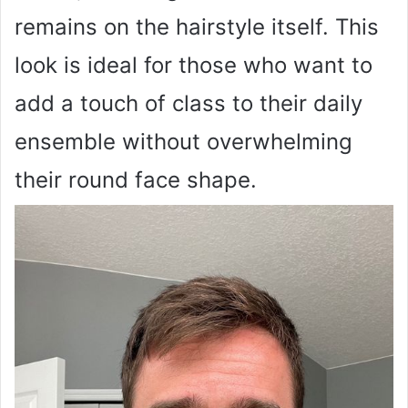
remains on the hairstyle itself. This
look is ideal for those who want to
add a touch of class to their daily
ensemble without overwhelming
their round face shape.