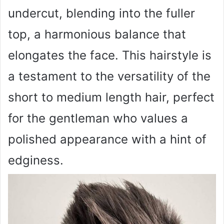
undercut, blending into the fuller
top, a harmonious balance that
elongates the face. This hairstyle is
a testament to the versatility of the
short to medium length hair, perfect
for the gentleman who values a
polished appearance with a hint of
edginess.