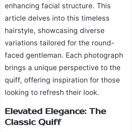
enhancing facial structure. This
article delves into this timeless
hairstyle, showcasing diverse
variations tailored for the round-
faced gentleman. Each photograph
brings a unique perspective to the
quiff, offering inspiration for those
looking to refresh their look.
Elevated Elegance: The
Classic Quiff