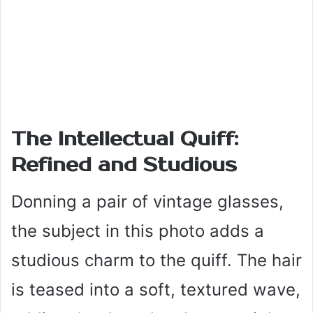
The Intellectual Quiff:
Refined and Studious
Donning a pair of vintage glasses,
the subject in this photo adds a
studious charm to the quiff. The hair
is teased into a soft, textured wave,