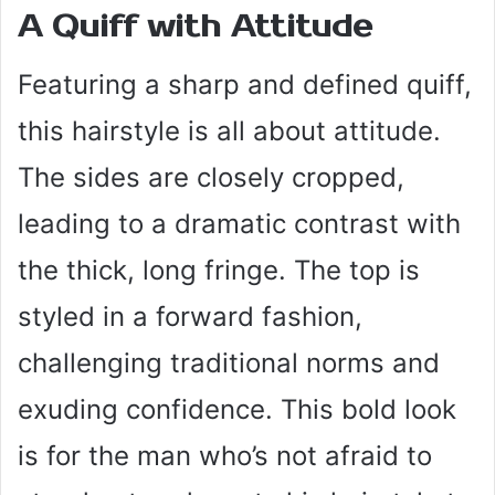
A Quiff with Attitude
Featuring a sharp and defined quiff,
this hairstyle is all about attitude.
The sides are closely cropped,
leading to a dramatic contrast with
the thick, long fringe. The top is
styled in a forward fashion,
challenging traditional norms and
exuding confidence. This bold look
is for the man who’s not afraid to