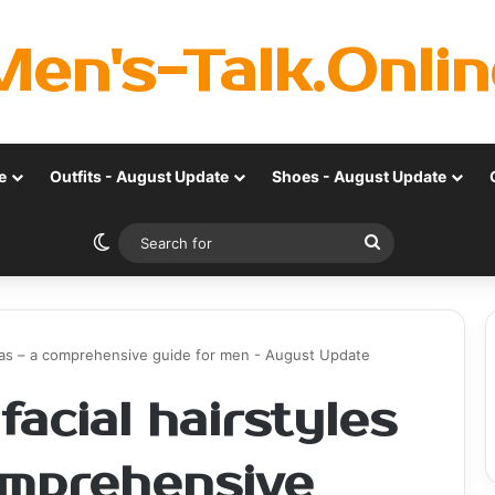
Men's-Talk.Onlin
e
Outfits - August Update
Shoes - August Update
Switch skin
Search
for
deas – a comprehensive guide for men - August Update
acial hairstyles
comprehensive