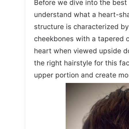
Before we dive into the best 
understand what a heart-shap
structure is characterized b
cheekbones with a tapered c
heart when viewed upside do
the right hairstyle for this 
upper portion and create mor