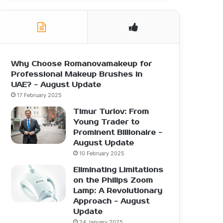
Why Choose Romanovamakeup for
Professional Makeup Brushes in
UAE? - August Update
17 February 2025
Timur Turlov: From
Young Trader to
Prominent Billionaire -
August Update
10 February 2025
Eliminating Limitations
on the Philips Zoom
Lamp: A Revolutionary
Approach - August
Update
24 January 2025