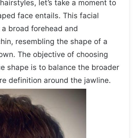
hairstyles, let’s take a moment to
ed face entails. This facial
y a broad forehead and
hin, resembling the shape of a
wn. The objective of choosing
face shape is to balance the broader
e definition around the jawline.