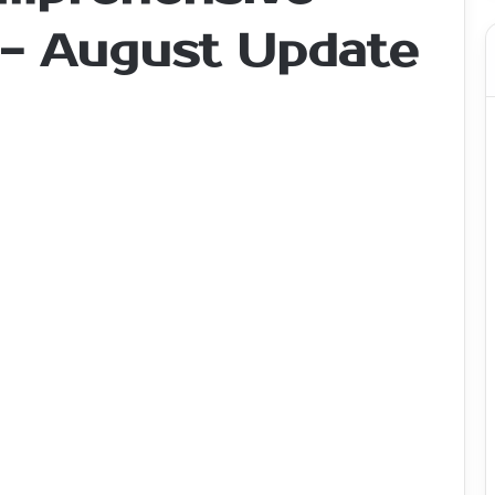
 - August Update