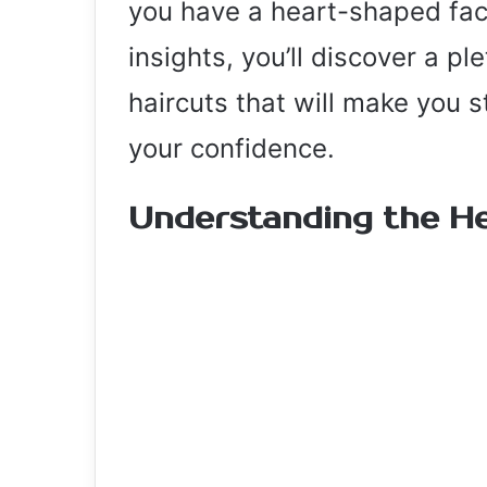
you have a heart-shaped face
insights, you’ll discover a pl
haircuts that will make you 
your confidence.
Understanding the H