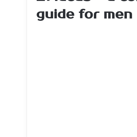
guide for men