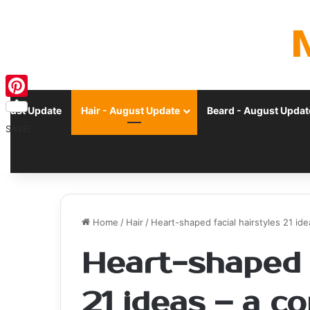
Pinterest
ugust Update
Hair - August Update
Beard - August Updat
SAVE!
Home
/
Hair
/
Heart-shaped facial hairstyles 21 i
Heart-shaped f
21 ideas – a 