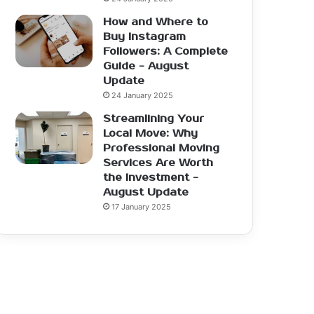
How and Where to
Buy Instagram
Followers: A Complete
Guide - August
Update
24 January 2025
Streamlining Your
Local Move: Why
Professional Moving
Services Are Worth
the Investment -
August Update
17 January 2025