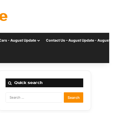
e
Cars - August Update
Contact Us – August Update - August 
Quick search
Search
for: