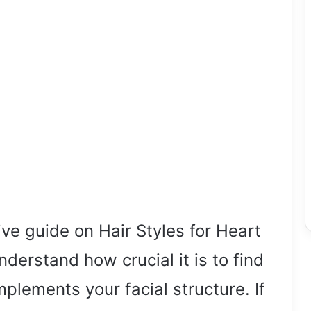
e guide on Hair Styles for Heart
erstand how crucial it is to find
mplements your facial structure. If