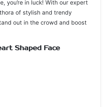
, you’re in luck! With our expert
ethora of stylish and trendy
stand out in the crowd and boost
eart Shaped Face