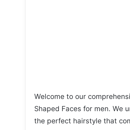
Welcome to our comprehensiv
Shaped Faces for men. We und
the perfect hairstyle that co