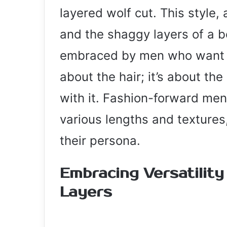
layered wolf cut. This style,
and the shaggy layers of a b
embraced by men who want to
about the hair; it’s about the
with it. Fashion-forward men 
various lengths and textures,
their persona.
Embracing Versatilit
Layers