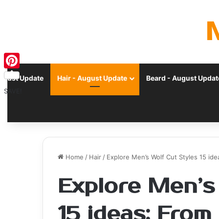
Pinterest
ugust Update
Hair - August Update
Beard - August Updat
SAVE!
Home
/
Hair
/
Explore Men’s Wolf Cut Styles 15 id
Explore Men’s
15 ideas: From