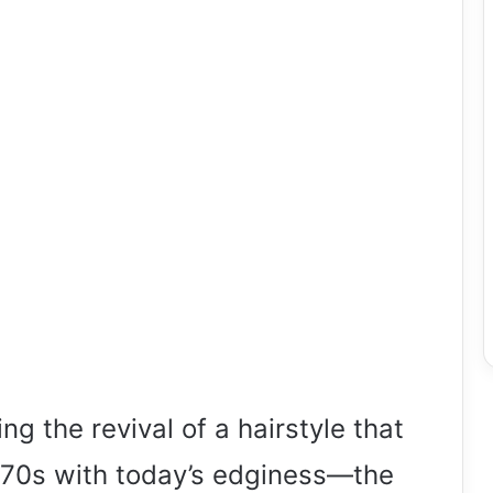
ng the revival of a hairstyle that
he 70s with today’s edginess—the