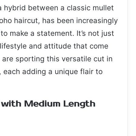
 a hybrid between a classic mullet
oho haircut, has been increasingly
 make a statement. It’s not just
 lifestyle and attitude that come
are sporting this versatile cut in
 each adding a unique flair to
y with Medium Length