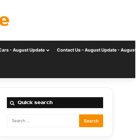
e
Cars - August Update
Contact Us – August Update - August 
Quick search
Search
for: