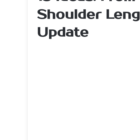
Shoulder Leng
Update