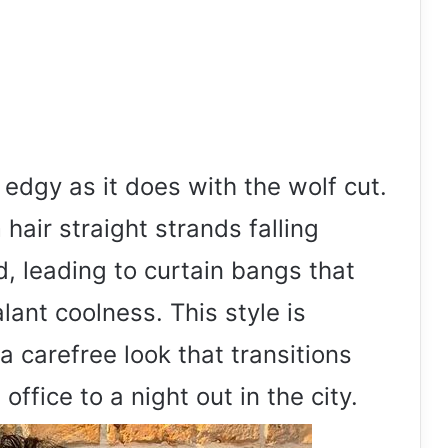
edgy as it does with the wolf cut.
hair straight strands falling
d, leading to curtain bangs that
ant coolness. This style is
a carefree look that transitions
ffice to a night out in the city.