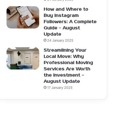
How and Where to
Buy Instagram
Followers: A Complete
Guide - August
Update
24 January 2025
Streamlining Your
Local Move: Why
Professional Moving
Services Are Worth
the Investment -
August Update
17 January 2025