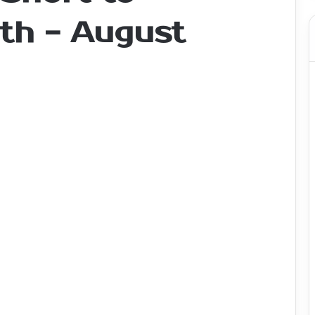
th - August