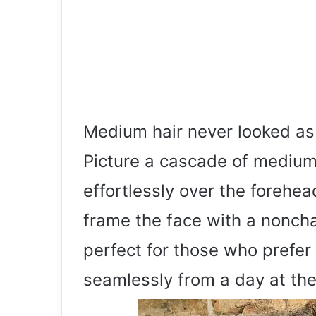
Medium hair never looked as 
Picture a cascade of medium 
effortlessly over the forehea
frame the face with a nonchal
perfect for those who prefer 
seamlessly from a day at the o