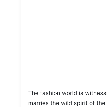
The fashion world is witnessi
marries the wild spirit of t