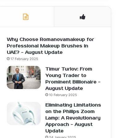
Why Choose Romanovamakeup for
Professional Makeup Brushes in
UAE? - August Update
17 February 2025
Timur Turlov: From
Young Trader to
Prominent Billionaire -
August Update
10 February 2025
Eliminating Limitations
on the Philips Zoom
Lamp: A Revolutionary
Approach - August
Update
24 January 2025