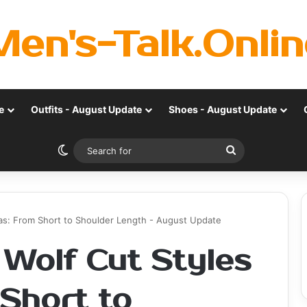
Men's-Talk.Onlin
e
Outfits - August Update
Shoes - August Update
Switch skin
Search
for
eas: From Short to Shoulder Length - August Update
 Wolf Cut Styles
 Short to