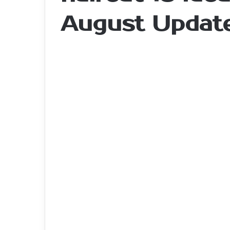
August Updat