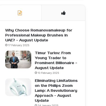
Why Choose Romanovamakeup for
Professional Makeup Brushes in
UAE? - August Update
17 February 2025
Timur Turlov: From
Young Trader to
Prominent Billionaire -
August Update
10 February 2025
Eliminating Limitations
on the Philips Zoom
Lamp: A Revolutionary
Approach - August
Update
24 January 2025