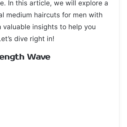
. In this article, we will explore a
cal medium haircuts for men with
 valuable insights to help you
t’s dive right in!
Length Wave