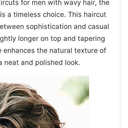
rcuts for men with wavy hair, the
s a timeless choice. This haircut
between sophistication and casual
ightly longer on top and tapering
e enhances the natural texture of
a neat and polished look.