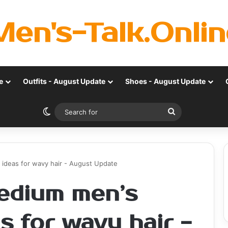
Men's-Talk.Onlin
e
Outfits - August Update
Shoes - August Update
Switch skin
Search
for
 ideas for wavy hair - August Update
edium men’s
as for wavy hair -