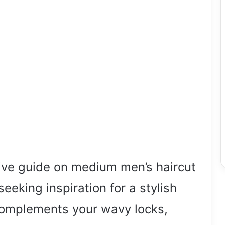
ve guide on medium men’s haircut
 seeking inspiration for a stylish
 complements your wavy locks,