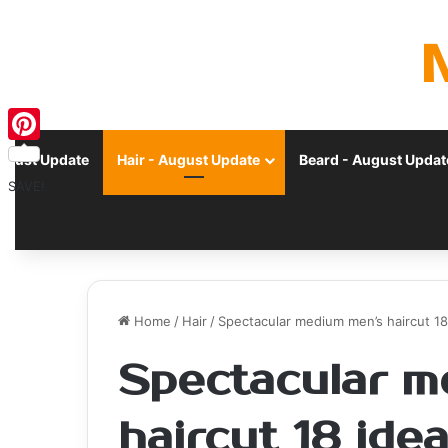
Pinterest
ugust Update
Hair - August Update
Beard - August Updat
SAVE!
Home
/
Hair
/
Spectacular medium men’s haircut 18
Spectacular m
haircut 18 ide