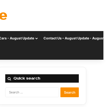
e
Cars - August Update
Contact Us – August Update - August 
Quick search
Search
for: