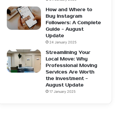
How and Where to
Buy Instagram
Followers: A Complete
Guide - August
Update
24 January 2025
Streamlining Your
Local Move: Why
Professional Moving
Services Are Worth
the Investment -
August Update
17 January 2025