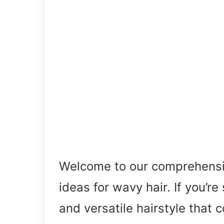
Welcome to our comprehensi
ideas for wavy hair. If you’re
and versatile hairstyle that