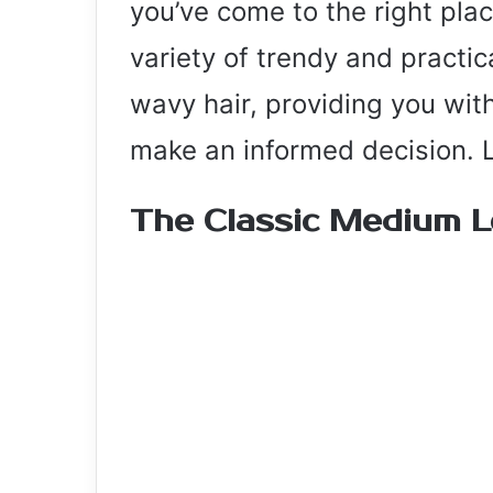
you’ve come to the right place
variety of trendy and practi
wavy hair, providing you with
make an informed decision. Le
The Classic Medium 