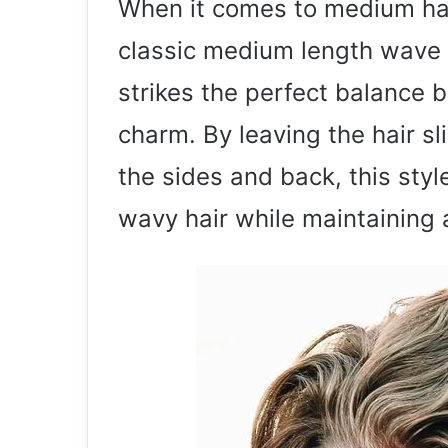
When it comes to medium hai
classic medium length wave i
strikes the perfect balance 
charm. By leaving the hair sl
the sides and back, this styl
wavy hair while maintaining 