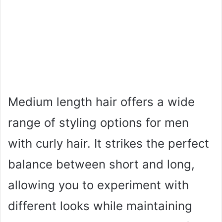
Medium length hair offers a wide
range of styling options for men
with curly hair. It strikes the perfect
balance between short and long,
allowing you to experiment with
different looks while maintaining