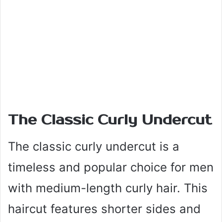
The Classic Curly Undercut
The classic curly undercut is a
timeless and popular choice for men
with medium-length curly hair. This
haircut features shorter sides and