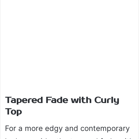
Tapered Fade with Curly
Top
For a more edgy and contemporary