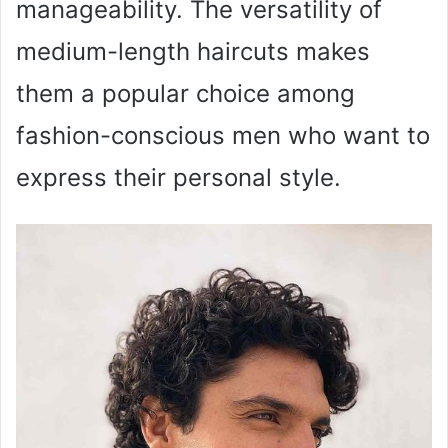
manageability. The versatility of
medium-length haircuts makes
them a popular choice among
fashion-conscious men who want to
express their personal style.