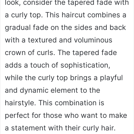
look, consider the tapered fade with
a curly top. This haircut combines a
gradual fade on the sides and back
with a textured and voluminous
crown of curls. The tapered fade
adds a touch of sophistication,
while the curly top brings a playful
and dynamic element to the
hairstyle. This combination is
perfect for those who want to make
a statement with their curly hair.