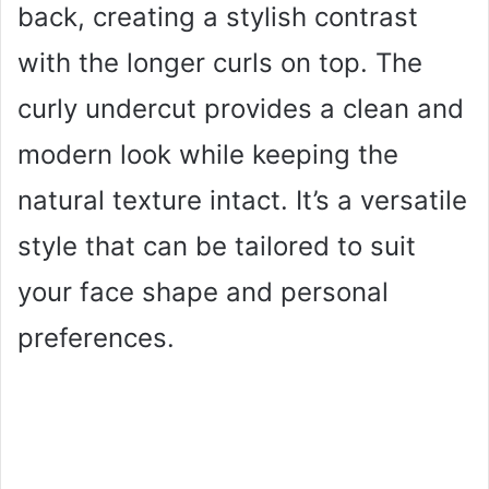
back, creating a stylish contrast
with the longer curls on top. The
curly undercut provides a clean and
modern look while keeping the
natural texture intact. It’s a versatile
style that can be tailored to suit
your face shape and personal
preferences.