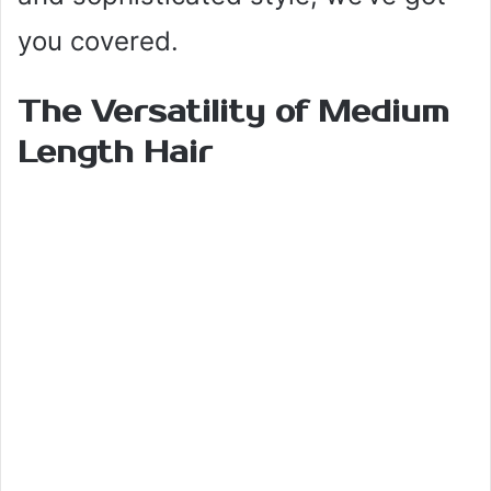
you covered.
The Versatility of Medium
Length Hair