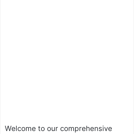
Welcome to our comprehensive