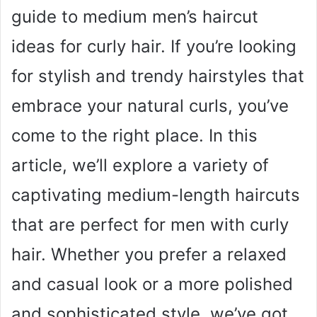
guide to medium men’s haircut
ideas for curly hair. If you’re looking
for stylish and trendy hairstyles that
embrace your natural curls, you’ve
come to the right place. In this
article, we’ll explore a variety of
captivating medium-length haircuts
that are perfect for men with curly
hair. Whether you prefer a relaxed
and casual look or a more polished
and sophisticated style, we’ve got