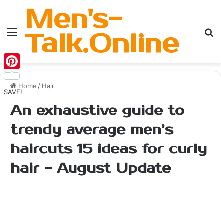
Men's-
Menu
Se
Talk.Online
Pinterest
Home
/
Hair
SAVE!
An exhaustive guide to
trendy average men’s
haircuts 15 ideas for curly
hair - August Update