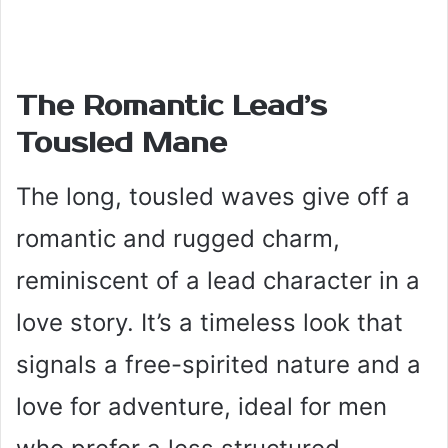
The Romantic Lead’s
Tousled Mane
The long, tousled waves give off a
romantic and rugged charm,
reminiscent of a lead character in a
love story. It’s a timeless look that
signals a free-spirited nature and a
love for adventure, ideal for men