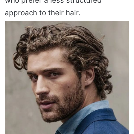
who prefer a less structured
approach to their hair.