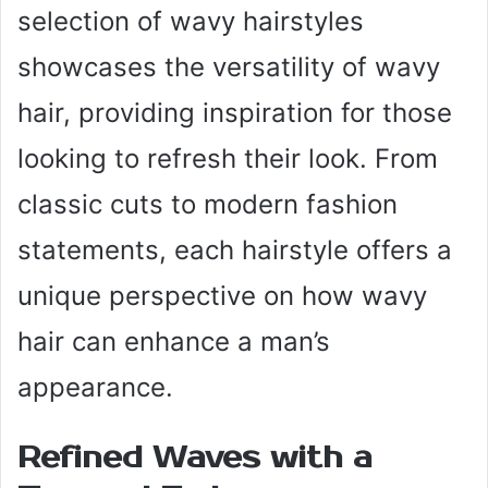
selection of wavy hairstyles
showcases the versatility of wavy
hair, providing inspiration for those
looking to refresh their look. From
classic cuts to modern fashion
statements, each hairstyle offers a
unique perspective on how wavy
hair can enhance a man’s
appearance.
Refined Waves with a