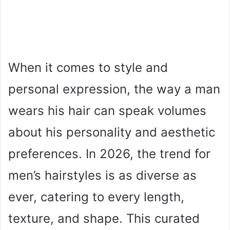
When it comes to style and
personal expression, the way a man
wears his hair can speak volumes
about his personality and aesthetic
preferences. In 2026, the trend for
men’s hairstyles is as diverse as
ever, catering to every length,
texture, and shape. This curated