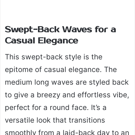
Swept-Back Waves for a
Casual Elegance
This swept-back style is the
epitome of casual elegance. The
medium long waves are styled back
to give a breezy and effortless vibe,
perfect for a round face. It’s a
versatile look that transitions
smoothly from a laid-back day to an