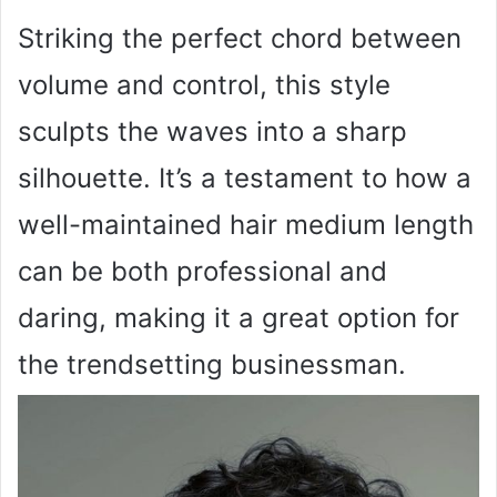
Striking the perfect chord between
volume and control, this style
sculpts the waves into a sharp
silhouette. It’s a testament to how a
well-maintained hair medium length
can be both professional and
daring, making it a great option for
the trendsetting businessman.