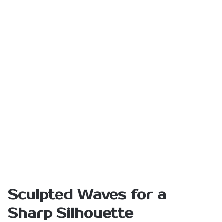
Sculpted Waves for a
Sharp Silhouette