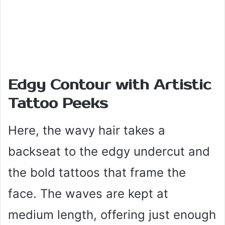
Edgy Contour with Artistic
Tattoo Peeks
Here, the wavy hair takes a
backseat to the edgy undercut and
the bold tattoos that frame the
face. The waves are kept at
medium length, offering just enough