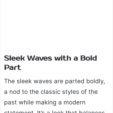
Sleek Waves with a Bold
Part
The sleek waves are parted boldly,
a nod to the classic styles of the
past while making a modern
statement. It’s a look that balances