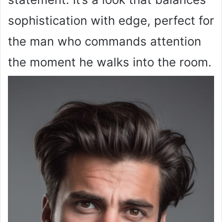
sophistication with edge, perfect for
the man who commands attention
the moment he walks into the room.