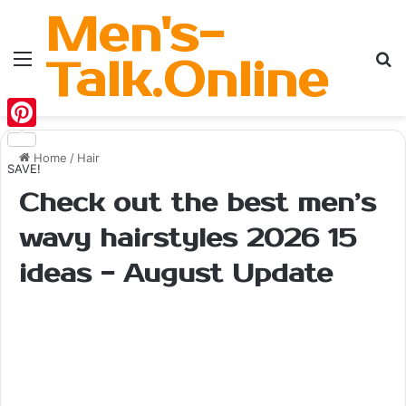
Men's-
Menu
Se
Talk.Online
Pinterest
Home
/
Hair
SAVE!
Check out the best men’s
wavy hairstyles 2026 15
ideas - August Update