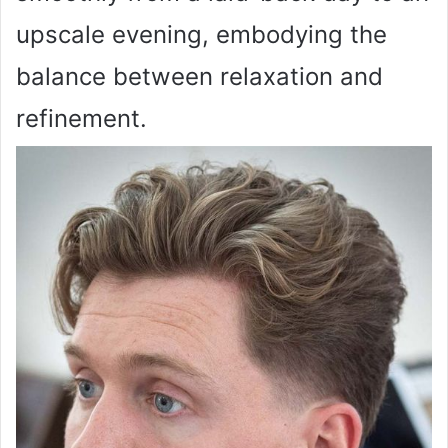
upscale evening, embodying the
balance between relaxation and
refinement.