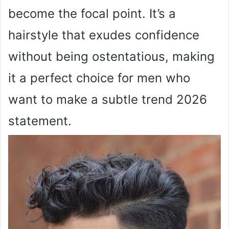
become the focal point. It’s a
hairstyle that exudes confidence
without being ostentatious, making
it a perfect choice for men who
want to make a subtle trend 2026
statement.