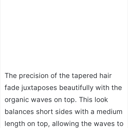
The precision of the tapered hair
fade juxtaposes beautifully with the
organic waves on top. This look
balances short sides with a medium
length on top, allowing the waves to