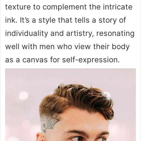
texture to complement the intricate
ink. It’s a style that tells a story of
individuality and artistry, resonating
well with men who view their body
as a canvas for self-expression.