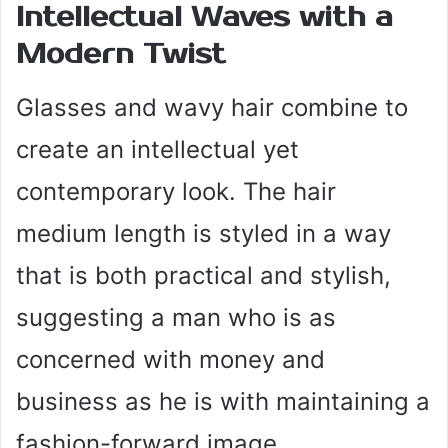
Intellectual Waves with a
Modern Twist
Glasses and wavy hair combine to
create an intellectual yet
contemporary look. The hair
medium length is styled in a way
that is both practical and stylish,
suggesting a man who is as
concerned with money and
business as he is with maintaining a
fashion-forward image.