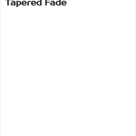
Tapered Fade