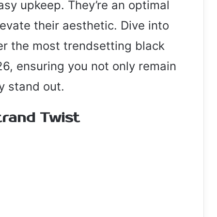
asy upkeep. They’re an optimal
evate their aesthetic. Dive into
er the most trendsetting black
26, ensuring you not only remain
ly stand out.
rand Twist