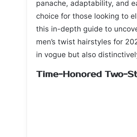
panache, adaptability, and e
choice for those looking to el
this in-depth guide to uncov
men’s twist hairstyles for 20
in vogue but also distinctive
Time-Honored Two-St