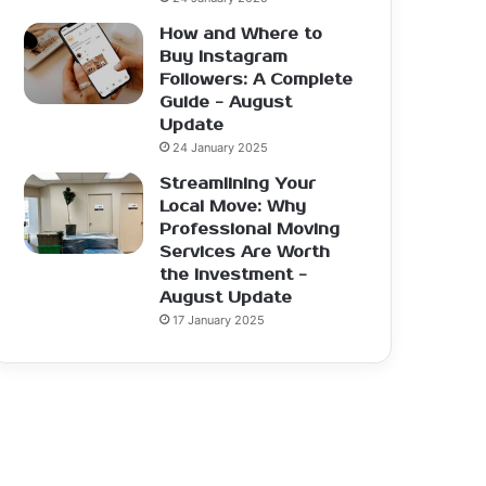
How and Where to
Buy Instagram
Followers: A Complete
Guide - August
Update
24 January 2025
Streamlining Your
Local Move: Why
Professional Moving
Services Are Worth
the Investment -
August Update
17 January 2025