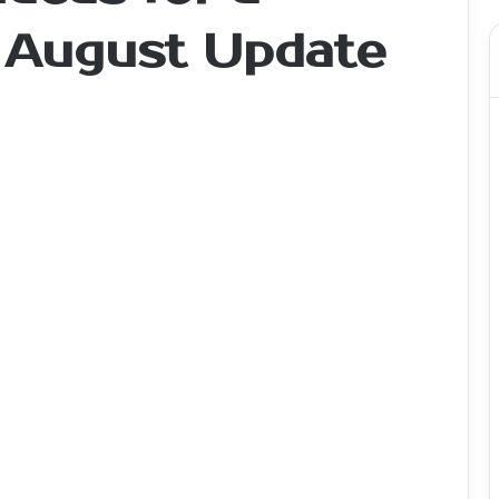
- August Update