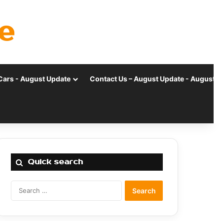
e
Cars - August Update
Contact Us – August Update - August 
Quick search
Search
for: