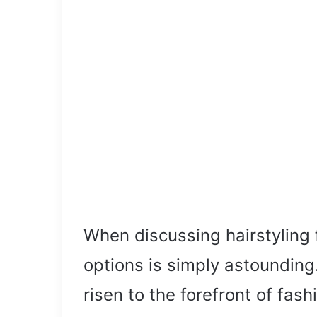
When discussing hairstyling f
options is simply astounding.
risen to the forefront of fash