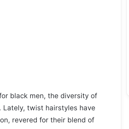
or black men, the diversity of
 Lately, twist hairstyles have
ion, revered for their blend of