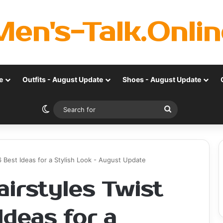
Men's-Talk.Onlin
e
Outfits - August Update
Shoes - August Update
Switch skin
Search
for
6 Best Ideas for a Stylish Look - August Update
irstyles Twist
Ideas for a