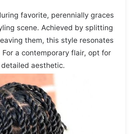
uring favorite, perennially graces
yling scene. Achieved by splitting
weaving them, this style resonates
 For a contemporary flair, opt for
 detailed aesthetic.