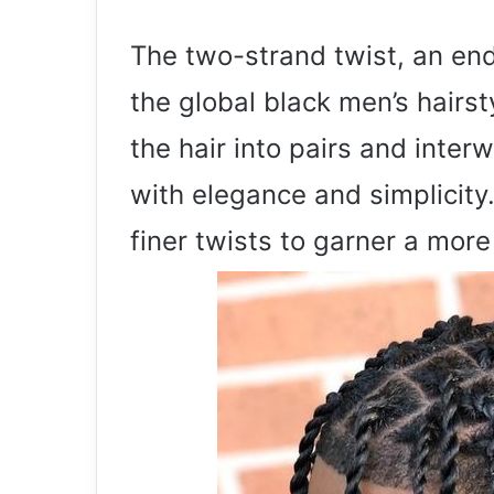
The two-strand twist, an end
the global black men’s hairst
the hair into pairs and inter
with elegance and simplicity.
finer twists to garner a more