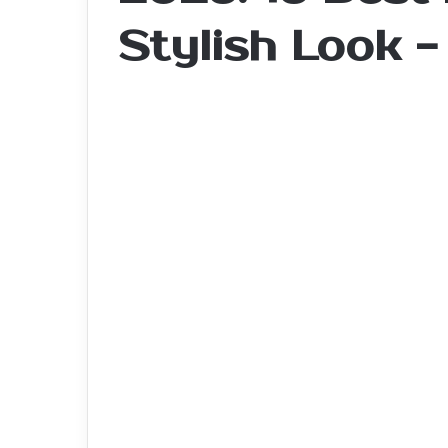
Stylish Look 