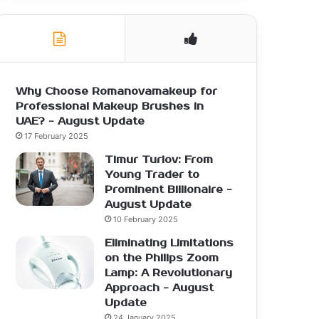
Why Choose Romanovamakeup for
Professional Makeup Brushes in
UAE? - August Update
17 February 2025
Timur Turlov: From
Young Trader to
Prominent Billionaire -
August Update
10 February 2025
Eliminating Limitations
on the Philips Zoom
Lamp: A Revolutionary
Approach - August
Update
24 January 2025