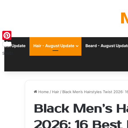
Pinterest
ugust Update
Hair - August Update
Beard - August Updat
SAVE!
Home
/
Hair
/
Black Men’s Hairstyles Twist 2026: 1
Black Men’s Ha
2026: 16 Best 