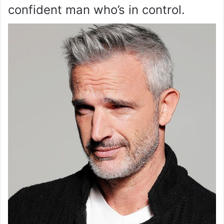
confident man who’s in control.