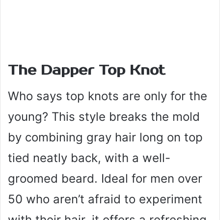
The Dapper Top Knot
Who says top knots are only for the
young? This style breaks the mold
by combining gray hair long on top
tied neatly back, with a well-
groomed beard. Ideal for men over
50 who aren’t afraid to experiment
with their hair, it offers a refreshing