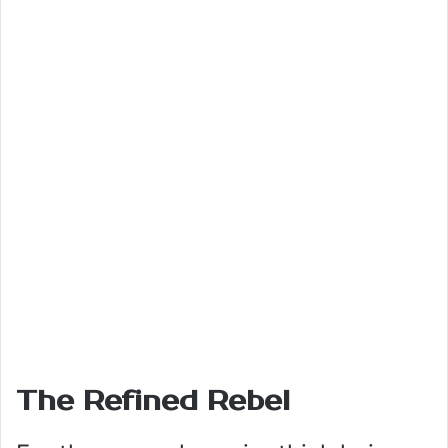
The Refined Rebel