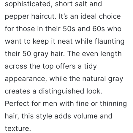
sophisticated, short salt and
pepper haircut. It’s an ideal choice
for those in their 50s and 60s who
want to keep it neat while flaunting
their 50 gray hair. The even length
across the top offers a tidy
appearance, while the natural gray
creates a distinguished look.
Perfect for men with fine or thinning
hair, this style adds volume and
texture.