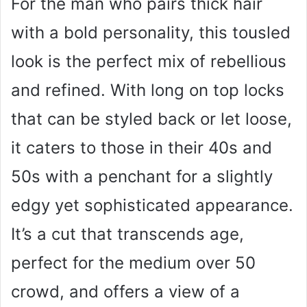
For the man who pairs thick hair
with a bold personality, this tousled
look is the perfect mix of rebellious
and refined. With long on top locks
that can be styled back or let loose,
it caters to those in their 40s and
50s with a penchant for a slightly
edgy yet sophisticated appearance.
It’s a cut that transcends age,
perfect for the medium over 50
crowd, and offers a view of a