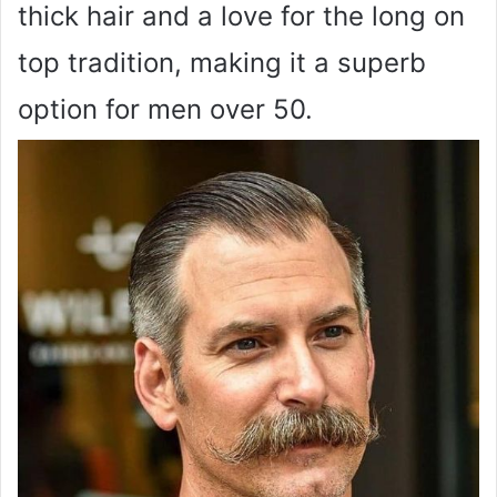
thick hair and a love for the long on
top tradition, making it a superb
option for men over 50.