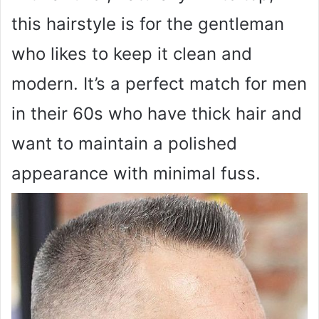
this hairstyle is for the gentleman
who likes to keep it clean and
modern. It’s a perfect match for men
in their 60s who have thick hair and
want to maintain a polished
appearance with minimal fuss.