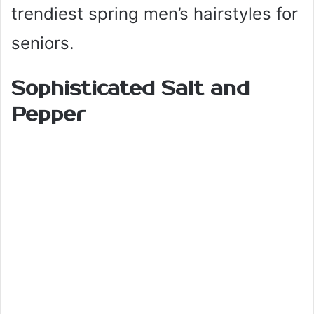
trendiest spring men’s hairstyles for
seniors.
Sophisticated Salt and
Pepper