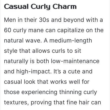
Casual Curly Charm
Men in their 30s and beyond with a
60 curly mane can capitalize on the
natural wave. A medium-length
style that allows curls to sit
naturally is both low-maintenance
and high-impact. It’s a cute and
casual look that works well for
those experiencing thinning curly
textures, proving that fine hair can