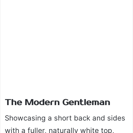
The Modern Gentleman
Showcasing a short back and sides
with a fuller, naturally white top,