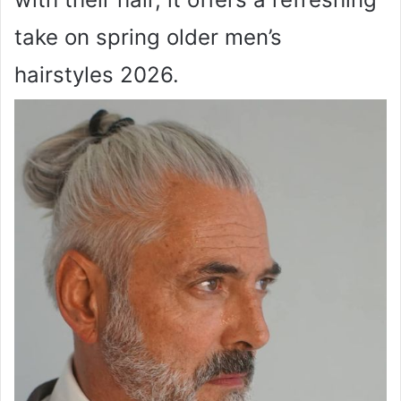
take on spring older men’s
hairstyles 2026.