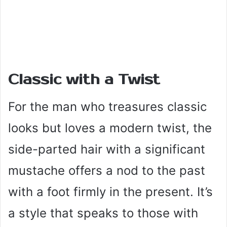
Classic with a Twist
For the man who treasures classic
looks but loves a modern twist, the
side-parted hair with a significant
mustache offers a nod to the past
with a foot firmly in the present. It’s
a style that speaks to those with