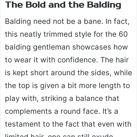
The Bold and the Balding
Balding need not be a bane. In fact,
this neatly trimmed style for the 60
balding gentleman showcases how
to wear it with confidence. The hair
is kept short around the sides, while
the top is given a bit more length to
play with, striking a balance that
complements a round face. It’s a
testament to the fact that even with
limited hair, one can still exude