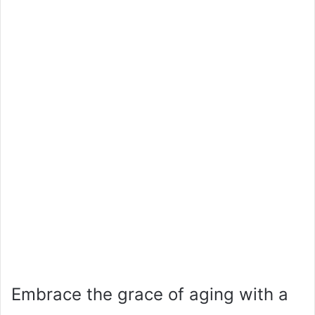
Embrace the grace of aging with a