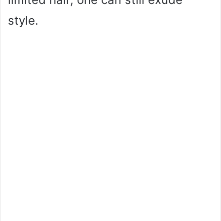
style.