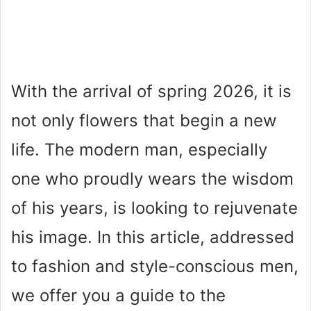
With the arrival of spring 2026, it is
not only flowers that begin a new
life. The modern man, especially
one who proudly wears the wisdom
of his years, is looking to rejuvenate
his image. In this article, addressed
to fashion and style-conscious men,
we offer you a guide to the