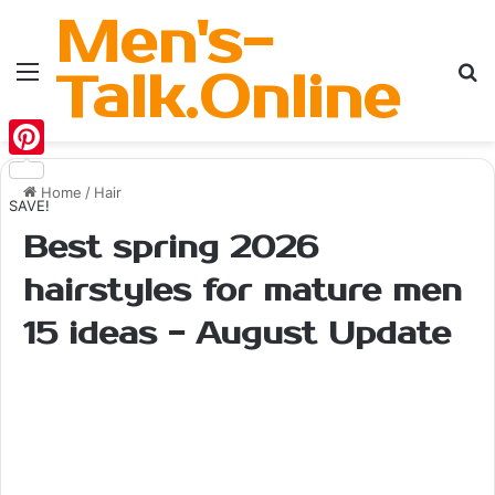
Men's-
Menu
Se
Talk.Online
Pinterest
Home
/
Hair
SAVE!
Best spring 2026
hairstyles for mature men
15 ideas - August Update