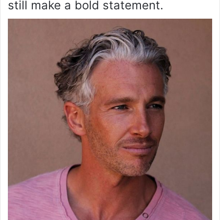
still make a bold statement.