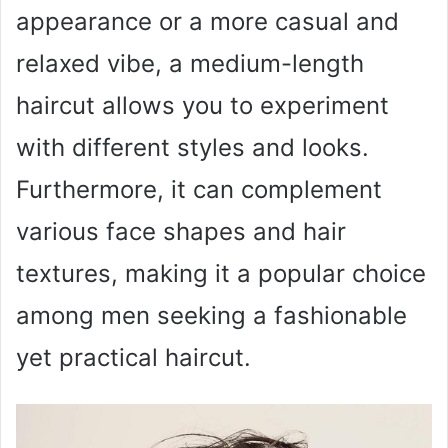
appearance or a more casual and
relaxed vibe, a medium-length
haircut allows you to experiment
with different styles and looks.
Furthermore, it can complement
various face shapes and hair
textures, making it a popular choice
among men seeking a fashionable
yet practical haircut.