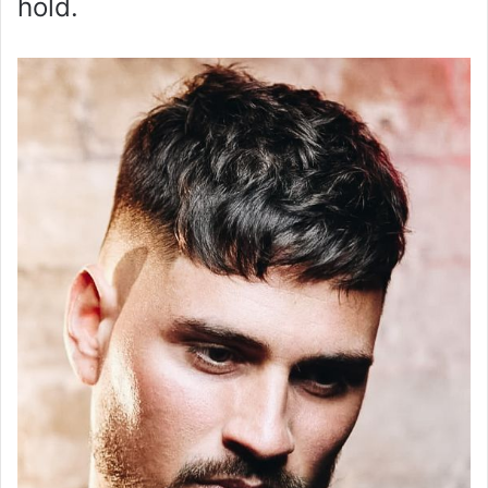
hold.