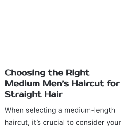
Choosing the Right
Medium Men’s Haircut for
Straight Hair
When selecting a medium-length
haircut, it’s crucial to consider your