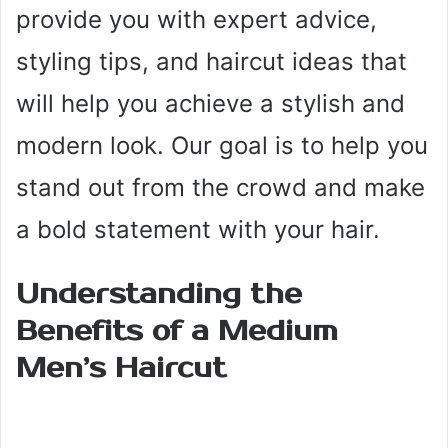
provide you with expert advice,
styling tips, and haircut ideas that
will help you achieve a stylish and
modern look. Our goal is to help you
stand out from the crowd and make
a bold statement with your hair.
Understanding the
Benefits of a Medium
Men’s Haircut