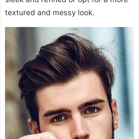
textured and messy look.