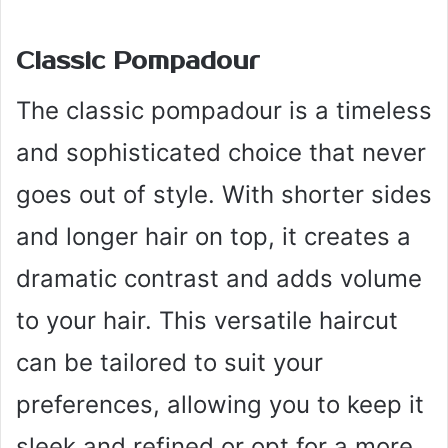
Classic Pompadour
The classic pompadour is a timeless
and sophisticated choice that never
goes out of style. With shorter sides
and longer hair on top, it creates a
dramatic contrast and adds volume
to your hair. This versatile haircut
can be tailored to suit your
preferences, allowing you to keep it
sleek and refined or opt for a more