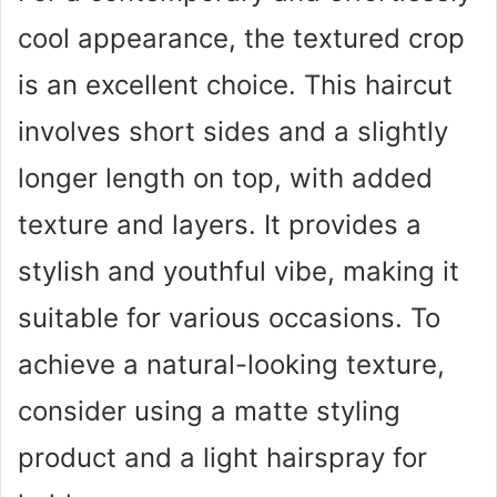
cool appearance, the textured crop
is an excellent choice. This haircut
involves short sides and a slightly
longer length on top, with added
texture and layers. It provides a
stylish and youthful vibe, making it
suitable for various occasions. To
achieve a natural-looking texture,
consider using a matte styling
product and a light hairspray for