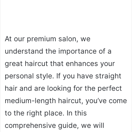
At our premium salon, we
understand the importance of a
great haircut that enhances your
personal style. If you have straight
hair and are looking for the perfect
medium-length haircut, you’ve come
to the right place. In this
comprehensive guide, we will