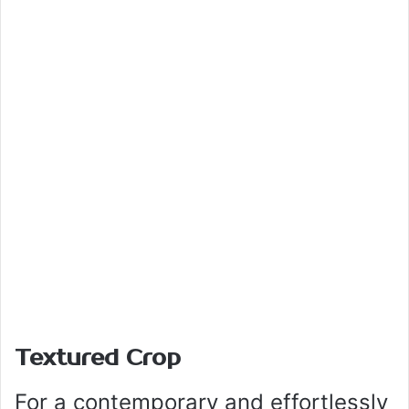
Textured Crop
For a contemporary and effortlessly