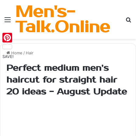
Men's-
Menu
Se
Talk.Online
Pinterest
Home
/
Hair
SAVE!
Perfect medium men’s
haircut for straight hair
20 ideas - August Update