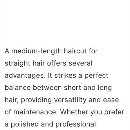
A medium-length haircut for
straight hair offers several
advantages. It strikes a perfect
balance between short and long
hair, providing versatility and ease
of maintenance. Whether you prefer
a polished and professional