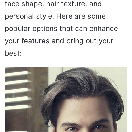
face shape, hair texture, and
personal style. Here are some
popular options that can enhance
your features and bring out your
best: