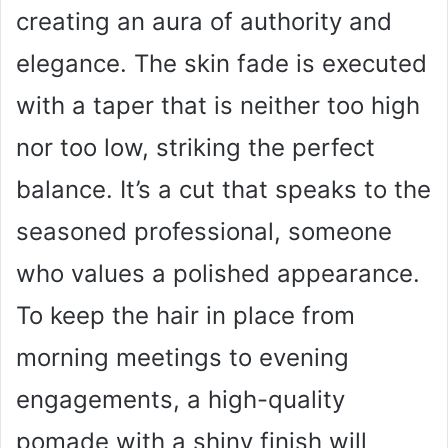
creating an aura of authority and
elegance. The skin fade is executed
with a taper that is neither too high
nor too low, striking the perfect
balance. It’s a cut that speaks to the
seasoned professional, someone
who values a polished appearance.
To keep the hair in place from
morning meetings to evening
engagements, a high-quality
pomade with a shiny finish will