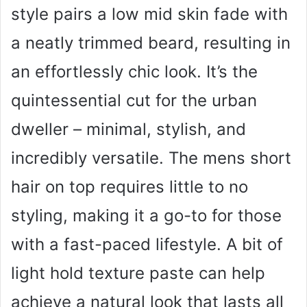
style pairs a low mid skin fade with
a neatly trimmed beard, resulting in
an effortlessly chic look. It’s the
quintessential cut for the urban
dweller – minimal, stylish, and
incredibly versatile. The mens short
hair on top requires little to no
styling, making it a go-to for those
with a fast-paced lifestyle. A bit of
light hold texture paste can help
achieve a natural look that lasts all