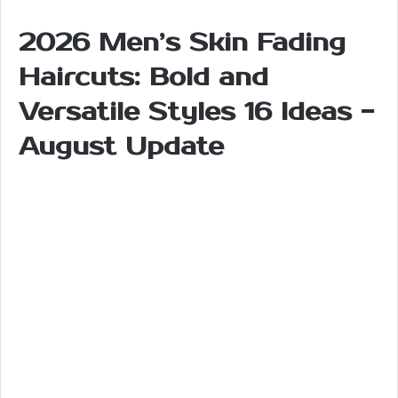
2026 Men’s Skin Fading
Haircuts: Bold and
Versatile Styles 16 Ideas -
August Update