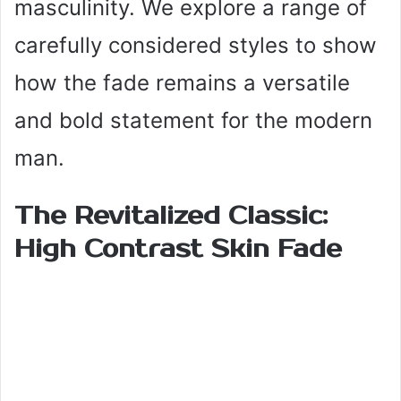
masculinity. We explore a range of
carefully considered styles to show
how the fade remains a versatile
and bold statement for the modern
man.
The Revitalized Classic:
High Contrast Skin Fade