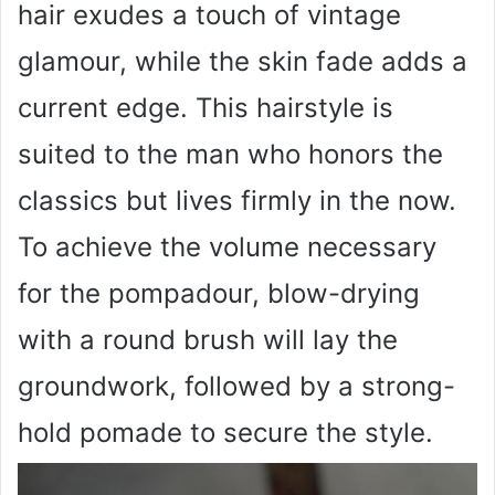
hair exudes a touch of vintage
glamour, while the skin fade adds a
current edge. This hairstyle is
suited to the man who honors the
classics but lives firmly in the now.
To achieve the volume necessary
for the pompadour, blow-drying
with a round brush will lay the
groundwork, followed by a strong-
hold pomade to secure the style.