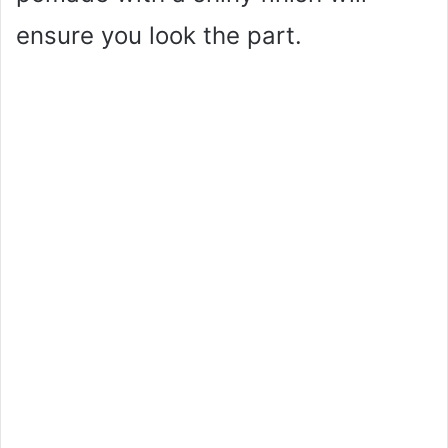
ensure you look the part.