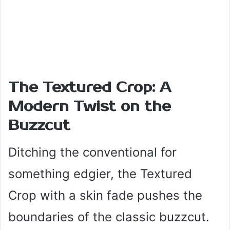
The Textured Crop: A
Modern Twist on the
Buzzcut
Ditching the conventional for
something edgier, the Textured
Crop with a skin fade pushes the
boundaries of the classic buzzcut.