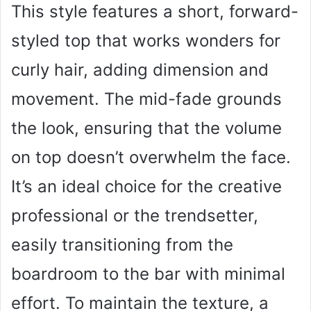
This style features a short, forward-
styled top that works wonders for
curly hair, adding dimension and
movement. The mid-fade grounds
the look, ensuring that the volume
on top doesn’t overwhelm the face.
It’s an ideal choice for the creative
professional or the trendsetter,
easily transitioning from the
boardroom to the bar with minimal
effort. To maintain the texture, a