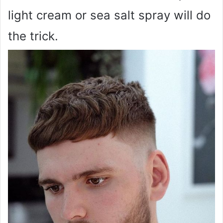
light cream or sea salt spray will do
the trick.