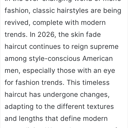
fashion, classic hairstyles are being
revived, complete with modern
trends. In 2026, the skin fade
haircut continues to reign supreme
among style-conscious American
men, especially those with an eye
for fashion trends. This timeless
haircut has undergone changes,
adapting to the different textures
and lengths that define modern