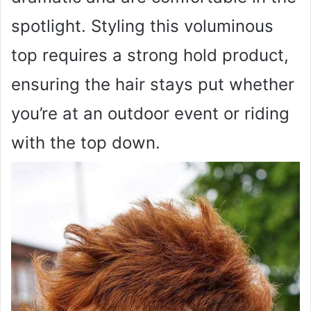
spotlight. Styling this voluminous
top requires a strong hold product,
ensuring the hair stays put whether
you’re at an outdoor event or riding
with the top down.