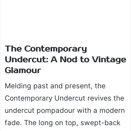
The Contemporary
Undercut: A Nod to Vintage
Glamour
Melding past and present, the
Contemporary Undercut revives the
undercut pompadour with a modern
fade. The long on top, swept-back