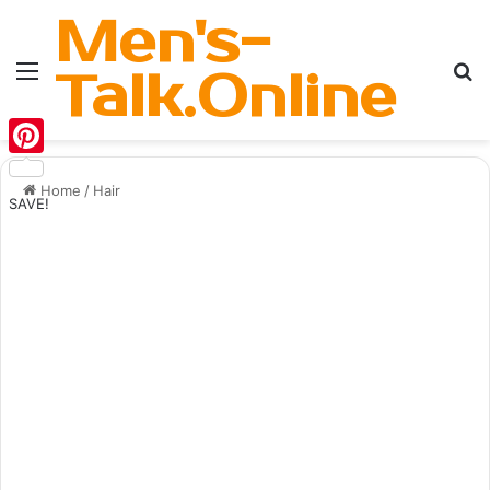
Men's-
Menu
Se
Talk.Online
Pinterest
Home
/
Hair
SAVE!