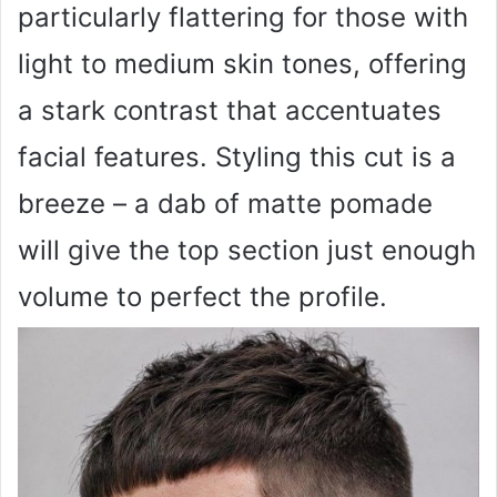
particularly flattering for those with
light to medium skin tones, offering
a stark contrast that accentuates
facial features. Styling this cut is a
breeze – a dab of matte pomade
will give the top section just enough
volume to perfect the profile.