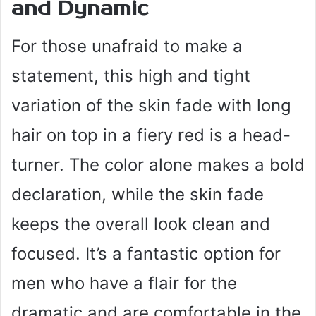
and Dynamic
For those unafraid to make a
statement, this high and tight
variation of the skin fade with long
hair on top in a fiery red is a head-
turner. The color alone makes a bold
declaration, while the skin fade
keeps the overall look clean and
focused. It’s a fantastic option for
men who have a flair for the
dramatic and are comfortable in the