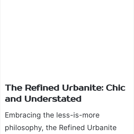
The Refined Urbanite: Chic
and Understated
Embracing the less-is-more
philosophy, the Refined Urbanite