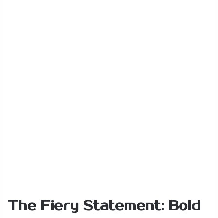
The Fiery Statement: Bold