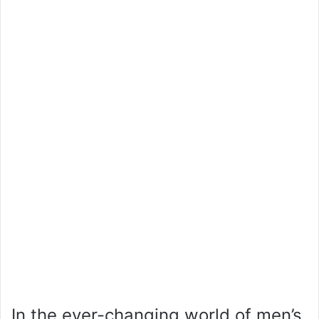
In the ever-changing world of men’s