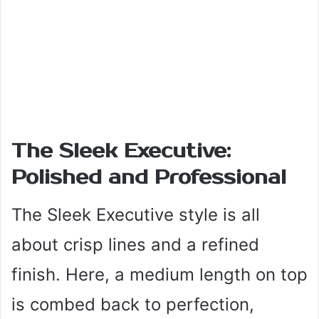
The Sleek Executive:
Polished and Professional
The Sleek Executive style is all
about crisp lines and a refined
finish. Here, a medium length on top
is combed back to perfection,