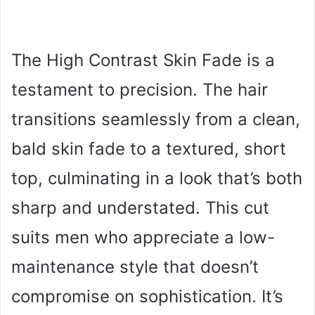
The High Contrast Skin Fade is a
testament to precision. The hair
transitions seamlessly from a clean,
bald skin fade to a textured, short
top, culminating in a look that’s both
sharp and understated. This cut
suits men who appreciate a low-
maintenance style that doesn’t
compromise on sophistication. It’s