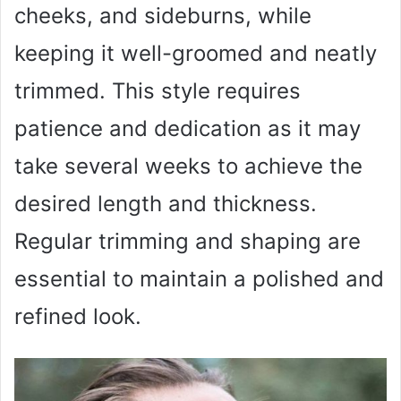
cheeks, and sideburns, while
keeping it well-groomed and neatly
trimmed. This style requires
patience and dedication as it may
take several weeks to achieve the
desired length and thickness.
Regular trimming and shaping are
essential to maintain a polished and
refined look.