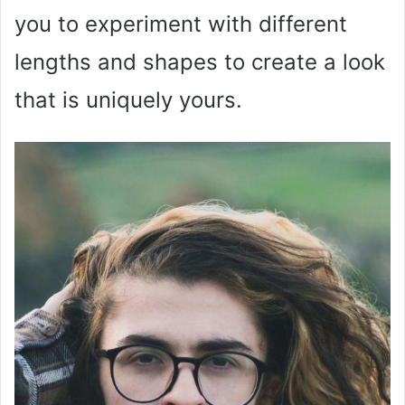
you to experiment with different
lengths and shapes to create a look
that is uniquely yours.