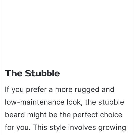
The Stubble
If you prefer a more rugged and
low-maintenance look, the stubble
beard might be the perfect choice
for you. This style involves growing