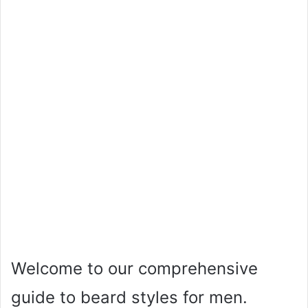
Welcome to our comprehensive
guide to beard styles for men.