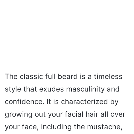
The classic full beard is a timeless
style that exudes masculinity and
confidence. It is characterized by
growing out your facial hair all over
your face, including the mustache,