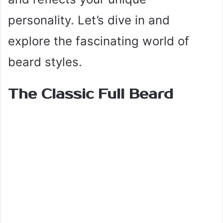
personality. Let’s dive in and
explore the fascinating world of
beard styles.
The Classic Full Beard