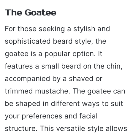
The Goatee
For those seeking a stylish and
sophisticated beard style, the
goatee is a popular option. It
features a small beard on the chin,
accompanied by a shaved or
trimmed mustache. The goatee can
be shaped in different ways to suit
your preferences and facial
structure. This versatile style allows