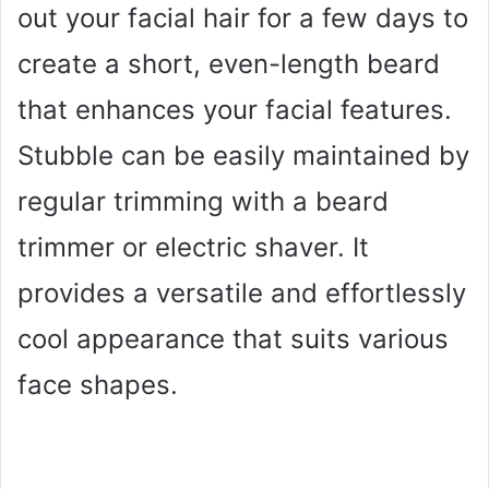
out your facial hair for a few days to
create a short, even-length beard
that enhances your facial features.
Stubble can be easily maintained by
regular trimming with a beard
trimmer or electric shaver. It
provides a versatile and effortlessly
cool appearance that suits various
face shapes.