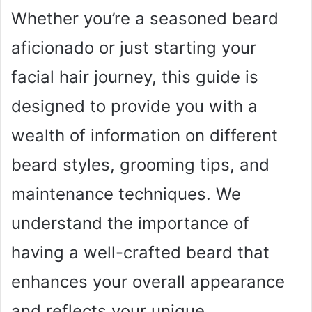
Whether you’re a seasoned beard
aficionado or just starting your
facial hair journey, this guide is
designed to provide you with a
wealth of information on different
beard styles, grooming tips, and
maintenance techniques. We
understand the importance of
having a well-crafted beard that
enhances your overall appearance
and reflects your unique