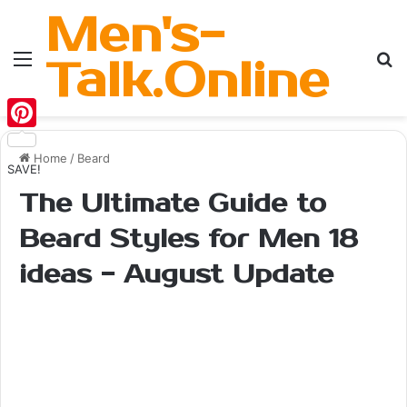
Men's-
Menu
Se
Talk.Online
Pinterest
Home
/
Beard
SAVE!
The Ultimate Guide to
Beard Styles for Men 18
ideas - August Update