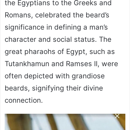
the Egyptians to the Greeks and
Romans, celebrated the beard’s
significance in defining a man’s
character and social status. The
great pharaohs of Egypt, such as
Tutankhamun and Ramses II, were
often depicted with grandiose
beards, signifying their divine
connection.