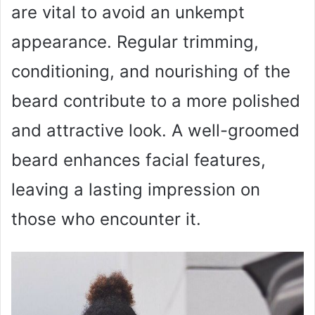
are vital to avoid an unkempt
appearance. Regular trimming,
conditioning, and nourishing of the
beard contribute to a more polished
and attractive look. A well-groomed
beard enhances facial features,
leaving a lasting impression on
those who encounter it.