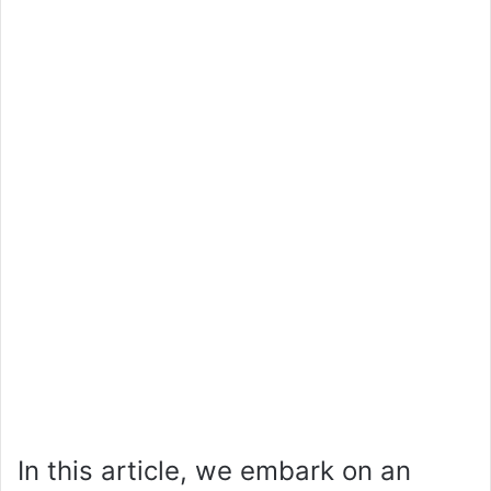
In this article, we embark on an