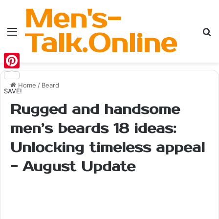
Men's-
Menu
Se
Talk.Online
Pinterest
Home
/
Beard
SAVE!
Rugged and handsome
men’s beards 18 ideas:
Unlocking timeless appeal
- August Update