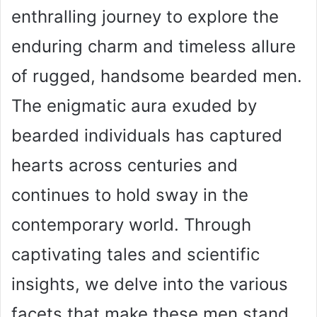
enthralling journey to explore the
enduring charm and timeless allure
of rugged, handsome bearded men.
The enigmatic aura exuded by
bearded individuals has captured
hearts across centuries and
continues to hold sway in the
contemporary world. Through
captivating tales and scientific
insights, we delve into the various
facets that make these men stand