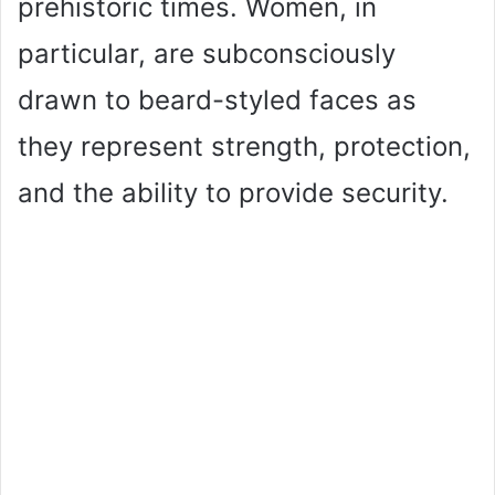
prehistoric times. Women, in
particular, are subconsciously
drawn to beard-styled faces as
they represent strength, protection,
and the ability to provide security.