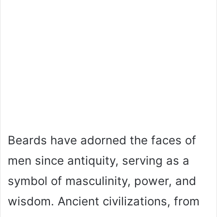
Beards have adorned the faces of
men since antiquity, serving as a
symbol of masculinity, power, and
wisdom. Ancient civilizations, from