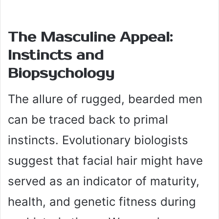
The Masculine Appeal:
Instincts and
Biopsychology
The allure of rugged, bearded men
can be traced back to primal
instincts. Evolutionary biologists
suggest that facial hair might have
served as an indicator of maturity,
health, and genetic fitness during