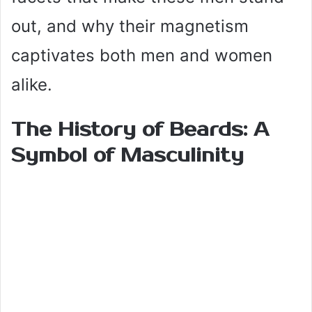
out, and why their magnetism
captivates both men and women
alike.
The History of Beards: A
Symbol of Masculinity