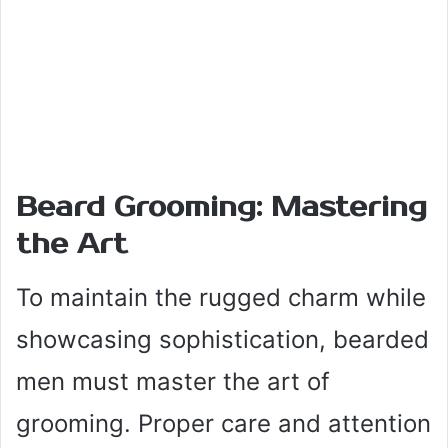
Beard Grooming: Mastering
the Art
To maintain the rugged charm while
showcasing sophistication, bearded
men must master the art of
grooming. Proper care and attention