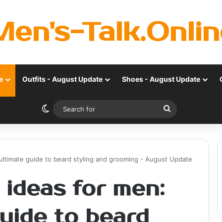
Men's-Talk.Onlin
e
Outfits - August Update
Shoes - August Update
Switch skin
Search
for
ultimate guide to beard styling and grooming - August Update
 ideas for men:
uide to beard