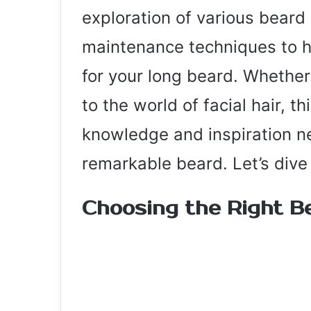
exploration of various beard
maintenance techniques to h
for your long beard. Whether
to the world of facial hair, t
knowledge and inspiration n
remarkable beard. Let’s dive 
Choosing the Right B