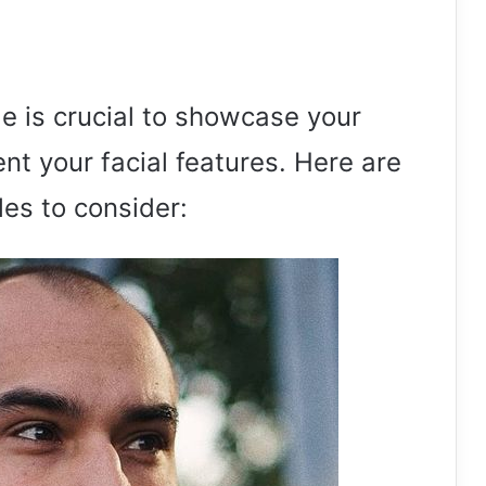
le is crucial to showcase your
t your facial features. Here are
es to consider: