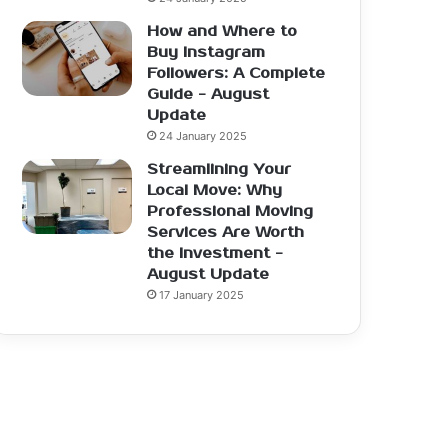
How and Where to
Buy Instagram
Followers: A Complete
Guide - August
Update
24 January 2025
Streamlining Your
Local Move: Why
Professional Moving
Services Are Worth
the Investment -
August Update
17 January 2025