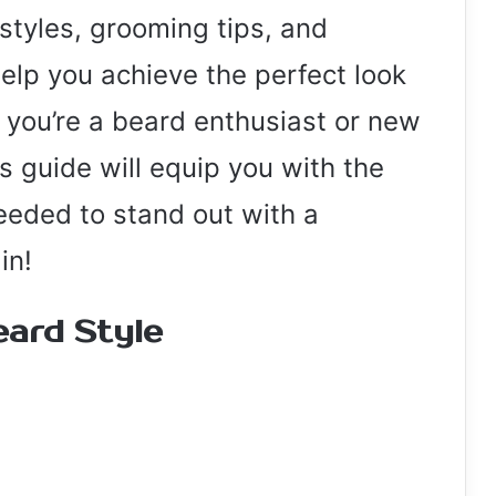
 styles, grooming tips, and
elp you achieve the perfect look
 you’re a beard enthusiast or new
his guide will equip you with the
eeded to stand out with a
in!
eard Style