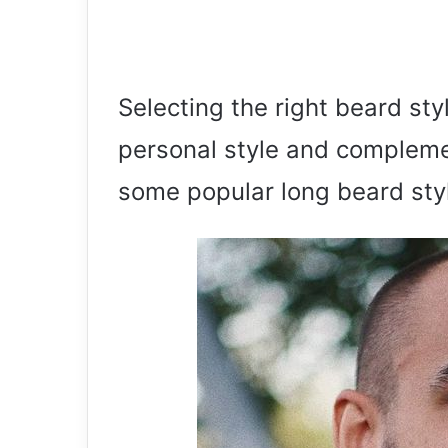
Selecting the right beard sty
personal style and complemen
some popular long beard styl