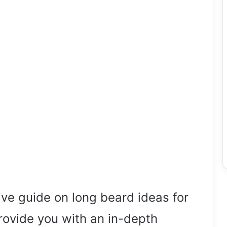
e guide on long beard ideas for
 provide you with an in-depth