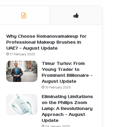
Why Choose Romanovamakeup for
Professional Makeup Brushes in
UAE? - August Update
17 February 2025
Timur Turlov: From
Young Trader to
Prominent Billionaire -
August Update
10 February 2025
Eliminating Limitations
on the Philips Zoom
Lamp: A Revolutionary
Approach - August
Update
24 January 2025