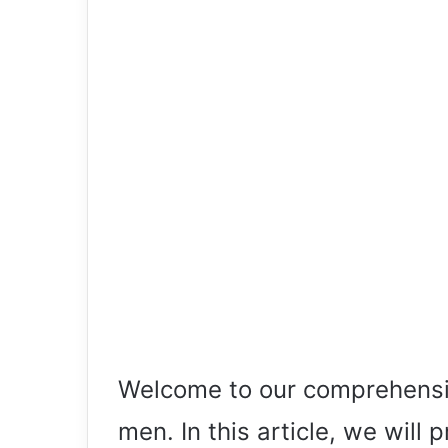
Welcome to our comprehensiv
men. In this article, we will