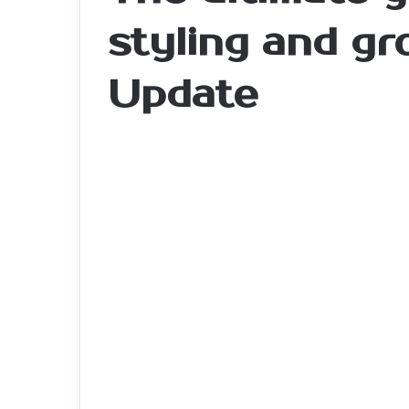
styling and g
Update