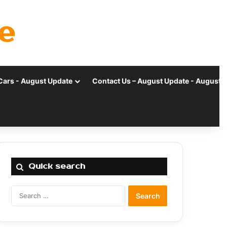
e
Cars - August Update
Contact Us – August Update - August 
Quick search
Search
for: