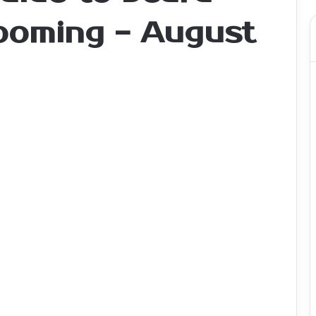
rooming - August