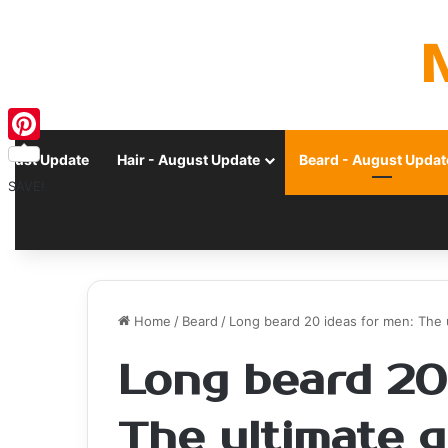
Pinterest
ugust Update
Hair - August Update
Beard - August Updat
SAVE!
Home
/
Beard
/
Long beard 20 ideas for men: The 
Long beard 20
The ultimate g