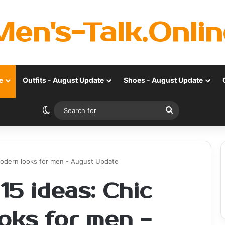
Men's-Talk.Onlin
e
Outfits - August Update
Shoes - August Update
Switch skin
Search
for
modern looks for men - August Update
15 ideas: Chic
oks for men -