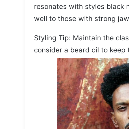
resonates with styles black 
well to those with strong jaw
Styling Tip: Maintain the cla
consider a beard oil to keep 