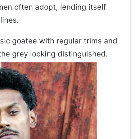
men often adopt, lending itself
lines.
ssic goatee with regular trims and
the grey looking distinguished.