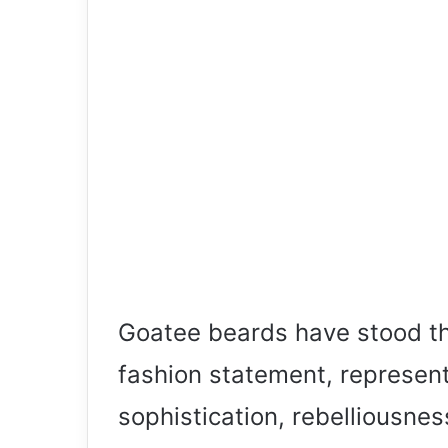
Goatee beards have stood th
fashion statement, represen
sophistication, rebelliousnes