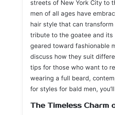
streets of New York City to 
men of all ages have embrace
hair style that can transform 
tribute to the goatee and its
geared toward fashionable men
discuss how they suit differ
tips for those who want to re
wearing a full beard, contem
for styles for bald men, you’l
The Timeless Charm o