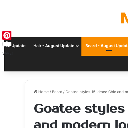
Pinterest
ugust Update
Hair - August Update
Beard - August Updat
SAVE!
Home
/
Beard
/
Goatee styles 15 ideas: Chic and 
Goatee styles 
and modern lo