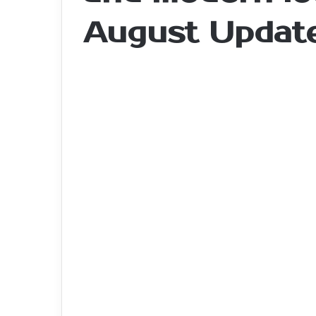
August Updat