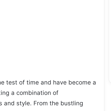
e test of time and have become a
ting a combination of
s and style. From the bustling