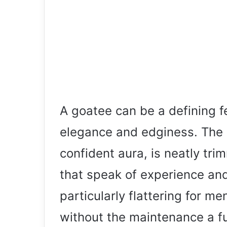
A goatee can be a defining f
elegance and edginess. The 
confident aura, is neatly tri
that speak of experience and 
particularly flattering for m
without the maintenance a ful