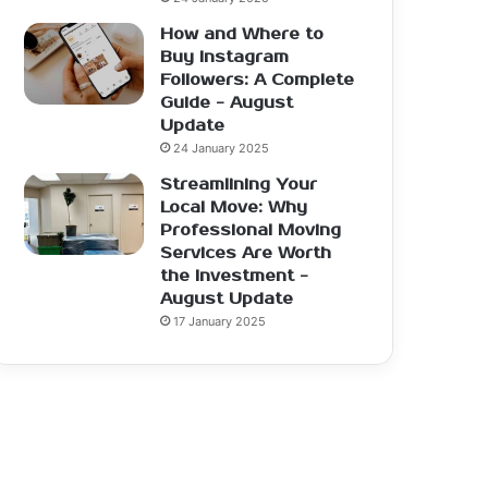
How and Where to
Buy Instagram
Followers: A Complete
Guide - August
Update
24 January 2025
Streamlining Your
Local Move: Why
Professional Moving
Services Are Worth
the Investment -
August Update
17 January 2025