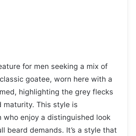
eature for men seeking a mix of
classic goatee, worn here with a
mmed, highlighting the grey flecks
maturity. This style is
en who enjoy a distinguished look
l beard demands. It’s a style that