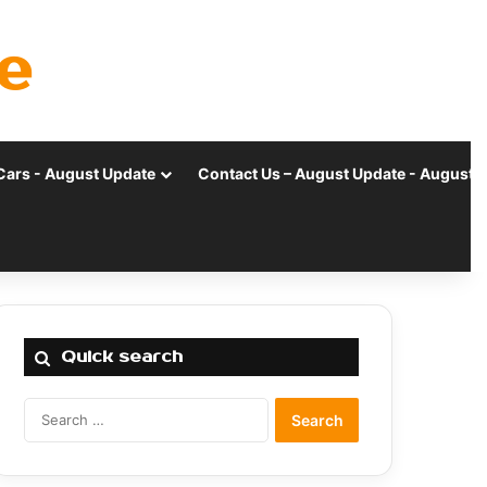
e
Cars - August Update
Contact Us – August Update - August 
Quick search
Search
for: