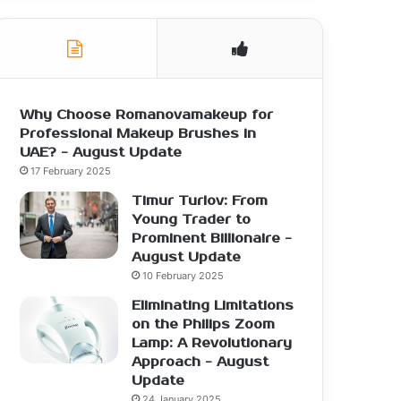
Why Choose Romanovamakeup for
Professional Makeup Brushes in
UAE? - August Update
17 February 2025
Timur Turlov: From
Young Trader to
Prominent Billionaire -
August Update
10 February 2025
Eliminating Limitations
on the Philips Zoom
Lamp: A Revolutionary
Approach - August
Update
24 January 2025