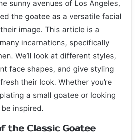
the sunny avenues of Los Angeles,
d the goatee as a versatile facial
their image. This article is a
 many incarnations, specifically
. We’ll look at different styles,
ent face shapes, and give styling
fresh their look. Whether you’re
plating a small goatee or looking
l be inspired.
f the Classic Goatee