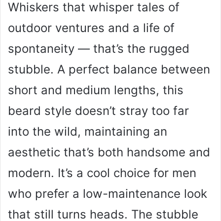
Whiskers that whisper tales of
outdoor ventures and a life of
spontaneity — that’s the rugged
stubble. A perfect balance between
short and medium lengths, this
beard style doesn’t stray too far
into the wild, maintaining an
aesthetic that’s both handsome and
modern. It’s a cool choice for men
who prefer a low-maintenance look
that still turns heads. The stubble