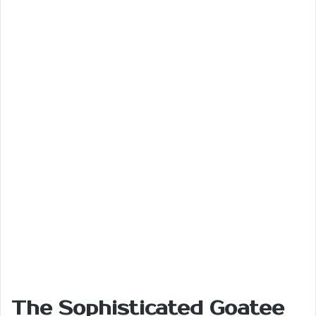
The Sophisticated Goatee