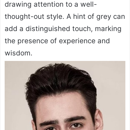
drawing attention to a well-
thought-out style. A hint of grey can
add a distinguished touch, marking
the presence of experience and
wisdom.