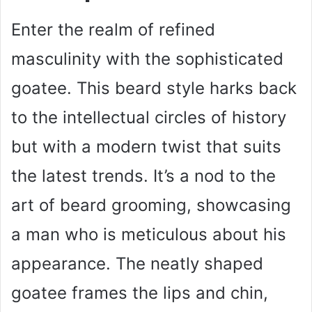
Enter the realm of refined
masculinity with the sophisticated
goatee. This beard style harks back
to the intellectual circles of history
but with a modern twist that suits
the latest trends. It’s a nod to the
art of beard grooming, showcasing
a man who is meticulous about his
appearance. The neatly shaped
goatee frames the lips and chin,