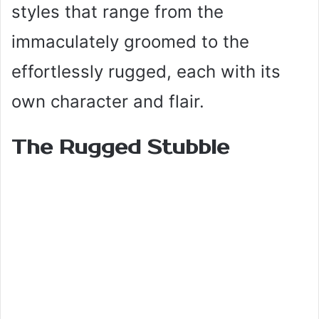
styles that range from the
immaculately groomed to the
effortlessly rugged, each with its
own character and flair.
The Rugged Stubble