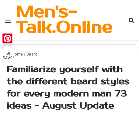
Men's-
Menu
Se
Talk.Online
Pinterest
Home
/
Beard
SAVE!
Familiarize yourself with
the different beard styles
for every modern man 73
ideas - August Update