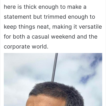
here is thick enough to make a
statement but trimmed enough to
keep things neat, making it versatile
for both a casual weekend and the
corporate world.