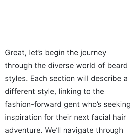
Great, let’s begin the journey
through the diverse world of beard
styles. Each section will describe a
different style, linking to the
fashion-forward gent who’s seeking
inspiration for their next facial hair
adventure. We’ll navigate through