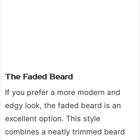
The Faded Beard
If you prefer a more modern and
edgy look, the faded beard is an
excellent option. This style
combines a neatly trimmed beard