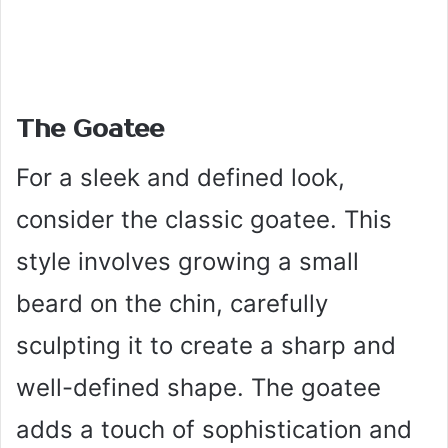
The Goatee
For a sleek and defined look,
consider the classic goatee. This
style involves growing a small
beard on the chin, carefully
sculpting it to create a sharp and
well-defined shape. The goatee
adds a touch of sophistication and