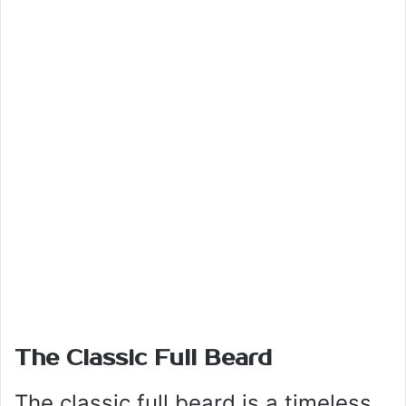
The Classic Full Beard
The classic full beard is a timeless