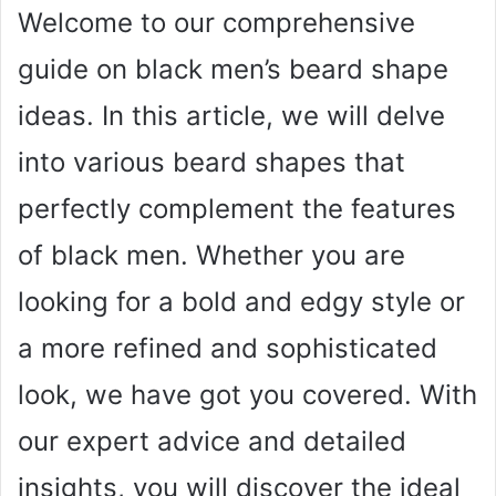
Welcome to our comprehensive
guide on black men’s beard shape
ideas. In this article, we will delve
into various beard shapes that
perfectly complement the features
of black men. Whether you are
looking for a bold and edgy style or
a more refined and sophisticated
look, we have got you covered. With
our expert advice and detailed
insights, you will discover the ideal