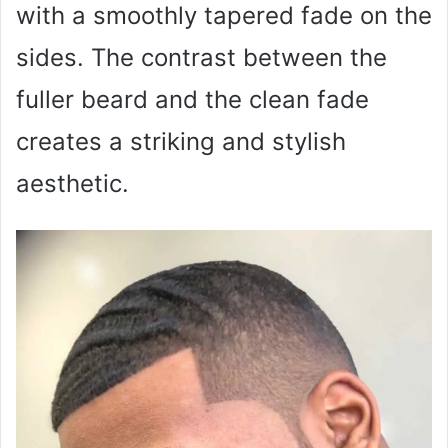
with a smoothly tapered fade on the
sides. The contrast between the
fuller beard and the clean fade
creates a striking and stylish
aesthetic.