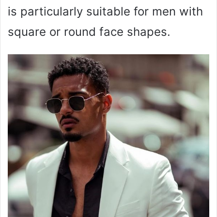
is particularly suitable for men with
square or round face shapes.