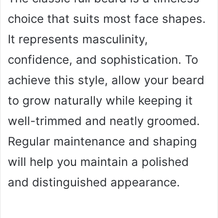
choice that suits most face shapes.
It represents masculinity,
confidence, and sophistication. To
achieve this style, allow your beard
to grow naturally while keeping it
well-trimmed and neatly groomed.
Regular maintenance and shaping
will help you maintain a polished
and distinguished appearance.