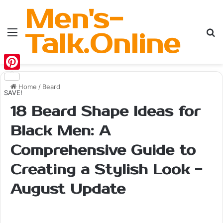
Men's-
Menu
Se
Talk.Online
Pinterest
Home
/
Beard
SAVE!
18 Beard Shape Ideas for
Black Men: A
Comprehensive Guide to
Creating a Stylish Look -
August Update