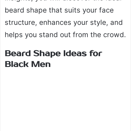
beard shape that suits your face
structure, enhances your style, and
helps you stand out from the crowd.
Beard Shape Ideas for
Black Men