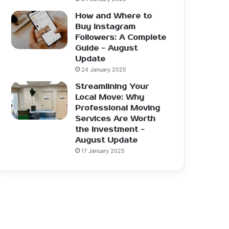
How and Where to
Buy Instagram
Followers: A Complete
Guide - August
Update
24 January 2025
Streamlining Your
Local Move: Why
Professional Moving
Services Are Worth
the Investment -
August Update
17 January 2025