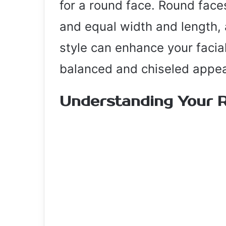
for a round face. Round face
and equal width and length, 
style can enhance your facia
balanced and chiseled appe
Understanding Your 