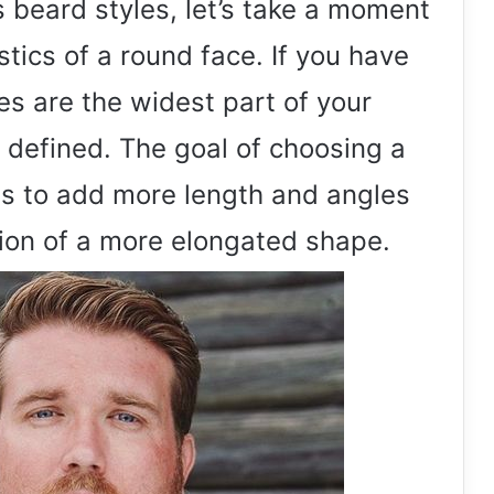
s beard styles, let’s take a moment
tics of a round face. If you have
s are the widest part of your
s defined. The goal of choosing a
 is to add more length and angles
usion of a more elongated shape.