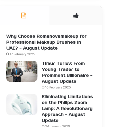
Why Choose Romanovamakeup for
Professional Makeup Brushes in
UAE? - August Update
17 February 2025
Timur Turlov: From
Young Trader to
Prominent Billionaire -
August Update
10 February 2025
Eliminating Limitations
on the Philips Zoom
Lamp: A Revolutionary
Approach - August
Update
24 January 2025