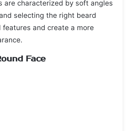
s are characterized by soft angles
and selecting the right beard
l features and create a more
arance.
Round Face