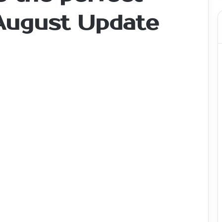
 August Update