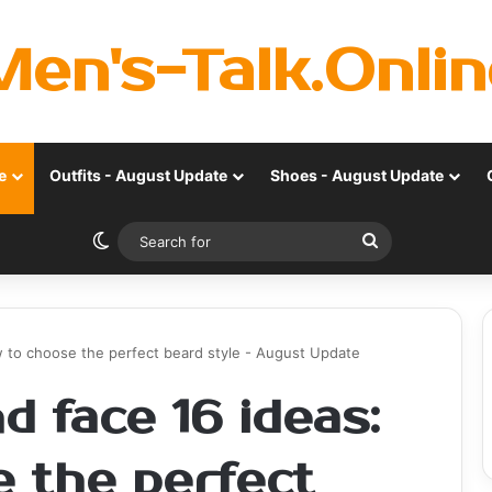
Men's-Talk.Onlin
e
Outfits - August Update
Shoes - August Update
Switch skin
Search
for
w to choose the perfect beard style - August Update
d face 16 ideas:
 the perfect