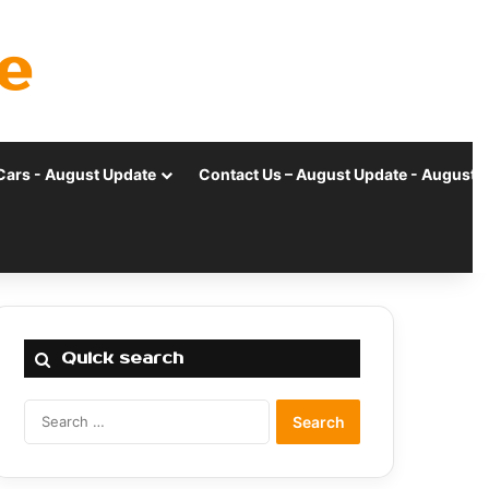
e
Cars - August Update
Contact Us – August Update - August 
Quick search
Search
for: