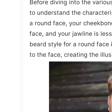
Before diving into the variou
to understand the characteris
a round face, your cheekbone
face, and your jawline is les
beard style for a round face
to the face, creating the ill