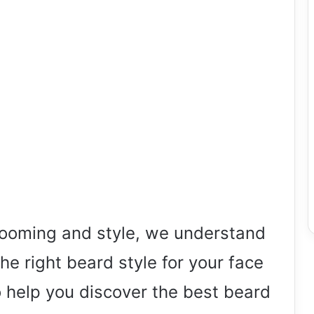
grooming and style, we understand
he right beard style for your face
 help you discover the best beard