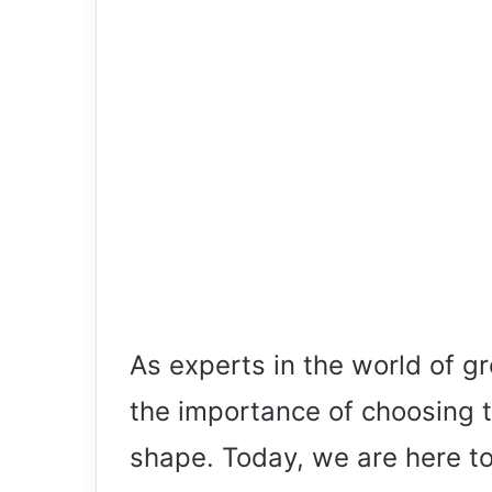
As experts in the world of 
the importance of choosing t
shape. Today, we are here to