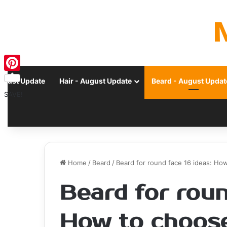
Pinterest
ugust Update
Hair - August Update
Beard - August Updat
SAVE!
Home
/
Beard
/
Beard for round face 16 ideas: Ho
Beard for roun
How to choose