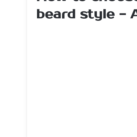
beard style -