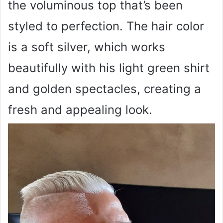
the voluminous top that’s been
styled to perfection. The hair color
is a soft silver, which works
beautifully with his light green shirt
and golden spectacles, creating a
fresh and appealing look.