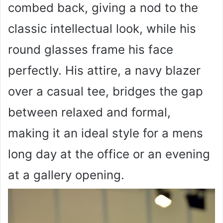
combed back, giving a nod to the
classic intellectual look, while his
round glasses frame his face
perfectly. His attire, a navy blazer
over a casual tee, bridges the gap
between relaxed and formal,
making it an ideal style for a mens
long day at the office or an evening
at a gallery opening.