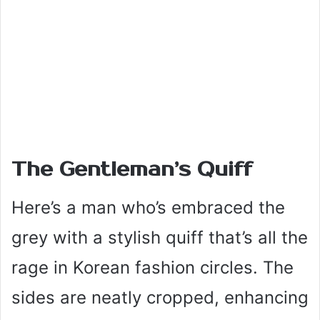
The Gentleman’s Quiff
Here’s a man who’s embraced the
grey with a stylish quiff that’s all the
rage in Korean fashion circles. The
sides are neatly cropped, enhancing