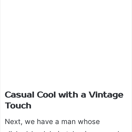
Casual Cool with a Vintage
Touch
Next, we have a man whose