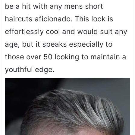
be a hit with any mens short
haircuts aficionado. This look is
effortlessly cool and would suit any
age, but it speaks especially to
those over 50 looking to maintain a
youthful edge.