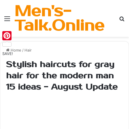
Men's-
Menu
Se
Talk.Online
Pinterest
Home
/
Hair
SAVE!
Stylish haircuts for gray
hair for the modern man
15 ideas - August Update