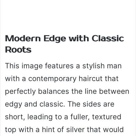
Modern Edge with Classic
Roots
This image features a stylish man
with a contemporary haircut that
perfectly balances the line between
edgy and classic. The sides are
short, leading to a fuller, textured
top with a hint of silver that would