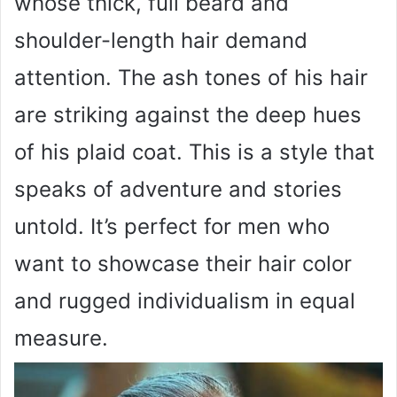
whose thick, full beard and
shoulder-length hair demand
attention. The ash tones of his hair
are striking against the deep hues
of his plaid coat. This is a style that
speaks of adventure and stories
untold. It’s perfect for men who
want to showcase their hair color
and rugged individualism in equal
measure.