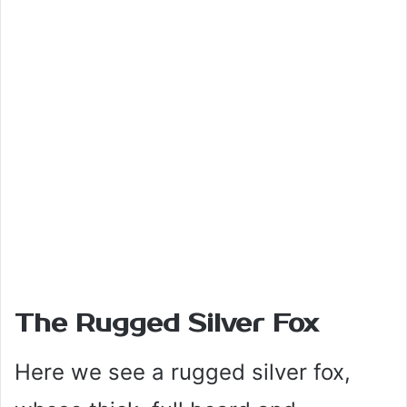
The Rugged Silver Fox
Here we see a rugged silver fox,