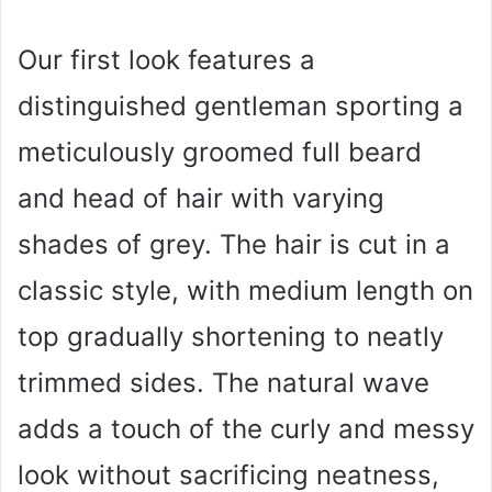
Our first look features a
distinguished gentleman sporting a
meticulously groomed full beard
and head of hair with varying
shades of grey. The hair is cut in a
classic style, with medium length on
top gradually shortening to neatly
trimmed sides. The natural wave
adds a touch of the curly and messy
look without sacrificing neatness,