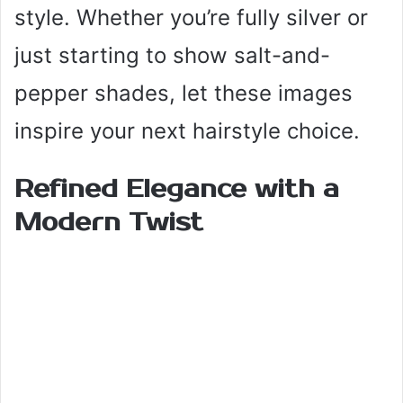
style. Whether you’re fully silver or
just starting to show salt-and-
pepper shades, let these images
inspire your next hairstyle choice.
Refined Elegance with a
Modern Twist