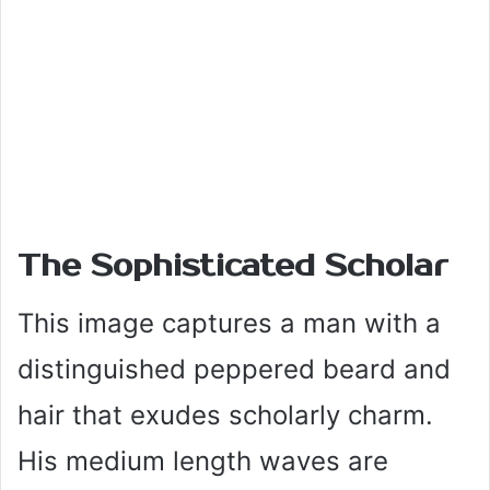
The Sophisticated Scholar
This image captures a man with a
distinguished peppered beard and
hair that exudes scholarly charm.
His medium length waves are