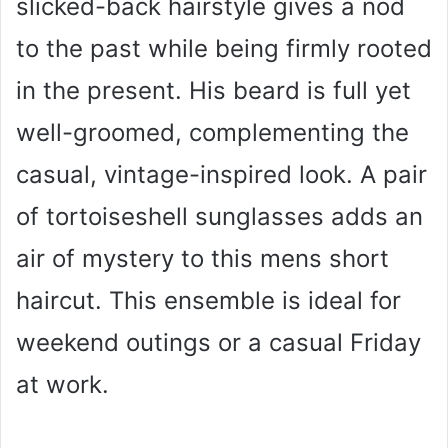
slicked-back hairstyle gives a nod
to the past while being firmly rooted
in the present. His beard is full yet
well-groomed, complementing the
casual, vintage-inspired look. A pair
of tortoiseshell sunglasses adds an
air of mystery to this mens short
haircut. This ensemble is ideal for
weekend outings or a casual Friday
at work.