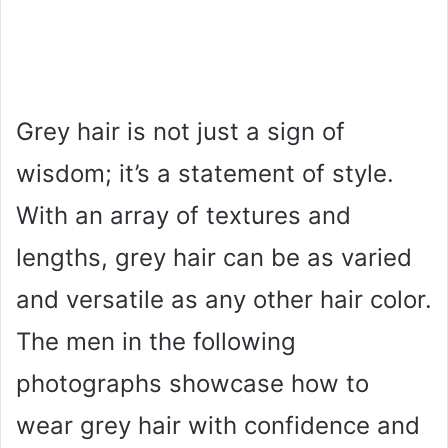
Grey hair is not just a sign of
wisdom; it’s a statement of style.
With an array of textures and
lengths, grey hair can be as varied
and versatile as any other hair color.
The men in the following
photographs showcase how to
wear grey hair with confidence and