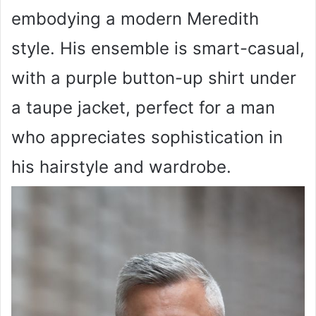
embodying a modern Meredith
style. His ensemble is smart-casual,
with a purple button-up shirt under
a taupe jacket, perfect for a man
who appreciates sophistication in
his hairstyle and wardrobe.