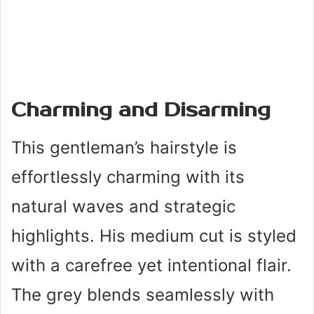
Charming and Disarming
This gentleman’s hairstyle is
effortlessly charming with its
natural waves and strategic
highlights. His medium cut is styled
with a carefree yet intentional flair.
The grey blends seamlessly with